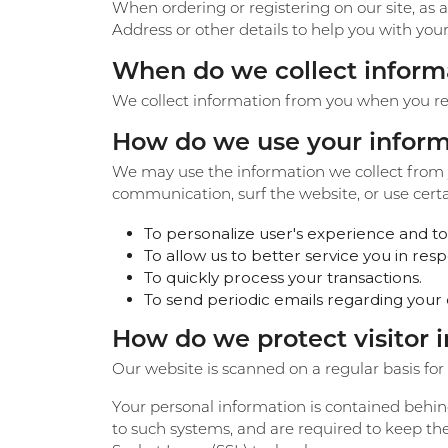
When ordering or registering on our site, as
Eternity Band Builder
Address or other details to help you with you
When do we collect inform
We collect information from you when you regis
How do we use your inform
We may use the information we collect from y
communication, surf the website, or use certai
To personalize user's experience and to 
To allow us to better service you in re
To quickly process your transactions.
To send periodic emails regarding your 
How do we protect visitor 
Our website is scanned on a regular basis for s
Your personal information is contained behin
to such systems, and are required to keep the 