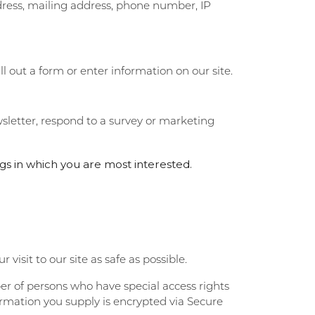
dress, mailing address, phone number, IP
PERMANENT JEWELRY
ll out a form or enter information on our site.
CHILDREN'S JEWELRY
sletter, respond to a survey or marketing
gs in which you are most interested.
visit to our site as safe as possible.
er of persons who have special access rights
formation you supply is encrypted via Secure