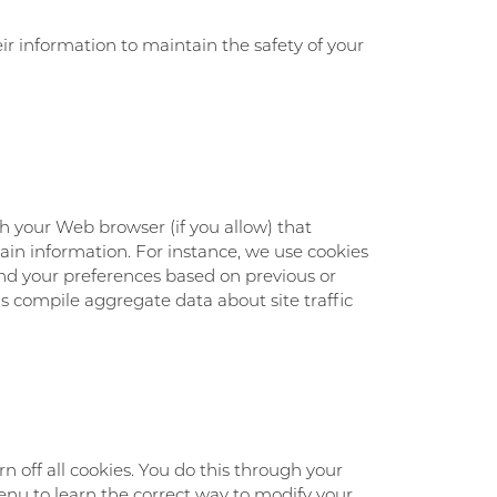
r information to maintain the safety of your
ugh your Web browser (if you allow) that
ain information. For instance, we use cookies
nd your preferences based on previous or
us compile aggregate data about site traffic
 off all cookies. You do this through your
 menu to learn the correct way to modify your