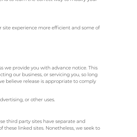
our site experience more efficient and some of
ess we provide you with advance notice. This
ting our business, or servicing you, so long
we believe release is appropriate to comply
vertising, or other uses.
ese third party sites have separate and
of these linked sites. Nonetheless, we seek to