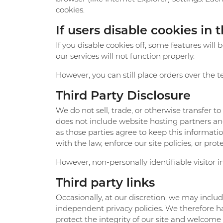
cookies.
If users disable cookies in 
If you disable cookies off, some features will
our services will not function properly.
However, you can still place orders over the 
Third Party Disclosure
We do not sell, trade, or otherwise transfer t
does not include website hosting partners and
as those parties agree to keep this informat
with the law, enforce our site policies, or prote
However, non-personally identifiable visitor i
Third party links
Occasionally, at our discretion, we may includ
independent privacy policies. We therefore have
protect the integrity of our site and welcome