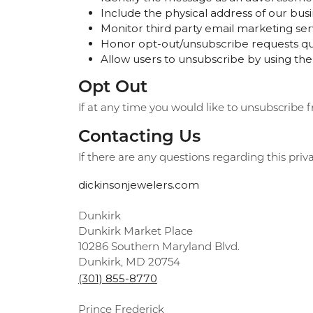
Include the physical address of our busi
Monitor third party email marketing serv
Honor opt-out/unsubscribe requests qui
Allow users to unsubscribe by using the
Opt Out
If at any time you would like to unsubscribe 
Contacting Us
If there are any questions regarding this pri
dickinsonjewelers.com
Dunkirk
Dunkirk Market Place
10286 Southern Maryland Blvd.
Dunkirk, MD 20754
(301) 855-8770
Prince Frederick