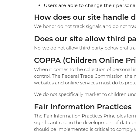
Users are able to change their personal 
How does our site handle d
We honor do not track signals and do not tra
Does our site allow third p
No, we do not allow third party behavioral tr
COPPA (Children Online Pri
When it comes to the collection of personal i
control. The Federal Trade Commission, the n
websites and online services must do to protec
We do not specifically market to children und
Fair Information Practices
The Fair Information Practices Principles fo
significant role in the development of data 
should be implemented is critical to comply w