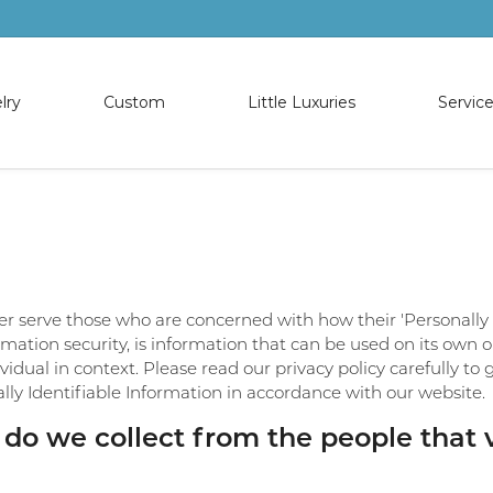
lry
Custom
Little Luxuries
Servic
OJECT
NGS
T CUSTOM
EWELRY
ES
TIONS
SHOP PENDANTS
OUR SERVICES
SHOP BRACELE
EWELRY
ds
rade Program
irk
Diamond Pendants
Diamond Upgrade Program
Diamond Bracel
IFTS
rings
e Frederick
Colored Stone Pendants
Appraisals
Colored Stone B
OJECT
rch
s
ir
Pearl Strands
Jewelry Repair
Pearl Bracelets
er serve those who are concerned with how their 'Personally id
G
L
iamonds
e Earrings
Pearl Pendants
Layaway
Silver Bracelets
rmation security, is information that can be used on its own o
IGN GALLERY
dividual in context. Please read our privacy policy carefully t
ing Tips
s
lry
Religious Pendants
Custom Jewelry
Silver Anklets
lly Identifiable Information in accordance with our website.
s
Silver Pendants
Gold Buying
o we collect from the people that vi
Financing
 Status
Check Repair Status