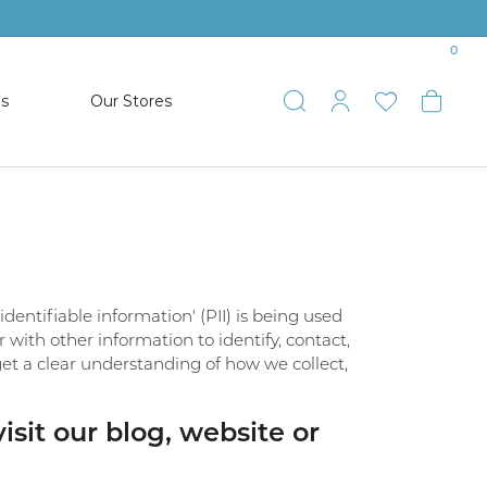
0
es
Our Stores
Toggle Search
Toggle My 
Toggle 
Togg
TS
SHOP WATCHES
ets
Women’s Citizen
racelets
Men’s Citizen
entifiable information' (PII) is being used
SHOP MEN’S JEWELRY
r with other information to identify, contact,
o get a clear understanding of how we collect,
ESTATE JEWELRY
COLLECTION
sit our blog, website or
NAUTICAL JEWELRY & GIFTS