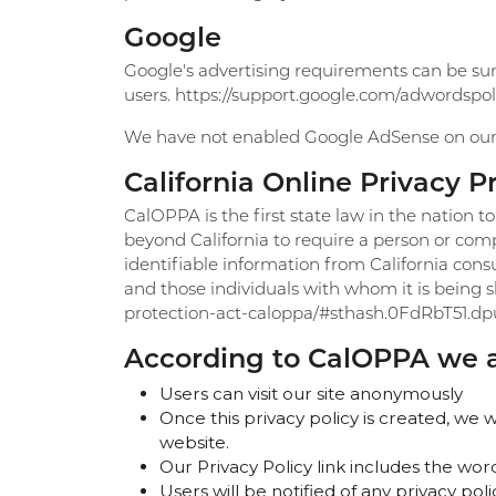
Google
Google's advertising requirements can be sum
users. https://support.google.com/adwordspo
We have not enabled Google AdSense on our s
California Online Privacy P
CalOPPA is the first state law in the nation t
beyond California to require a person or comp
identifiable information from California cons
and those individuals with whom it is being sh
protection-act-caloppa/#sthash.0FdRbT51.dp
According to CalOPPA we ag
Users can visit our site anonymously
Once this privacy policy is created, we w
website.
Our Privacy Policy link includes the wor
Users will be notified of any privacy po