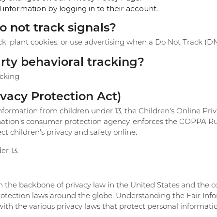
information by logging in to their account.
o not track signals?
ck, plant cookies, or use advertising when a Do Not Track (D
arty behavioral tracking?
acking
vacy Protection Act)
nformation from children under 13, the Children's Online Pri
ation's consumer protection agency, enforces the COPPA Rul
t children's privacy and safety online.
er 13.
rm the backbone of privacy law in the United States and the 
protection laws around the globe. Understanding the Fair Inf
ith the various privacy laws that protect personal informati