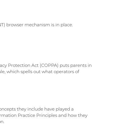
NT) browser mechanism is in place.
vacy Protection Act (COPPA) puts parents in
e, which spells out what operators of
concepts they include have played a
ormation Practice Principles and how they
on.