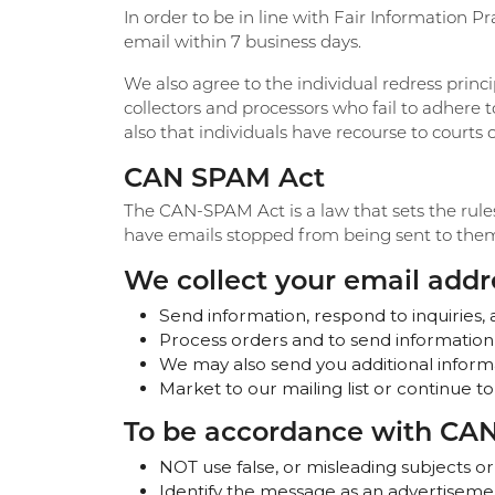
In order to be in line with Fair Information Pr
email within 7 business days.
We also agree to the individual redress princi
collectors and processors who fail to adhere t
also that individuals have recourse to court
CAN SPAM Act
The CAN-SPAM Act is a law that sets the rule
have emails stopped from being sent to them, 
We collect your email addre
Send information, respond to inquiries, 
Process orders and to send information
We may also send you additional informa
Market to our mailing list or continue to
To be accordance with CAN
NOT use false, or misleading subjects or
Identify the message as an advertiseme