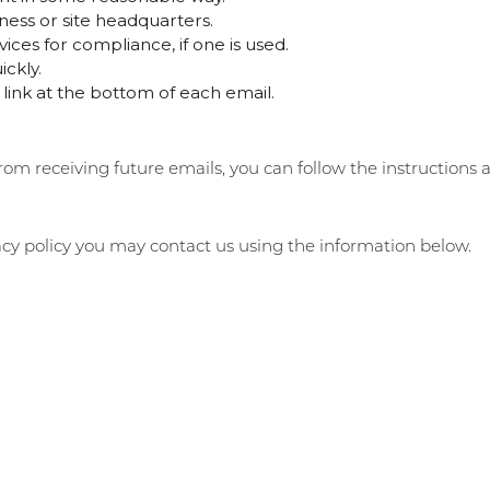
ness or site headquarters.
ices for compliance, if one is used.
ckly.
 link at the bottom of each email.
from receiving future emails, you can follow the instructions 
vacy policy you may contact us using the information below.