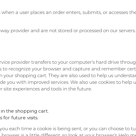
hen a user places an order enters, submits, or accesses thei
way provider and are not stored or processed on our servers.
 service provider transfers to your computer's hard drive thro
tems to recognize your browser and capture and remember cert
 your shopping cart. They are also used to help us understa
vide you with improved services. We also use cookies to help 
r site experiences and tools in the future.
n the shopping cart.
or future visits.
 each time a cookie is being sent, or you can choose to turn
h browser is a little different, so look at your browser's Help