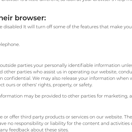
their browser:
 be disabled It will turn off some of the features that make y
telephone.
o outside parties your personally identifiable information unl
 other parties who assist us in operating our website, conduc
ion confidential. We may also release your information when 
ct ours or others' rights, property, or safety.
nformation may be provided to other parties for marketing, ad
e or offer third party products or services on our website. Th
 no responsibility or liability for the content and activities 
 any feedback about these sites.