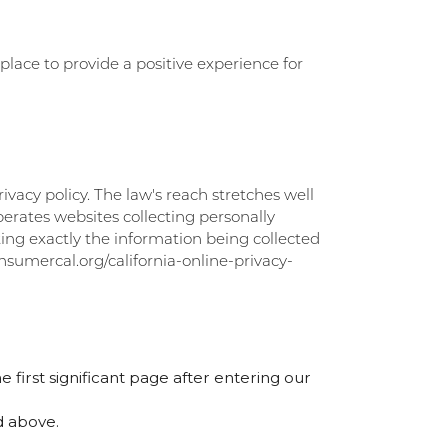
lace to provide a positive experience for
ivacy policy. The law's reach stretches well
erates websites collecting personally
ting exactly the information being collected
onsumercal.org/california-online-privacy-
e first significant page after entering our
d above.