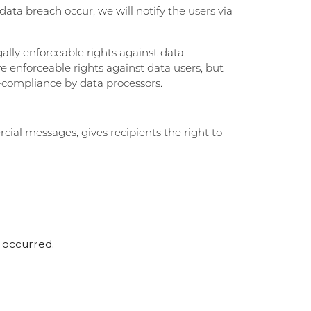
 data breach occur, we will notify the users via
gally enforceable rights against data
ve enforceable rights against data users, but
n-compliance by data processors.
ial messages, gives recipients the right to
s occurred.