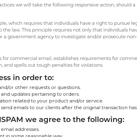
actices we will take the following responsive action, should a
ple, which requires that individuals have a right to pursue le
o the law. This principle requires not only that individuals ha
s or a government agency to investigate and/or prosecute no
s for commercial email, establishes requirements for commerc
and spells out tough penalties for violations.
ss in order to:
and/or other requests or questions.
 and updates pertaining to orders.
tion related to your product and/or service.
 send emails to our clients after the original transaction ha
SPAM we agree to the following:
 email addresses.
nt in some reasonable way.