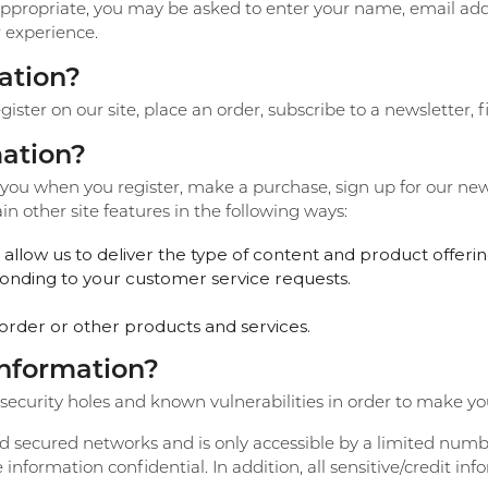
Create a Wishlist
 appropriate, you may be asked to enter your name, email ad
r experience.
ation?
ter on our site, place an order, subscribe to a newsletter, fi
ation?
ou when you register, make a purchase, sign up for our new
n other site features in the following ways:
allow us to deliver the type of content and product offerin
sponding to your customer service requests.
order or other products and services.
information?
ecurity holes and known vulnerabilities in order to make your 
d secured networks and is only accessible by a limited numb
information confidential. In addition, all sensitive/credit in