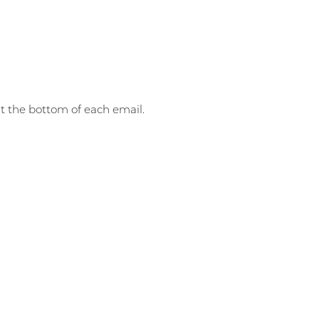
at the bottom of each email.