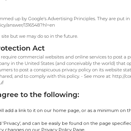
med up by Google's Advertising Principles. They are put in p
licy/answer/1316548?hl=en
ite but we may do so in the future.
rotection Act
o require commercial websites and online services to post a pr
any in the United States (and conceivably the world) that op
umers to post a conspicuous privacy policy on its website sta
ared, and to comply with this policy. - See more at: http://c
uf
ree to the following:
ill add a link to it on our home page, or as a minimum on th
d 'Privacy', and can be easily be found on the page specifie
licy changes on our Privacy Policy Page.