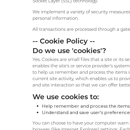
Socket Layer (SSL) technology.
We implement a variety of security measures w
personal information.
All transactions are processed through a gate
-- Cookie Policy --
Do we use 'cookies'?
Yes. Cookies are small files that a site or its
enables the site's or service provider's sys
to help us remember and process the items in
current site activity, which enables us to pro
and site interaction so that we can offer bette
We use cookies to:
Help remember and process the items i
Understand and save user's preferences f
You can choose to have your computer warn you
browser (like Internet Explorer) settings. Eac