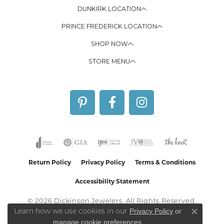
DUNKIRK LOCATION
PRINCE FREDERICK LOCATION
SHOP NOW
STORE MENU
Return Policy
Privacy Policy
Terms & Conditions
Accessibility Statement
© 2026 Dickinson Jewelers. All Rights Reserved.
Privacy Policy
or
Learn how we use cookies in our
POWERED BY:
PUNCHMARK
Close co
manage cookie preferences
.