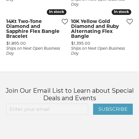
Day
In stock
In stock
In stock
In stock
14Kt Two-Tone
10K Yellow Gold
Diamond and
Diamond and Ruby
Sapphire Flex Bangle
Alternating Flex
Bracelet
Bangle
Price:
Price:
$1,895.00
$1,395.00
Ships on Next Open Business
Ships on Next Open Business
Day
Day
Join Our Email List to Learn about Special
Deals and Events
SUBSCRIBE