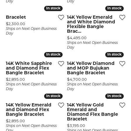
Day
Day
In stock
In stock
In stock
In stock
Bracelet
14K Yellow Emerald
and White Diamond
Price:
$2,300.00
Flexible Bangle
Ships on Next Open Business
Brac...
Day
Price:
$4,495.00
Ships on Next Open Business
Day
In stock
In stock
In stock
In stock
14K White Sapphire
14K Yellow Diamond
and Diamond Flex
and MOP Bujukan
Bangle Bracelet
Bangle Bracelet
Price:
Price:
$2,895.00
$4,700.00
Ships on Next Open Business
Ships on Next Open Business
Day
Day
In stock
In stock
In stock
In stock
14K Yellow Emerald
14K Yellow Gold
and Diamond Flex
Emerald and
Bangle Bracelet
Diamond Flex Bangle
Bracelet
Price:
$2,895.00
Price:
$3,195.00
Ships on Next Open Business
Day
Ships on Next Open Business