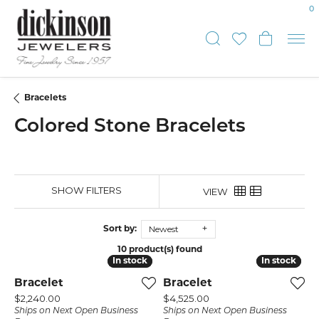
0
Toggle Sear
Toggle My
Toggle
Bracelets
Colored Stone Bracelets
SHOW FILTERS
VIEW
Newest
Sort by:
10 product(s) found
In stock
In stock
In stock
In stock
Bracelet
Bracelet
Price:
Price:
$2,240.00
$4,525.00
Ships on Next Open Business
Ships on Next Open Business