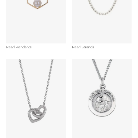
Pearl Pendants
Pearl Strands