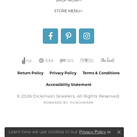
SHOP NOW
STORE MENU
Return Policy
Privacy Policy
Terms & Conditions
Accessibility Statement
© 2026 Dickinson Jewelers. All Rights Reserved.
POWERED BY:
PUNCHMARK
Privacy Policy
or
Learn how we use cookies in our
Close co