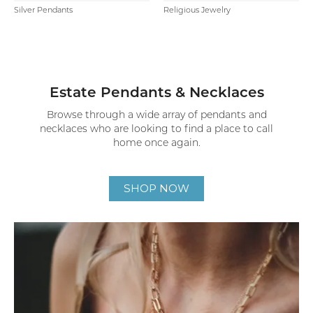
Silver Pendants
Religious Jewelry
Estate Pendants & Necklaces
Browse through a wide array of pendants and
necklaces who are looking to find a place to call
home once again.
SHOP NOW