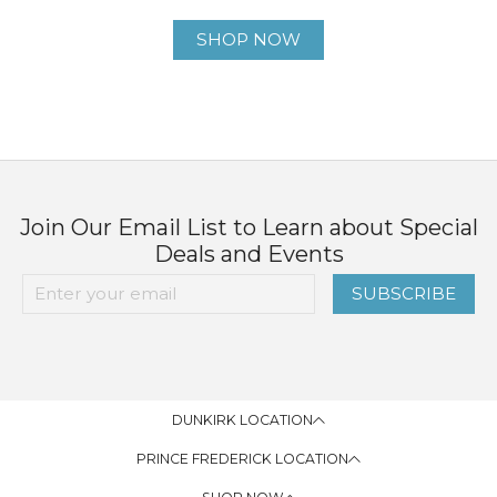
SHOP NOW
Join Our Email List to Learn about Special
Deals and Events
SUBSCRIBE
DUNKIRK LOCATION
PRINCE FREDERICK LOCATION