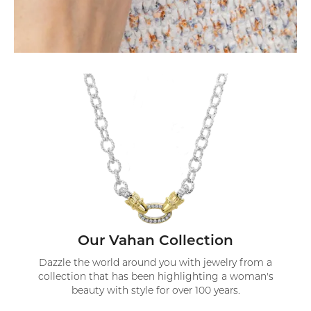
Our Vahan Collection
Dazzle the world around you with jewelry from a
collection that has been highlighting a woman's
beauty with style for over 100 years.