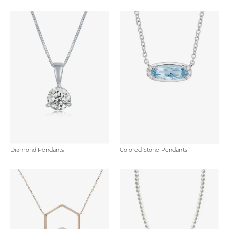
Diamond Pendants
Colored Stone Pendants