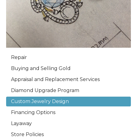
Repair
Buying and Selling Gold
Appraisal and Replacement Services
Diamond Upgrade Program
Custom Jewelry Design
Financing Options
Layaway
Store Policies