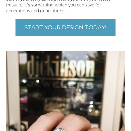
treasure. It’s something which you can save for
generations and generations.
START YOUR DESIGN TODAY!