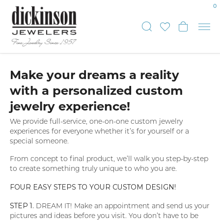
0
Toggle Sear
Toggle My
Toggl
Make your dreams a reality
with a personalized custom
jewelry experience!
We provide full-service, one-on-one custom jewelry
experiences for everyone whether it’s for yourself or a
special someone.
From concept to final product, we’ll walk you step-by-step
to create something truly unique to who you are.
FOUR EASY STEPS TO YOUR CUSTOM DESIGN!
STEP 1.
DREAM IT! Make an appointment and send us your
pictures and ideas before you visit. You don’t have to be