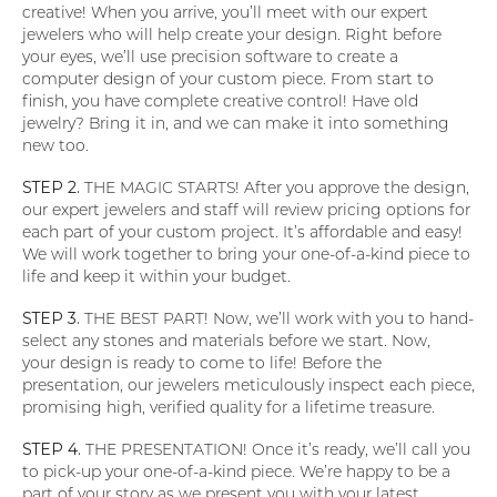
creative! When you arrive, you’ll meet with our expert
jewelers who will help create your design. Right before
your eyes, we’ll use precision software to create a
computer design of your custom piece. From start to
finish, you have complete creative control! Have old
jewelry? Bring it in, and we can make it into something
new too.
STEP 2.
THE MAGIC STARTS! After you approve the design,
our expert jewelers and staff will review pricing options for
each part of your custom project. It’s affordable and easy!
We will work together to bring your one-of-a-kind piece to
life and keep it within your budget.
STEP 3.
THE BEST PART! Now, we’ll work with you to hand-
select any stones and materials before we start. Now,
your design is ready to come to life! Before the
presentation, our jewelers meticulously inspect each piece,
promising high, verified quality for a lifetime treasure.
STEP 4.
THE PRESENTATION! Once it’s ready, we’ll call you
to pick-up your one-of-a-kind piece. We’re happy to be a
part of your story as we present you with your latest