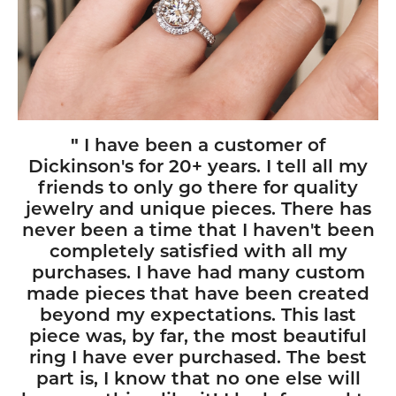
"
I have been a customer of
Dickinson's for 20+ years. I tell all my
friends to only go there for quality
jewelry and unique pieces. There has
never been a time that I haven't been
completely satisfied with all my
purchases. I have had many custom
made pieces that have been created
beyond my expectations. This last
piece was, by far, the most beautiful
ring I have ever purchased. The best
part is, I know that no one else will