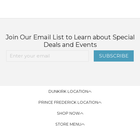
Join Our Email List to Learn about Special
Deals and Events
SUBSCRIBE
DUNKIRK LOCATION
PRINCE FREDERICK LOCATION
SHOP NOW
STORE MENU