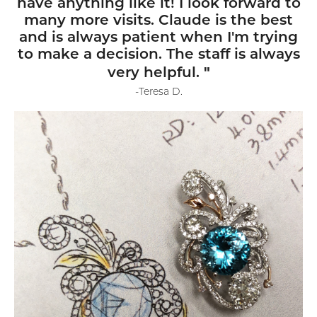
have anything like it! I look forward to
many more visits. Claude is the best
and is always patient when I'm trying
to make a decision. The staff is always
"
very helpful.
-Teresa D.