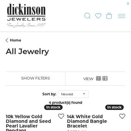
0
Toggle Sear
Toggle My
Toggle
Home
All Jewelry
SHOW FILTERS
VIEW
Sort by:
Newest
4 product(s) found
In stock
In stock
In stock
In stock
10k Yellow Gold
14k White Gold
Diamond and Seed
Diamond Bangle
Pearl Lavalier
Bracelet
Pendant