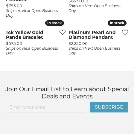
Price:
$6,750.00
Price:
$795.00
Ships on Next Open Business
Ships on Next Open Business
Day
Day
In stock
In stock
In stock
In stock
14k Yellow Gold
Platinum Pearl And
Panda Bracelet
Diamond Pendant
Price:
Price:
$575.00
$2,250.00
Ships on Next Open Business
Ships on Next Open Business
Day
Day
Join Our Email List to Learn about Special
Deals and Events
SUBSCRIBE