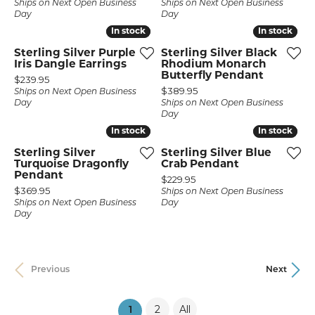
Ships on Next Open Business
Ships on Next Open Business
Day
Day
In stock
In stock
In stock
In stock
Sterling Silver Purple
Sterling Silver Black
Iris Dangle Earrings
Rhodium Monarch
Butterfly Pendant
Price:
$239.95
Price:
$389.95
Ships on Next Open Business
Day
Ships on Next Open Business
Day
In stock
In stock
In stock
In stock
Sterling Silver
Sterling Silver Blue
Turquoise Dragonfly
Crab Pendant
Pendant
Price:
$229.95
Price:
$369.95
Ships on Next Open Business
Ships on Next Open Business
Day
Day
Previous
Next
2
All
(current)
1