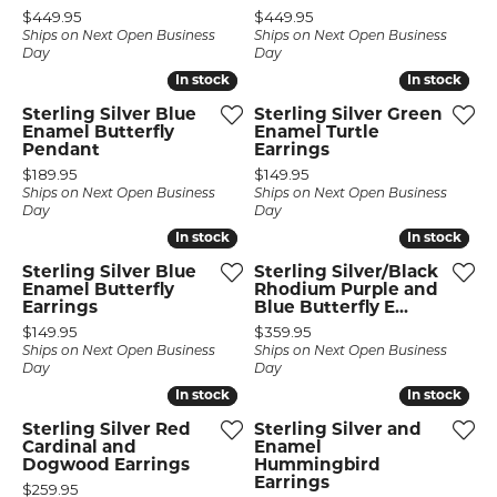
Price:
Price:
$449.95
$449.95
Ships on Next Open Business
Ships on Next Open Business
Day
Day
In stock
In stock
In stock
In stock
Sterling Silver Blue
Sterling Silver Green
Enamel Butterfly
Enamel Turtle
Pendant
Earrings
Price:
Price:
$189.95
$149.95
Ships on Next Open Business
Ships on Next Open Business
Day
Day
In stock
In stock
In stock
In stock
Sterling Silver Blue
Sterling Silver/Black
Enamel Butterfly
Rhodium Purple and
Earrings
Blue Butterfly E...
Price:
Price:
$149.95
$359.95
Ships on Next Open Business
Ships on Next Open Business
Day
Day
In stock
In stock
In stock
In stock
Sterling Silver Red
Sterling Silver and
Cardinal and
Enamel
Dogwood Earrings
Hummingbird
Earrings
Price:
$259.95