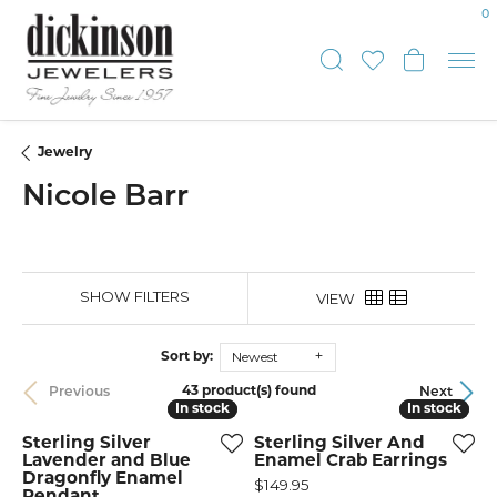
0
Toggle Sear
Toggle My
Toggle
Jewelry
Nicole Barr
SHOW FILTERS
VIEW
Newest
Sort by:
43 product(s) found
Previous
Next
In stock
In stock
In stock
In stock
Sterling Silver
Sterling Silver And
Lavender and Blue
Enamel Crab Earrings
Dragonfly Enamel
Price:
$149.95