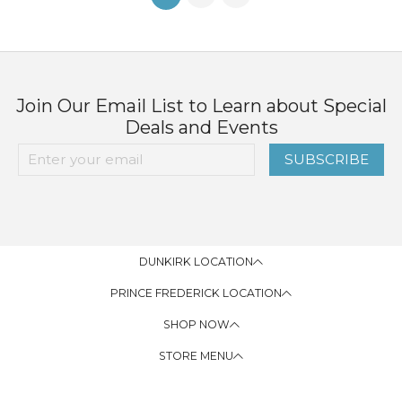
Join Our Email List to Learn about Special
Deals and Events
SUBSCRIBE
DUNKIRK LOCATION
PRINCE FREDERICK LOCATION
SHOP NOW
STORE MENU