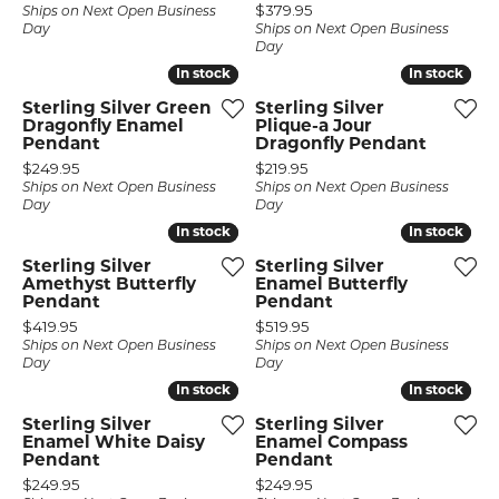
Price:
$379.95
Ships on Next Open Business
Day
Ships on Next Open Business
Day
In stock
In stock
In stock
In stock
Sterling Silver Green
Sterling Silver
Dragonfly Enamel
Plique-a Jour
Pendant
Dragonfly Pendant
Price:
Price:
$249.95
$219.95
Ships on Next Open Business
Ships on Next Open Business
Day
Day
In stock
In stock
In stock
In stock
Sterling Silver
Sterling Silver
Amethyst Butterfly
Enamel Butterfly
Pendant
Pendant
Price:
Price:
$419.95
$519.95
Ships on Next Open Business
Ships on Next Open Business
Day
Day
In stock
In stock
In stock
In stock
Sterling Silver
Sterling Silver
Enamel White Daisy
Enamel Compass
Pendant
Pendant
Price:
Price:
$249.95
$249.95