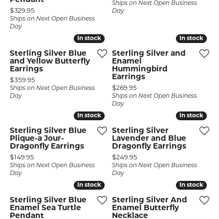
Pendant
Ships on Next Open Business
Price:
$329.95
Day
Ships on Next Open Business
Day
In stock
In stock
In stock
In stock
Sterling Silver Blue
Sterling Silver and
and Yellow Butterfly
Enamel
Earrings
Hummingbird
Earrings
Price:
$359.95
Price:
$269.95
Ships on Next Open Business
Day
Ships on Next Open Business
Day
In stock
In stock
In stock
In stock
Sterling Silver Blue
Sterling Silver
Plique-a Jour-
Lavender and Blue
Dragonfly Earrings
Dragonfly Earrings
Price:
Price:
$149.95
$249.95
Ships on Next Open Business
Ships on Next Open Business
Day
Day
In stock
In stock
In stock
In stock
Sterling Silver Blue
Sterling Silver And
Enamel Sea Turtle
Enamel Butterfly
Pendant
Necklace