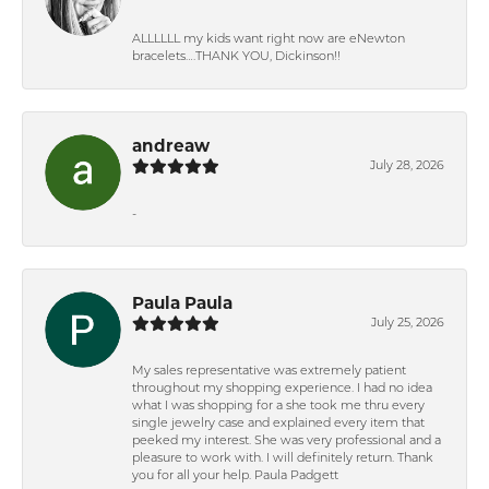
ALLLLLL my kids want right now are eNewton
bracelets….THANK YOU, Dickinson!!
andreaw
July 28, 2026
-
Paula Paula
July 25, 2026
My sales representative was extremely patient
throughout my shopping experience. I had no idea
what I was shopping for a she took me thru every
single jewelry case and explained every item that
peeked my interest. She was very professional and a
pleasure to work with. I will definitely return. Thank
you for all your help. Paula Padgett