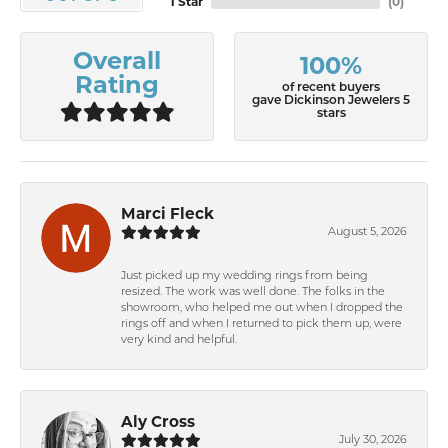
1 Star
(
0
)
Overall
100%
Rating
of recent buyers
gave Dickinson Jewelers 5
stars
Marci Fleck
August 5, 2026
Just picked up my wedding rings from being
resized. The work was well done. The folks in the
showroom, who helped me out when I dropped the
rings off and when I returned to pick them up, were
very kind and helpful.
Aly Cross
July 30, 2026