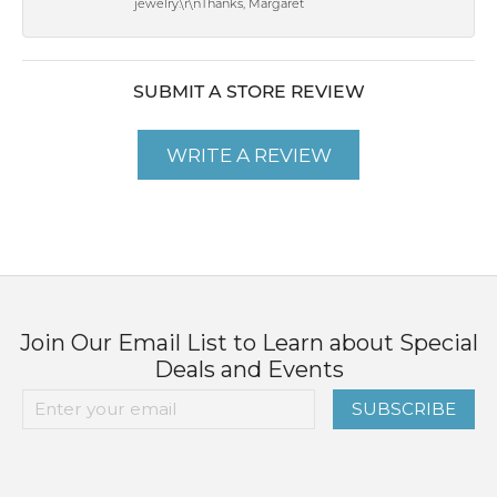
jewelry.\r\nThanks, Margaret
SUBMIT A STORE REVIEW
WRITE A REVIEW
Join Our Email List to Learn about Special
Deals and Events
SUBSCRIBE