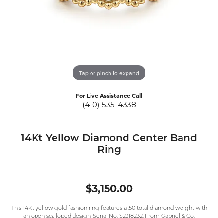
Tap or pinch to expand
For Live Assistance Call
(410) 535-4338
14Kt Yellow Diamond Center Band
Ring
$3,150.00
This 14Kt yellow gold fashion ring features a .50 total diamond weight with
an open scalloped design. Serial No. S2318232. From Gabriel & Co.