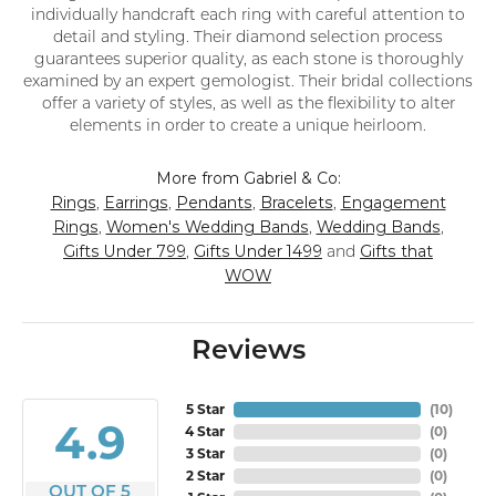
individually handcraft each ring with careful attention to
detail and styling. Their diamond selection process
guarantees superior quality, as each stone is thoroughly
examined by an expert gemologist. Their bridal collections
offer a variety of styles, as well as the flexibility to alter
elements in order to create a unique heirloom.
More from Gabriel & Co:
Rings
Earrings
Pendants
Bracelets
Engagement
,
,
,
,
Rings
Women's Wedding Bands
Wedding Bands
,
,
,
Gifts Under 799
Gifts Under 1499
Gifts that
,
and
WOW
Reviews
5 Star
(
10
)
4.9
4 Star
(
0
)
3 Star
(
0
)
2 Star
(
0
)
OUT OF 5