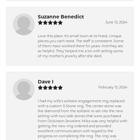
Suzanne Benedict
June 13, 2024
Love this place. It's small town at its finest. Unique
pieces you can't resist. The staff is consistent. Some
of them have worked there for years. And they are
so helpful. They helped me a lot with selling some
of my mother's jewelry after she died.
Dave I
February 13, 2024
I had my wife's solitaire engagement ring replaced
with a custom 3-Stone ring. The center stone was
the diamond from the solitaire re-set into the new
setting with two side stones that were purchased
from Dickinson Jewelers. Mika was very helpful with
getting the new ring ordered and provided
excellent communication with regard to the
progress on completing the ring. The ring was