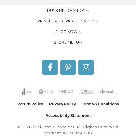
DUNKIRK LOCATION
PRINCE FREDERICK LOCATION
SHOP NOW
STORE MENU
Return Policy
Privacy Policy
Terms & Conditions
Accessibility Statement
© 2026 Dickinson Jewelers. All Rights Reserved.
POWERED BY:
PUNCHMARK