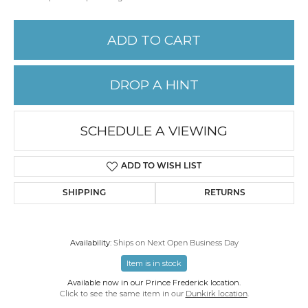
ADD TO CART
DROP A HINT
SCHEDULE A VIEWING
ADD TO WISH LIST
SHIPPING
RETURNS
Availability:
Ships on Next Open Business Day
Item is in stock
Available now in our Prince Frederick location.
Click to see the same item in our
Dunkirk location
.