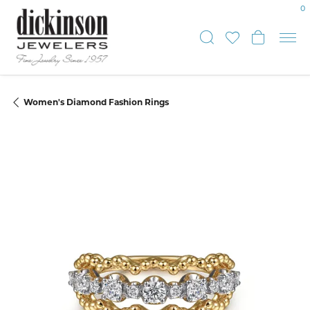
0
Toggle Sear
Toggle My
Toggle
Women's Diamond Fashion Rings