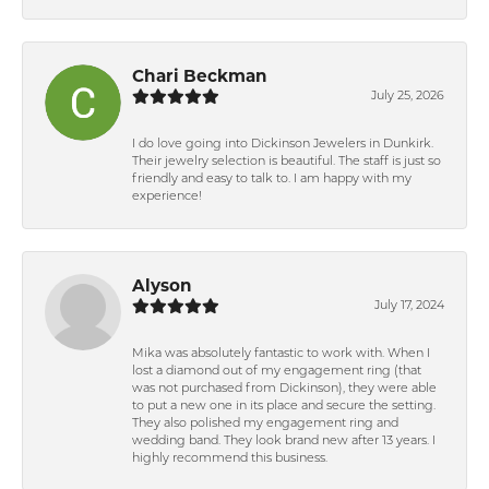
Chari Beckman
July 25, 2026
I do love going into Dickinson Jewelers in Dunkirk.
Their jewelry selection is beautiful. The staff is just so
friendly and easy to talk to. I am happy with my
experience!
Alyson
July 17, 2024
Mika was absolutely fantastic to work with. When I
lost a diamond out of my engagement ring (that
was not purchased from Dickinson), they were able
to put a new one in its place and secure the setting.
They also polished my engagement ring and
wedding band. They look brand new after 13 years. I
highly recommend this business.