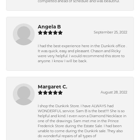
completed ahead of schedule and was beautiful.
Angela B
September 25, 2022
I had the best experience here in the Dunkirk office .
It was quick, easy and pleasant. Chason and Ricky
were very helpful. I would recommend this store to
anyone. I know I will be back.
Margaret C.
August 28, 2022
I shop the Dunkirk Store. I have ALWAYS had
WONDERFUL service. Sam B is the best!!!! She is so
helpful and kind. I even won a Diamond Necklace in
one of the drawings. Sam met me in the Prince
Frederick Store during the Estate Sale. I had been
unable to come during the Dunkirk sale. They also
do wonderful repairs of all types of