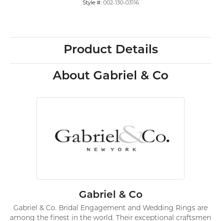
Style #:
002-130-03116
Product Details
About Gabriel & Co
Gabriel & Co
Gabriel & Co. Bridal Engagement and Wedding Rings are
among the finest in the world. Their exceptional craftsmen