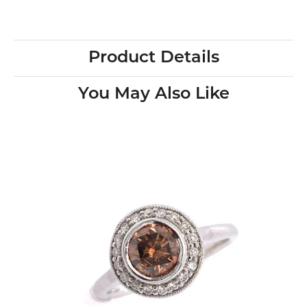
Product Details
You May Also Like