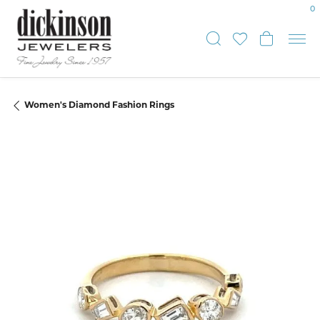
0
Toggle Sear
Toggle My
Toggle
Women's Diamond Fashion Rings