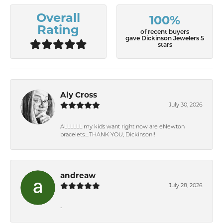
Overall
100%
Rating
of recent buyers
gave Dickinson Jewelers 5
stars
Aly Cross
July 30, 2026
ALLLLLL my kids want right now are eNewton
bracelets….THANK YOU, Dickinson!!
andreaw
July 28, 2026
-