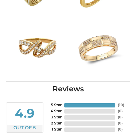
Reviews
5 Star
(
10
)
4.9
4 Star
(
0
)
3 Star
(
0
)
2 Star
(
0
)
OUT OF 5
1 Star
(
0
)