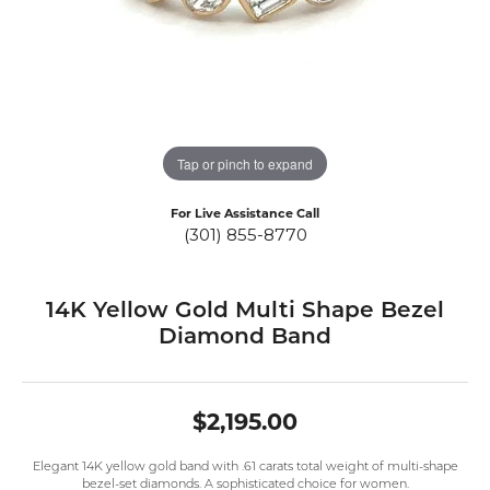
Tap or pinch to expand
For Live Assistance Call
(301) 855-8770
14K Yellow Gold Multi Shape Bezel
Diamond Band
$2,195.00
Elegant 14K yellow gold band with .61 carats total weight of multi-shape
bezel-set diamonds. A sophisticated choice for women.