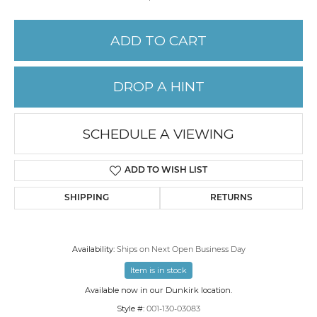
ADD TO CART
DROP A HINT
SCHEDULE A VIEWING
ADD TO WISH LIST
SHIPPING
RETURNS
Availability:
Ships on Next Open Business Day
Item is in stock
Available now in our Dunkirk location.
Style #:
001-130-03083