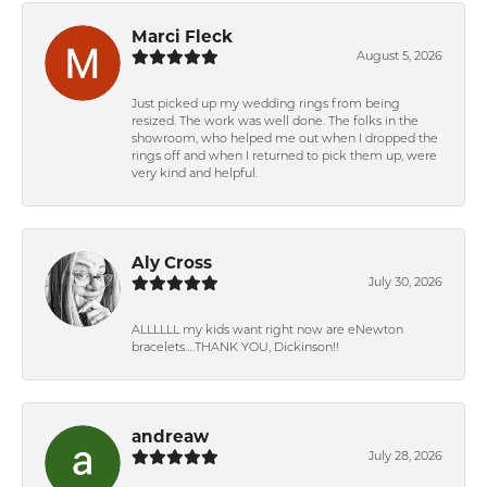
Marci Fleck
August 5, 2026
Just picked up my wedding rings from being
resized. The work was well done. The folks in the
showroom, who helped me out when I dropped the
rings off and when I returned to pick them up, were
very kind and helpful.
Aly Cross
July 30, 2026
ALLLLLL my kids want right now are eNewton
bracelets….THANK YOU, Dickinson!!
andreaw
July 28, 2026