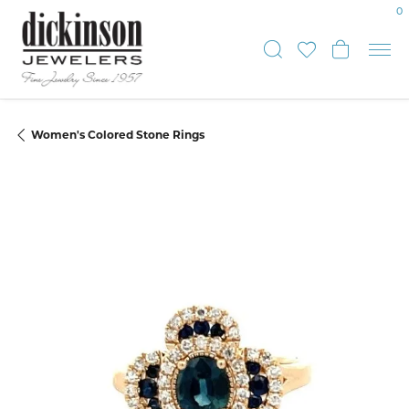
0
Toggle Sear
Toggle My
Toggle
Women's Colored Stone Rings