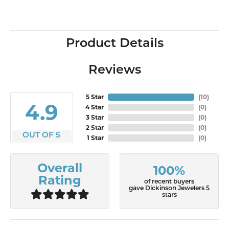
Product Details
Reviews
5 Star
(
10
)
4.9
4 Star
(
0
)
3 Star
(
0
)
2 Star
(
0
)
OUT OF 5
1 Star
(
0
)
Overall
100%
Rating
of recent buyers
gave Dickinson Jewelers 5
stars