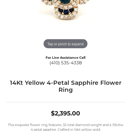
Tap or pinch to expand
For Live Assistance Call
(410) 535-4338
14Kt Yellow 4-Petal Sapphire Flower
Ring
$2,395.00
This exquisite flower ring features .32 total diamond weight and a .95cttw
4-petal sapphire. Crafted in 14kt yellow gold.