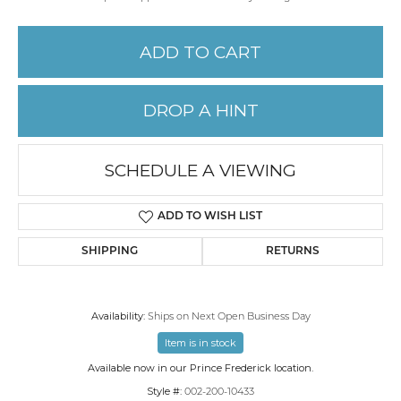
ADD TO CART
DROP A HINT
SCHEDULE A VIEWING
ADD TO WISH LIST
SHIPPING
RETURNS
Availability:
Ships on Next Open Business Day
Item is in stock
Available now in our Prince Frederick location.
Style #:
002-200-10433