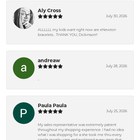
Aly Cross
July 30, 2026
ALLLLLL my kids want right now are eNewton
bracelets….THANK YOU, Dickinson!!
andreaw
July 28, 2026
-
Paula Paula
July 25, 2026
My sales representative was extremely patient
throughout my shopping experience. I had no idea
what I was shopping for a she took me thru every