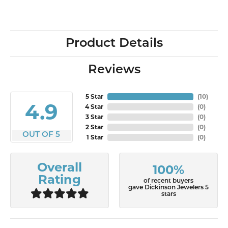
Product Details
Reviews
5 Star
(
10
)
4.9
4 Star
(
0
)
3 Star
(
0
)
2 Star
(
0
)
OUT OF 5
1 Star
(
0
)
Overall
100%
Rating
of recent buyers
gave Dickinson Jewelers 5
stars