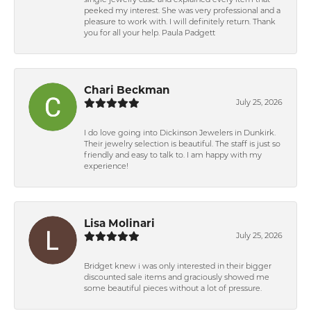
single jewelry case and explained every item that
peeked my interest. She was very professional and a
pleasure to work with. I will definitely return. Thank
you for all your help. Paula Padgett
Chari Beckman
July 25, 2026
I do love going into Dickinson Jewelers in Dunkirk.
Their jewelry selection is beautiful. The staff is just so
friendly and easy to talk to. I am happy with my
experience!
Lisa Molinari
July 25, 2026
Bridget knew i was only interested in their bigger
discounted sale items and graciously showed me
some beautiful pieces without a lot of pressure.