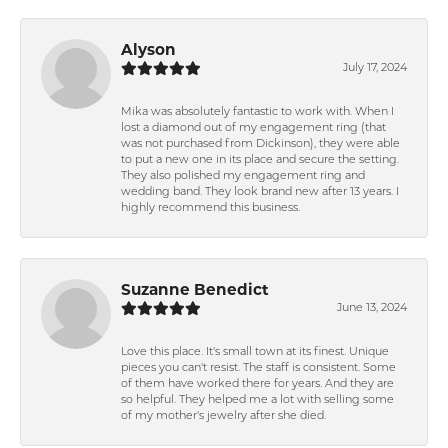
Alyson
July 17, 2024
Mika was absolutely fantastic to work with. When I
lost a diamond out of my engagement ring (that
was not purchased from Dickinson), they were able
to put a new one in its place and secure the setting.
They also polished my engagement ring and
wedding band. They look brand new after 13 years. I
highly recommend this business.
Suzanne Benedict
June 13, 2024
Love this place. It's small town at its finest. Unique
pieces you can't resist. The staff is consistent. Some
of them have worked there for years. And they are
so helpful. They helped me a lot with selling some
of my mother's jewelry after she died.