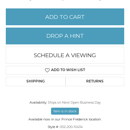
ADD TO CART
DROP A HINT
SCHEDULE A VIEWING
ADD TO WISH LIST
SHIPPING
RETURNS
Availability:
Ships on Next Open Business Day
Item is in stock
Available now in our Prince Frederick location.
Style #:
002-200-10434