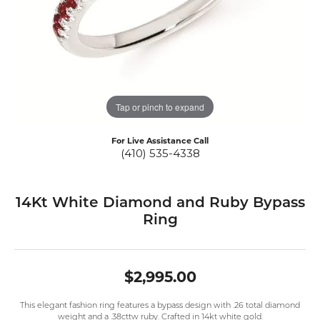
Tap or pinch to expand
For Live Assistance Call
(410) 535-4338
14Kt White Diamond and Ruby Bypass
Ring
$2,995.00
This elegant fashion ring features a bypass design with .26 total diamond
weight and a .38cttw ruby. Crafted in 14kt white gold.