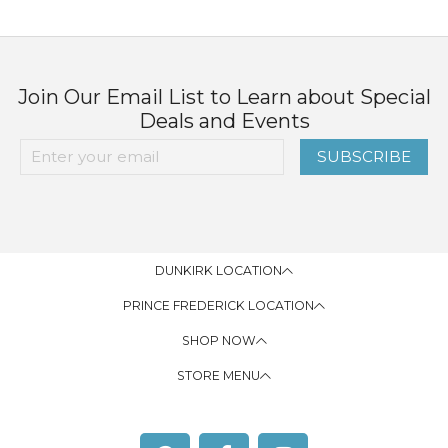
Join Our Email List to Learn about Special
Deals and Events
SUBSCRIBE
DUNKIRK LOCATION
PRINCE FREDERICK LOCATION
SHOP NOW
STORE MENU