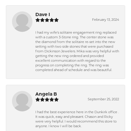
Dave I
February 13, 2024
I had my wife's solitaire engagement ring replaced
with a custom 3-Stone ring. The center stone was
the diamond from the solitaire re-set into the new
setting with two side stones that were purchased
from Dickinson Jewelers. Mika was very helpful with
getting the new ring ordered and provided
excellent communication with regard to the
progress on completing the ring. The ring was
completed ahead of schedule and was beautiful.
Angela B
September 25, 2022
I had the best experience here in the Dunkirk office .
It was quick, easy and pleasant. Chason and Ricky
were very helpful. I would recommend this store to
anyone. I know I will be back.