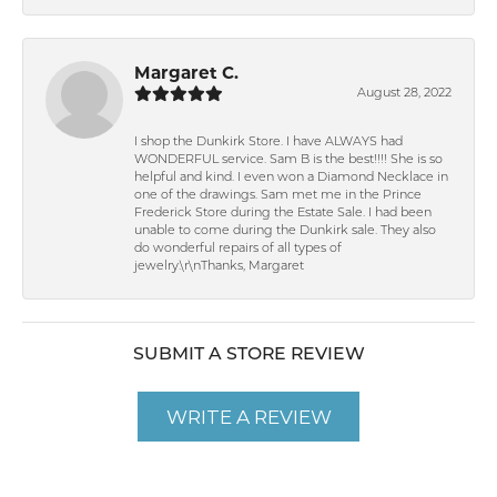
Margaret C.
August 28, 2022
I shop the Dunkirk Store. I have ALWAYS had
WONDERFUL service. Sam B is the best!!!! She is so
helpful and kind. I even won a Diamond Necklace in
one of the drawings. Sam met me in the Prince
Frederick Store during the Estate Sale. I had been
unable to come during the Dunkirk sale. They also
do wonderful repairs of all types of
jewelry.\r\nThanks, Margaret
SUBMIT A STORE REVIEW
WRITE A REVIEW