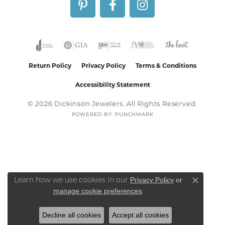
Return Policy
Privacy Policy
Terms & Conditions
Accessibility Statement
© 2026 Dickinson Jewelers. All Rights Reserved.
POWERED BY:
PUNCHMARK
Privacy Policy
or
Learn how we use cookies in our
Close co
manage cookie preferences
.
Decline all cookies
Accept all cookies