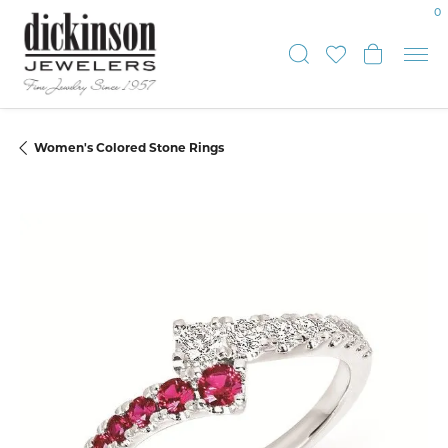
0
Toggle Sear
Toggle My
Toggle
Women's Colored Stone Rings