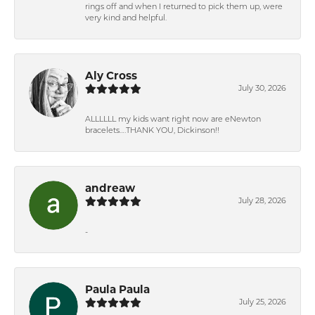
rings off and when I returned to pick them up, were
very kind and helpful.
Aly Cross
July 30, 2026
ALLLLLL my kids want right now are eNewton
bracelets….THANK YOU, Dickinson!!
andreaw
July 28, 2026
-
Paula Paula
July 25, 2026