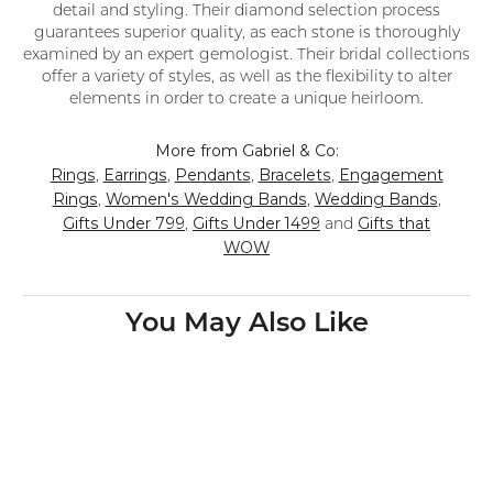
detail and styling. Their diamond selection process
guarantees superior quality, as each stone is thoroughly
examined by an expert gemologist. Their bridal collections
offer a variety of styles, as well as the flexibility to alter
elements in order to create a unique heirloom.
More from Gabriel & Co:
Rings
Earrings
Pendants
Bracelets
Engagement
,
,
,
,
Rings
Women's Wedding Bands
Wedding Bands
,
,
,
Gifts Under 799
Gifts Under 1499
Gifts that
,
and
WOW
You May Also Like