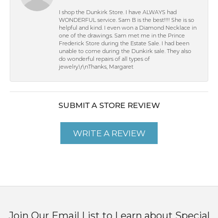
I shop the Dunkirk Store. I have ALWAYS had
WONDERFUL service. Sam B is the best!!!! She is so
helpful and kind. I even won a Diamond Necklace in
one of the drawings. Sam met me in the Prince
Frederick Store during the Estate Sale. I had been
unable to come during the Dunkirk sale. They also
do wonderful repairs of all types of
jewelry.\r\nThanks, Margaret
SUBMIT A STORE REVIEW
WRITE A REVIEW
Join Our Email List to Learn about Special