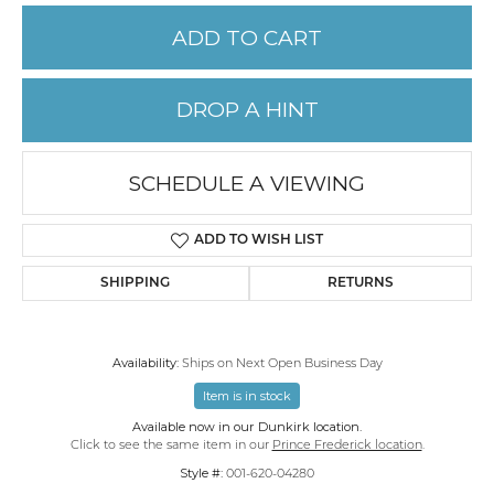
ADD TO CART
DROP A HINT
SCHEDULE A VIEWING
ADD TO WISH LIST
SHIPPING
RETURNS
Availability:
Ships on Next Open Business Day
Item is in stock
Available now in our Dunkirk location.
Click to see the same item in our
Prince Frederick location
.
Style #:
001-620-04280