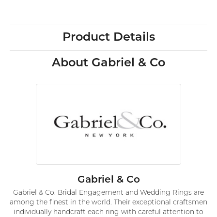
Product Details
About Gabriel & Co
Gabriel & Co
Gabriel & Co. Bridal Engagement and Wedding Rings are
among the finest in the world. Their exceptional craftsmen
individually handcraft each ring with careful attention to