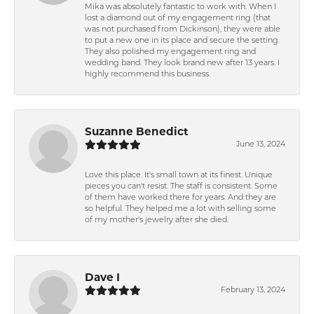
Mika was absolutely fantastic to work with. When I
lost a diamond out of my engagement ring (that
was not purchased from Dickinson), they were able
to put a new one in its place and secure the setting.
They also polished my engagement ring and
wedding band. They look brand new after 13 years. I
highly recommend this business.
Suzanne Benedict
June 13, 2024
Love this place. It's small town at its finest. Unique
pieces you can't resist. The staff is consistent. Some
of them have worked there for years. And they are
so helpful. They helped me a lot with selling some
of my mother's jewelry after she died.
Dave I
February 13, 2024