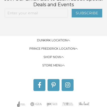
Deals and Events
SUBSCRIBE
DUNKIRK LOCATION
PRINCE FREDERICK LOCATION
SHOP NOW
STORE MENU