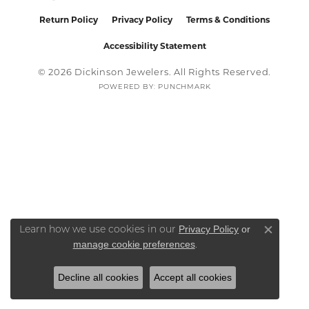
Return Policy
Privacy Policy
Terms & Conditions
Accessibility Statement
© 2026 Dickinson Jewelers. All Rights Reserved.
POWERED BY:
PUNCHMARK
Privacy Policy
or
Learn how we use cookies in our
Close co
manage cookie preferences
.
Decline all cookies
Accept all cookies