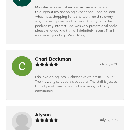
My sales representative was extremely patient
throughout my shopping experience. I had no idea
what I was shopping for a she took me thru every
single jewelry case and explained every item that
peeked my interest. She was very professional and a
pleasure to work with. I will definitely return. Thank
you for all your help. Paula Padgett
Chari Beckman
July 25, 2026
I do love going into Dickinson Jewelers in Dunkirk.
Their jewelry selection is beautiful. The staff is just so
friendly and easy to talk to. I am happy with my
experience!
Alyson
July 17, 2024