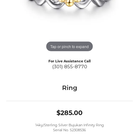
Tap or pinch to expand
For Live Assistance Call
(301) 855-8770
Ring
$285.00
14ky/Sterling Silver Bujukan Infinity Ring
Serial No. S2308536