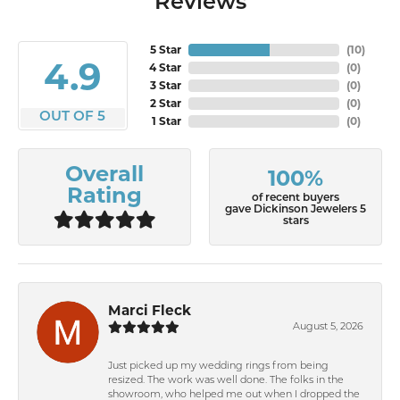
Reviews
5 Star
(
10
)
4.9
4 Star
(
0
)
3 Star
(
0
)
2 Star
(
0
)
OUT OF 5
1 Star
(
0
)
Overall
100%
Rating
of recent buyers
gave Dickinson Jewelers 5
stars
Marci Fleck
August 5, 2026
Just picked up my wedding rings from being
resized. The work was well done. The folks in the
showroom, who helped me out when I dropped the