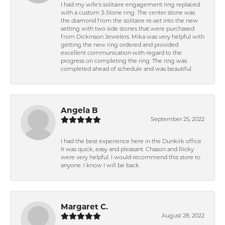
I had my wife's solitaire engagement ring replaced
with a custom 3-Stone ring. The center stone was
the diamond from the solitaire re-set into the new
setting with two side stones that were purchased
from Dickinson Jewelers. Mika was very helpful with
getting the new ring ordered and provided
excellent communication with regard to the
progress on completing the ring. The ring was
completed ahead of schedule and was beautiful.
Angela B
September 25, 2022
I had the best experience here in the Dunkirk office .
It was quick, easy and pleasant. Chason and Ricky
were very helpful. I would recommend this store to
anyone. I know I will be back.
Margaret C.
August 28, 2022