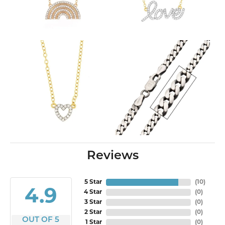
Reviews
5 Star
(
10
)
4.9
4 Star
(
0
)
3 Star
(
0
)
2 Star
(
0
)
OUT OF 5
1 Star
(
0
)