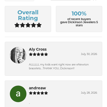
Overall
100%
Rating
of recent buyers
gave Dickinson Jewelers 5
stars
Aly Cross
July 30, 2026
ALLLLLL my kids want right now are eNewton
bracelets….THANK YOU, Dickinson!!
andreaw
July 28, 2026
-