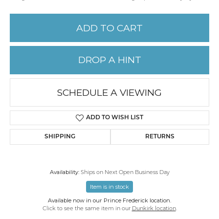
ADD TO CART
DROP A HINT
SCHEDULE A VIEWING
ADD TO WISH LIST
SHIPPING
RETURNS
Availability:
Ships on Next Open Business Day
Item is in stock
Available now in our Prince Frederick location.
Click to see the same item in our
Dunkirk location
.