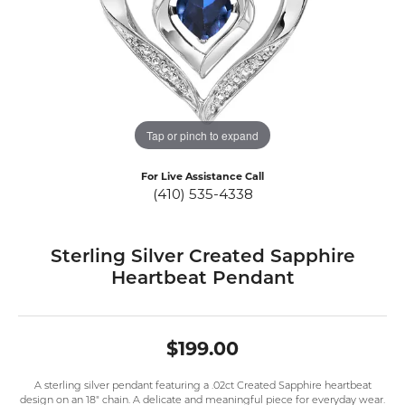
Tap or pinch to expand
For Live Assistance Call
(410) 535-4338
Sterling Silver Created Sapphire
Heartbeat Pendant
$199.00
A sterling silver pendant featuring a .02ct Created Sapphire heartbeat
design on an 18" chain. A delicate and meaningful piece for everyday wear.