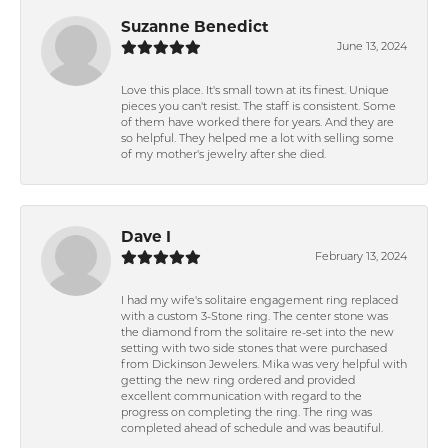
Suzanne Benedict
June 13, 2024
Love this place. It's small town at its finest. Unique
pieces you can't resist. The staff is consistent. Some
of them have worked there for years. And they are
so helpful. They helped me a lot with selling some
of my mother's jewelry after she died.
Dave I
February 13, 2024
I had my wife's solitaire engagement ring replaced
with a custom 3-Stone ring. The center stone was
the diamond from the solitaire re-set into the new
setting with two side stones that were purchased
from Dickinson Jewelers. Mika was very helpful with
getting the new ring ordered and provided
excellent communication with regard to the
progress on completing the ring. The ring was
completed ahead of schedule and was beautiful.