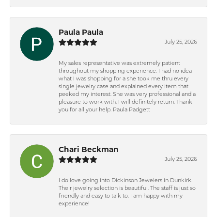
Paula Paula
July 25, 2026
My sales representative was extremely patient
throughout my shopping experience. I had no idea
what I was shopping for a she took me thru every
single jewelry case and explained every item that
peeked my interest. She was very professional and a
pleasure to work with. I will definitely return. Thank
you for all your help. Paula Padgett
Chari Beckman
July 25, 2026
I do love going into Dickinson Jewelers in Dunkirk.
Their jewelry selection is beautiful. The staff is just so
friendly and easy to talk to. I am happy with my
experience!