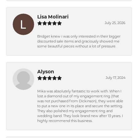
Lisa Molinari
July 25, 2026
Bridget knew i was only interested in their bigger
discounted sale items and graciously showed me
some beautiful pieces without a lot of pressure.
Alyson
July 17, 2024
Mika was absolutely fantastic to work with. When I
lost a diamond out of my engagement ring (that
was not purchased from Dickinson), they were able
to put a new one in its place and secure the setting.
They also polished my engagement ring and
wedding band. They look brand new after 13 years. I
highly recommend this business.