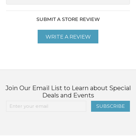
SUBMIT A STORE REVIEW
WRITE A REVIEW
Join Our Email List to Learn about Special
Deals and Events
SUBSCRIBE