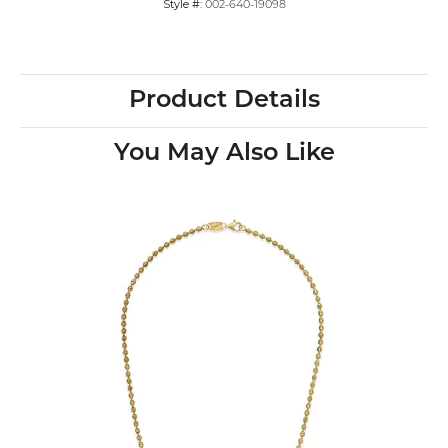
Style #:
002-640-19098
Product Details
You May Also Like