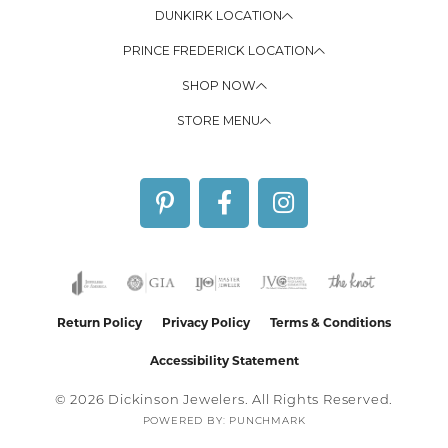
DUNKIRK LOCATION
PRINCE FREDERICK LOCATION
SHOP NOW
STORE MENU
Return Policy
Privacy Policy
Terms & Conditions
Accessibility Statement
© 2026 Dickinson Jewelers. All Rights Reserved.
POWERED BY:
PUNCHMARK