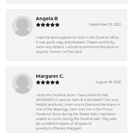
Angela B
September 25, 2022
I had the best experience here in the Dunkirk office .
It was quick, easy and pleasant. Chason and Ricky
were very helpful. I would recommend this store to
anyone. I know I will be back.
Margaret C.
August 28, 2022
I shop the Dunkirk Store. I have ALWAYS had
WONDERFUL service. Sam B is the best!!!! She is so
helpful and kind. I even won a Diamond Necklace in
one of the drawings. Sam met me in the Prince
Frederick Store during the Estate Sale. I had been
unable to come during the Dunkirk sale. They also
do wonderful repairs of all types of
jewelry.\r\nThanks, Margaret