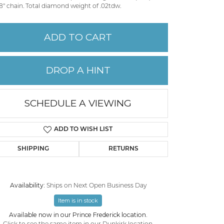
8" chain. Total diamond weight of .02tdw.
PERMANENT JEWELRY
ADD TO CART
CHILDREN'S JEWELRY
DROP A HINT
SCHEDULE A VIEWING
ADD TO WISH LIST
SHIPPING
RETURNS
Availability:
Ships on Next Open Business Day
Click to zoom
Item is in stock
Available now in our Prince Frederick location.