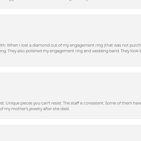
with. When I lost a diamond out of my engagement ring (that was not purch
tting. They also polished my engagement ring and wedding band. They look 
inest. Unique pieces you can't resist. The staff is consistent. Some of them ha
of my mother's jewelry after she died.