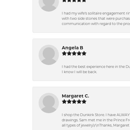
I had my wife's solitaire engagement ri
with two side stones that were purchas
communication with regard to the prog
Angela B
I had the best experience here in the D
I know I will be back.
Margaret C.
I shop the Dunkirk Store. I have ALWAY
drawings. Sam met me in the Prince Fred
all types of jewelry.\r\nThanks, Margaret