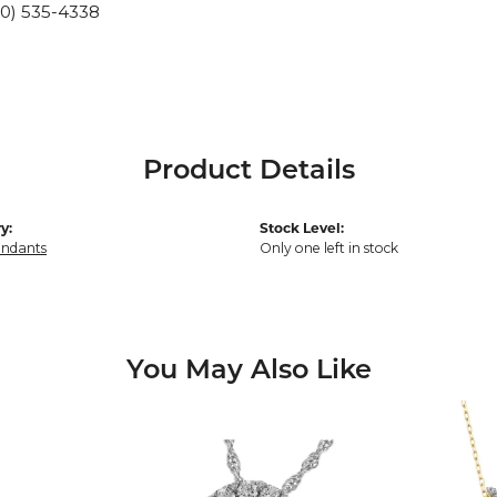
10) 535-4338
Product Details
y:
Stock Level:
endants
Only one left in stock
You May Also Like