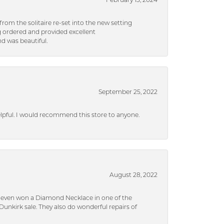
February 13, 2024
rom the solitaire re-set into the new setting
g ordered and provided excellent
d was beautiful.
September 25, 2022
helpful. I would recommend this store to anyone.
August 28, 2022
 I even won a Diamond Necklace in one of the
unkirk sale. They also do wonderful repairs of