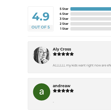
5 Star
4.9
4 Star
3 Star
2 Star
OUT OF 5
1 Star
Aly Cross
ALLLLLL my kids want right now are e
andreaw
-