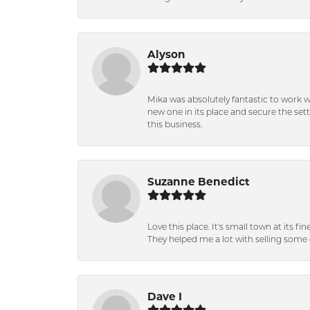
Alyson
Mika was absolutely fantastic to work 
new one in its place and secure the se
this business.
Suzanne Benedict
Love this place. It's small town at its f
They helped me a lot with selling some 
Dave I