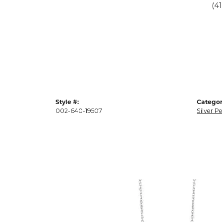
(4
Style #:
Categor
002-640-19507
Silver P