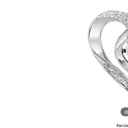
Eternity Band Builder
For Li