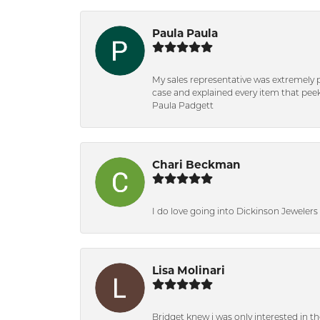
Paula Paula
My sales representative was extremely 
case and explained every item that peeke
Paula Padgett
Chari Beckman
I do love going into Dickinson Jewelers i
Lisa Molinari
Bridget knew i was only interested in t