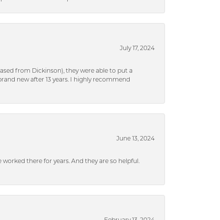
July 17, 2024
ased from Dickinson), they were able to put a
brand new after 13 years. I highly recommend
June 13, 2024
ve worked there for years. And they are so helpful.