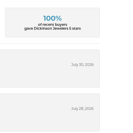
100%
of recent buyers
gave Dickinson Jewelers 5 stars
July 30, 2026
July 28, 2026