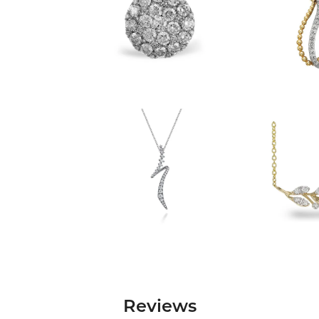
Reviews