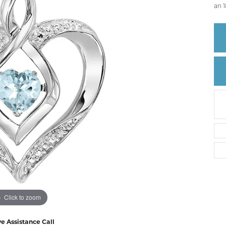
Create a Wishlist
an 1
Click to zoom
ve Assistance Call