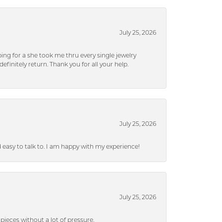
July 25, 2026
ng for a she took me thru every single jewelry
efinitely return. Thank you for all your help.
July 25, 2026
nd easy to talk to. I am happy with my experience!
July 25, 2026
ieces without a lot of pressure.