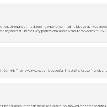
patient throughout my shopping experience. I had no idea what I was shoppi
d my interest. She was very professional and a pleasure to work with. I will d
n Dunkirk. Their jewelry selection is beautiful. The staff is just so friendly a
heir bigger discounted sale items and graciously showed me some beautiful p