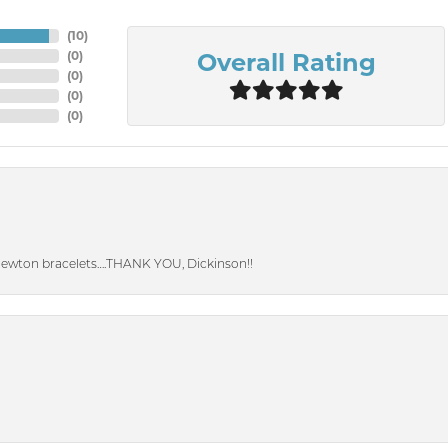
(
10
)
Overall Rating
(
0
)
(
0
)
(
0
)
(
0
)
Newton bracelets….THANK YOU, Dickinson!!