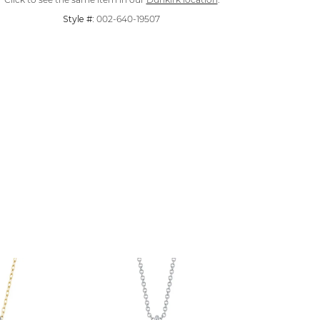
Click to see the same item in our
Dunkirk location
.
Style #:
002-640-19507