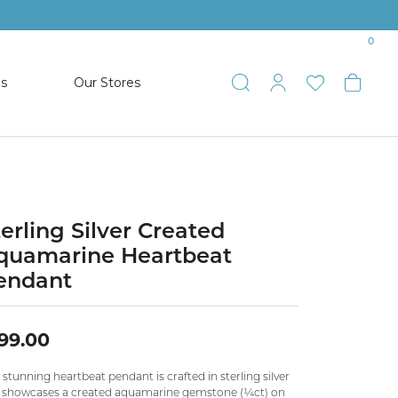
0
es
Our Stores
Toggle Search
Toggle My 
Toggle 
Togg
TS
SHOP WATCHES
ets
Women’s Citizen
racelets
Men’s Citizen
terling Silver Created
quamarine Heartbeat
SHOP MEN’S JEWELRY
endant
ESTATE JEWELRY
99.00
COLLECTION
 stunning heartbeat pendant is crafted in sterling silver
NAUTICAL JEWELRY & GIFTS
 showcases a created aquamarine gemstone (¼ct) on