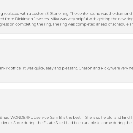
ng replaced with a custom 3-Stone ring. The center stone was the diamond f
ed from Dickinson Jewelers. Mika was very helpful with getting the new rin
ress on completing the ring. The ring was completed ahead of schedule an
unkirk office . It was quick, easy and pleasant. Chason and Ricky were very 
S had WONDERFUL service. Sam B is the best!!!! She is so helpful and kind.
erick Store during the Estate Sale. I had been unable to come during the D