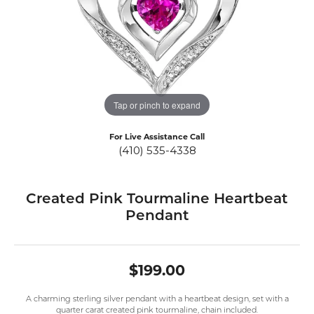
Tap or pinch to expand
For Live Assistance Call
(410) 535-4338
Created Pink Tourmaline Heartbeat
Pendant
$199.00
A charming sterling silver pendant with a heartbeat design, set with a
quarter carat created pink tourmaline, chain included.