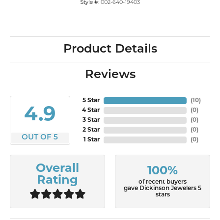
Style #:
002-640-19403
Product Details
Reviews
5 Star
(
10
)
4.9
4 Star
(
0
)
3 Star
(
0
)
2 Star
(
0
)
OUT OF 5
1 Star
(
0
)
Overall
100%
Rating
of recent buyers
gave Dickinson Jewelers 5
stars