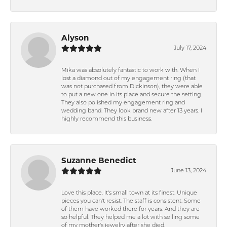
Alyson
July 17, 2024
Mika was absolutely fantastic to work with. When I
lost a diamond out of my engagement ring (that
was not purchased from Dickinson), they were able
to put a new one in its place and secure the setting.
They also polished my engagement ring and
wedding band. They look brand new after 13 years. I
highly recommend this business.
Suzanne Benedict
June 13, 2024
Love this place. It's small town at its finest. Unique
pieces you can't resist. The staff is consistent. Some
of them have worked there for years. And they are
so helpful. They helped me a lot with selling some
of my mother's jewelry after she died.