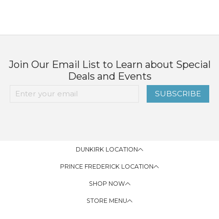
Join Our Email List to Learn about Special
Deals and Events
SUBSCRIBE
DUNKIRK LOCATION
PRINCE FREDERICK LOCATION
SHOP NOW
STORE MENU