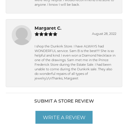
were very helpful. I would recommend this store to
anyone. I know I will be back.
Margaret C.
August 28, 2022
I shop the Dunkirk Store. I have ALWAYS had
WONDERFUL service. Sam B is the best!!!! She is so
helpful and kind. I even won a Diamond Necklace in
one of the drawings. Sam met me in the Prince
Frederick Store during the Estate Sale. I had been
unable to come during the Dunkirk sale. They also
do wonderful repairs of all types of
jewelry.\r\nThanks, Margaret
SUBMIT A STORE REVIEW
WRITE A REVIEW