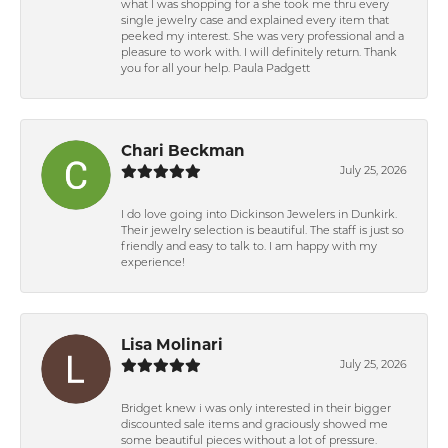
what I was shopping for a she took me thru every
single jewelry case and explained every item that
peeked my interest. She was very professional and a
pleasure to work with. I will definitely return. Thank
you for all your help. Paula Padgett
Chari Beckman
July 25, 2026
I do love going into Dickinson Jewelers in Dunkirk.
Their jewelry selection is beautiful. The staff is just so
friendly and easy to talk to. I am happy with my
experience!
Lisa Molinari
July 25, 2026
Bridget knew i was only interested in their bigger
discounted sale items and graciously showed me
some beautiful pieces without a lot of pressure.