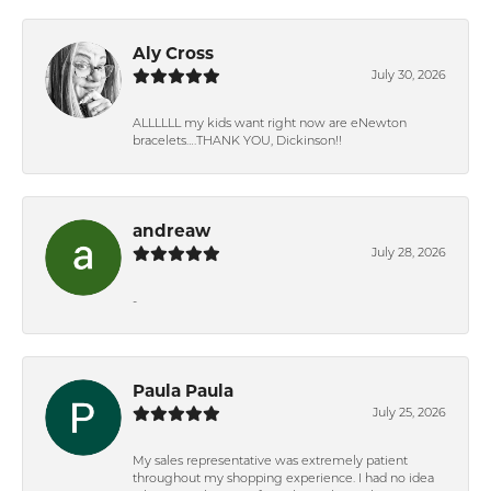
Aly Cross
July 30, 2026
ALLLLLL my kids want right now are eNewton
bracelets….THANK YOU, Dickinson!!
andreaw
July 28, 2026
-
Paula Paula
July 25, 2026
My sales representative was extremely patient
throughout my shopping experience. I had no idea