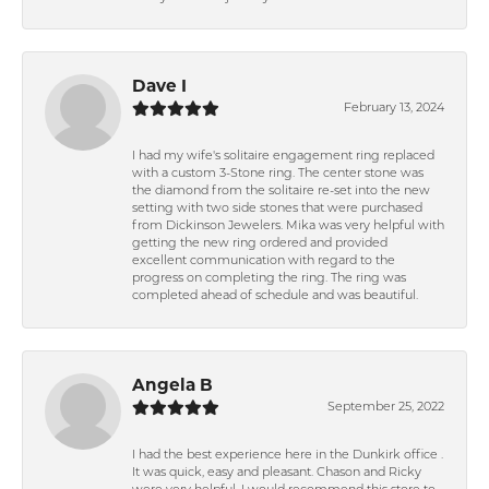
Dave I
February 13, 2024
I had my wife's solitaire engagement ring replaced
with a custom 3-Stone ring. The center stone was
the diamond from the solitaire re-set into the new
setting with two side stones that were purchased
from Dickinson Jewelers. Mika was very helpful with
getting the new ring ordered and provided
excellent communication with regard to the
progress on completing the ring. The ring was
completed ahead of schedule and was beautiful.
Angela B
September 25, 2022
I had the best experience here in the Dunkirk office .
It was quick, easy and pleasant. Chason and Ricky