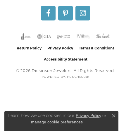
Return Policy
Privacy Policy
Terms & Conditions
Accessibility Statement
© 2026 Dickinson Jewelers. All Rights Reserved.
POWERED BY:
PUNCHMARK
Privacy Policy
or
Learn how we use cookies in our
Close co
manage cookie preferences
.