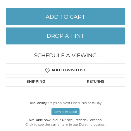
ADD TO CART
DROP A HINT
SCHEDULE A VIEWING
ADD TO WISH LIST
SHIPPING
RETURNS
Availability:
Ships on Next Open Business Day
Item is in stock
Available now in our Prince Frederick location.
Click to see the same item in our
Dunkirk location
.