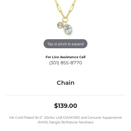
Tap or pinch to expand
For Live Assistance Call
(301) 855-8770
Chain
$139.00
14k Gold Plated 16+2" .20cttw LAB DIAMOND and Genuine Aquamarine
(MAR) Dangle Birthstone Necklace