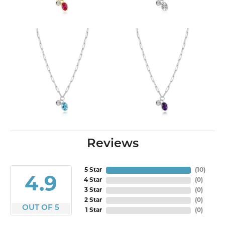
Reviews
5 Star
(
10
)
4.9
4 Star
(
0
)
3 Star
(
0
)
2 Star
(
0
)
OUT OF 5
1 Star
(
0
)