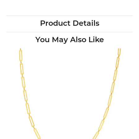
Product Details
You May Also Like