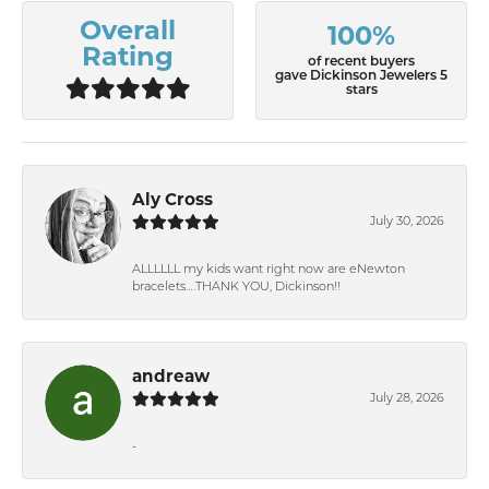
Overall
100%
Rating
of recent buyers
gave Dickinson Jewelers 5
stars
Aly Cross
July 30, 2026
ALLLLLL my kids want right now are eNewton
bracelets….THANK YOU, Dickinson!!
andreaw
July 28, 2026
-