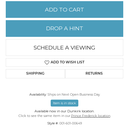
ADD TO CART
DROP A HINT
SCHEDULE A VIEWING
ADD TO WISH LIST
SHIPPING
RETURNS
Availability:
Ships on Next Open Business Day
Item is in stock
Available now in our Dunkirk location.
Click to see the same item in our
Prince Frederick location
.
Style #:
001-601-00649