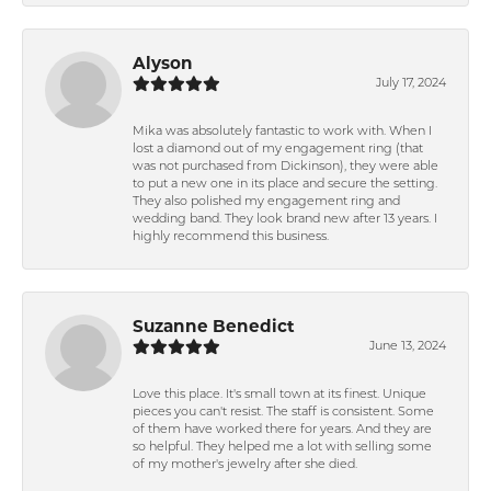
Alyson
July 17, 2024
Mika was absolutely fantastic to work with. When I
lost a diamond out of my engagement ring (that
was not purchased from Dickinson), they were able
to put a new one in its place and secure the setting.
They also polished my engagement ring and
wedding band. They look brand new after 13 years. I
highly recommend this business.
Suzanne Benedict
June 13, 2024
Love this place. It's small town at its finest. Unique
pieces you can't resist. The staff is consistent. Some
of them have worked there for years. And they are
so helpful. They helped me a lot with selling some
of my mother's jewelry after she died.