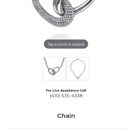
Tap or pinch to expand
For Live Assistance Call
(410) 535-4338
Chain