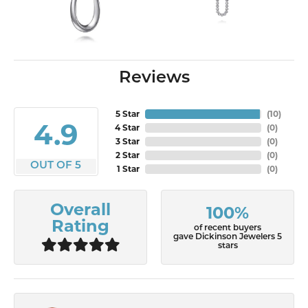
Reviews
5 Star
(
10
)
4.9
4 Star
(
0
)
3 Star
(
0
)
2 Star
(
0
)
OUT OF 5
1 Star
(
0
)
Overall
100%
Rating
of recent buyers
gave Dickinson Jewelers 5
stars