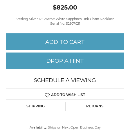
$825.00
Sterling Silver 17" .24cttw White Sapphires Link Chain Necklace
Serial No. S2307021
ADD TO CART
DROP A HINT
SCHEDULE A VIEWING
ADD TO WISH LIST
SHIPPING
RETURNS
Availability:
Ships on Next Open Business Day