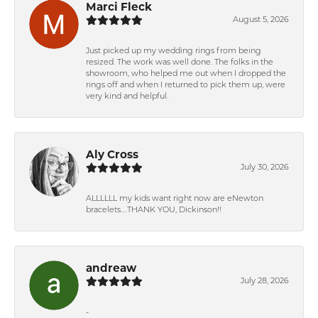
Marci Fleck
August 5, 2026
Just picked up my wedding rings from being
resized. The work was well done. The folks in the
showroom, who helped me out when I dropped the
rings off and when I returned to pick them up, were
very kind and helpful.
Aly Cross
July 30, 2026
ALLLLLL my kids want right now are eNewton
bracelets….THANK YOU, Dickinson!!
andreaw
July 28, 2026
-