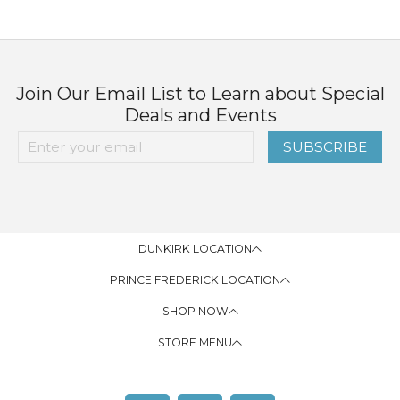
Join Our Email List to Learn about Special
Deals and Events
SUBSCRIBE
DUNKIRK LOCATION
PRINCE FREDERICK LOCATION
SHOP NOW
STORE MENU