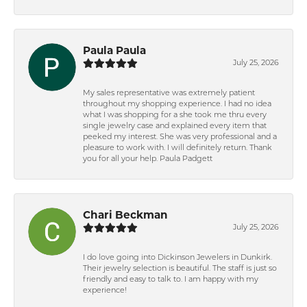
Paula Paula
July 25, 2026
My sales representative was extremely patient
throughout my shopping experience. I had no idea
what I was shopping for a she took me thru every
single jewelry case and explained every item that
peeked my interest. She was very professional and a
pleasure to work with. I will definitely return. Thank
you for all your help. Paula Padgett
Chari Beckman
July 25, 2026
I do love going into Dickinson Jewelers in Dunkirk.
Their jewelry selection is beautiful. The staff is just so
friendly and easy to talk to. I am happy with my
experience!