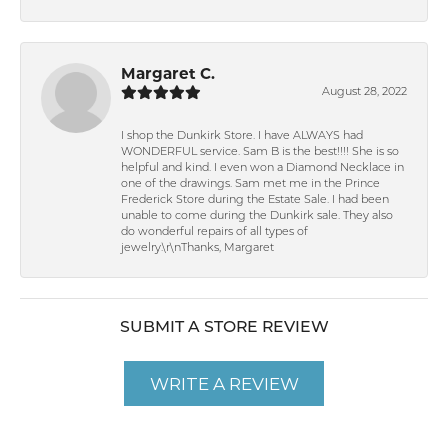
Margaret C.
August 28, 2022
I shop the Dunkirk Store. I have ALWAYS had
WONDERFUL service. Sam B is the best!!!! She is so
helpful and kind. I even won a Diamond Necklace in
one of the drawings. Sam met me in the Prince
Frederick Store during the Estate Sale. I had been
unable to come during the Dunkirk sale. They also
do wonderful repairs of all types of
jewelry.\r\nThanks, Margaret
SUBMIT A STORE REVIEW
WRITE A REVIEW