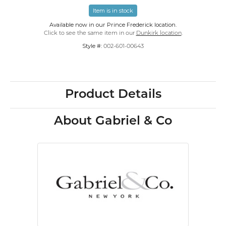
Item is in stock
Available now in our Prince Frederick location.
Click to see the same item in our
Dunkirk location
.
Style #:
002-601-00643
Product Details
About Gabriel & Co