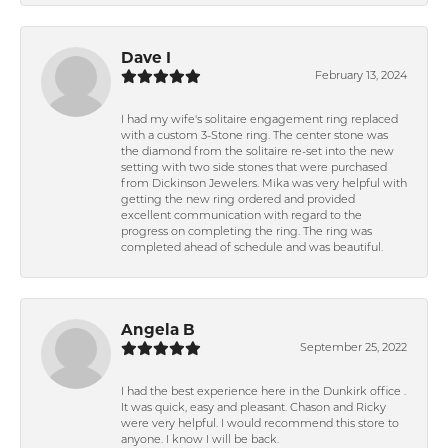
Dave I
February 13, 2024
I had my wife's solitaire engagement ring replaced
with a custom 3-Stone ring. The center stone was
the diamond from the solitaire re-set into the new
setting with two side stones that were purchased
from Dickinson Jewelers. Mika was very helpful with
getting the new ring ordered and provided
excellent communication with regard to the
progress on completing the ring. The ring was
completed ahead of schedule and was beautiful.
Angela B
September 25, 2022
I had the best experience here in the Dunkirk office .
It was quick, easy and pleasant. Chason and Ricky
were very helpful. I would recommend this store to
anyone. I know I will be back.