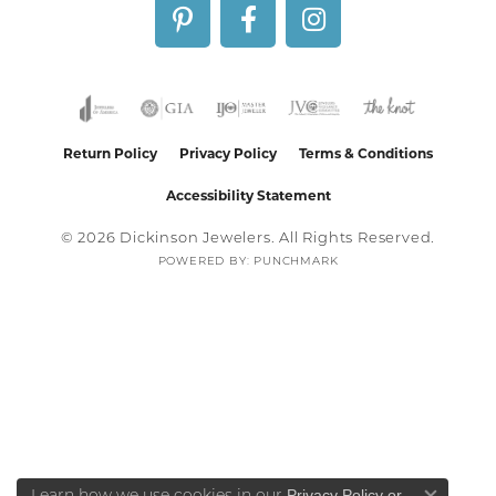
Return Policy
Privacy Policy
Terms & Conditions
Accessibility Statement
© 2026 Dickinson Jewelers. All Rights Reserved.
POWERED BY:
PUNCHMARK
Privacy Policy
or