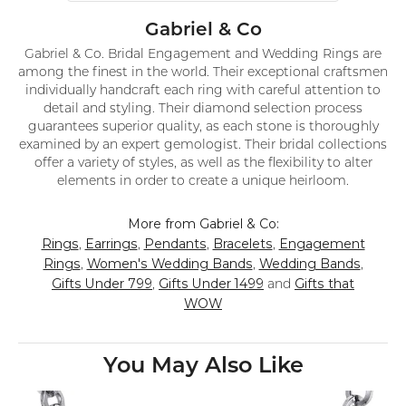
Gabriel & Co
Gabriel & Co. Bridal Engagement and Wedding Rings are
among the finest in the world. Their exceptional craftsmen
individually handcraft each ring with careful attention to
detail and styling. Their diamond selection process
guarantees superior quality, as each stone is thoroughly
examined by an expert gemologist. Their bridal collections
offer a variety of styles, as well as the flexibility to alter
elements in order to create a unique heirloom.
More from Gabriel & Co:
Rings
Earrings
Pendants
Bracelets
Engagement
,
,
,
,
Rings
Women's Wedding Bands
Wedding Bands
,
,
,
Gifts Under 799
Gifts Under 1499
Gifts that
,
and
WOW
You May Also Like