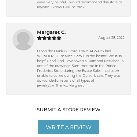
were very helpful. I would recommend this store to
anyone. I know I will be back.
Margaret C.
August 28, 2022
I shop the Dunkirk Store. I have ALWAYS had
WONDERFUL service. Sam B is the best!!!! She is so
helpful and kind. I even won a Diamond Necklace in
one of the drawings. Sam met me in the Prince
Frederick Store during the Estate Sale. I had been
unable to come during the Dunkirk sale. They also
do wonderful repairs of all types of
jewelry.\r\nThanks, Margaret
SUBMIT A STORE REVIEW
WRITE A REVIEW