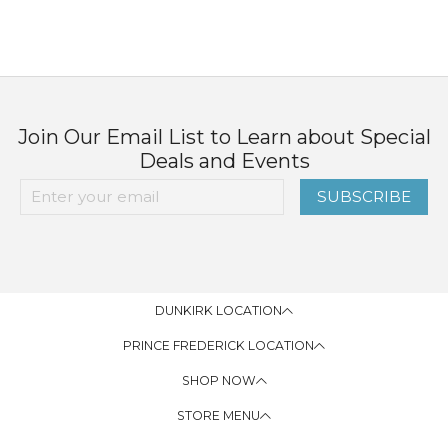
Join Our Email List to Learn about Special
Deals and Events
SUBSCRIBE
DUNKIRK LOCATION
PRINCE FREDERICK LOCATION
SHOP NOW
STORE MENU