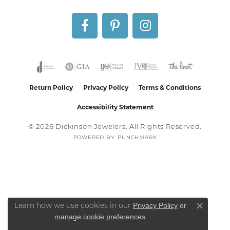
Return Policy
Privacy Policy
Terms & Conditions
Accessibility Statement
© 2026 Dickinson Jewelers. All Rights Reserved.
POWERED BY:
PUNCHMARK
Privacy Policy
or
Learn how we use cookies in our
Close co
manage cookie preferences
.