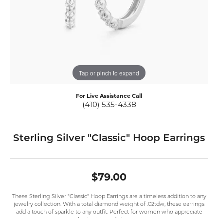
Tap or pinch to expand
For Live Assistance Call
(410) 535-4338
Sterling Silver "Classic" Hoop Earrings
$79.00
These Sterling Silver "Classic" Hoop Earrings are a timeless addition to any
jewelry collection. With a total diamond weight of .02tdw, these earrings
add a touch of sparkle to any outfit. Perfect for women who appreciate