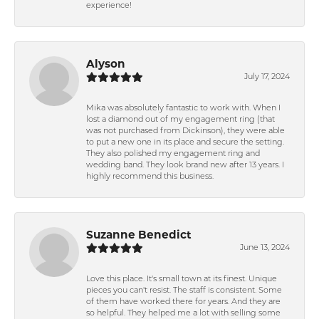
experience!
Alyson
July 17, 2024
Mika was absolutely fantastic to work with. When I
lost a diamond out of my engagement ring (that
was not purchased from Dickinson), they were able
to put a new one in its place and secure the setting.
They also polished my engagement ring and
wedding band. They look brand new after 13 years. I
highly recommend this business.
Suzanne Benedict
June 13, 2024
Love this place. It's small town at its finest. Unique
pieces you can't resist. The staff is consistent. Some
of them have worked there for years. And they are
so helpful. They helped me a lot with selling some