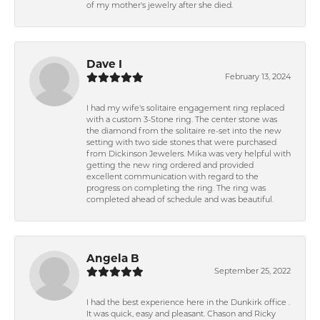
of my mother's jewelry after she died.
Dave I
February 13, 2024
I had my wife's solitaire engagement ring replaced
with a custom 3-Stone ring. The center stone was
the diamond from the solitaire re-set into the new
setting with two side stones that were purchased
from Dickinson Jewelers. Mika was very helpful with
getting the new ring ordered and provided
excellent communication with regard to the
progress on completing the ring. The ring was
completed ahead of schedule and was beautiful.
Angela B
September 25, 2022
I had the best experience here in the Dunkirk office .
It was quick, easy and pleasant. Chason and Ricky