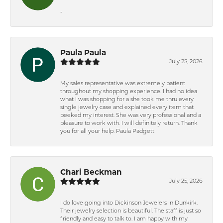
-
Paula Paula
July 25, 2026
My sales representative was extremely patient
throughout my shopping experience. I had no idea
what I was shopping for a she took me thru every
single jewelry case and explained every item that
peeked my interest. She was very professional and a
pleasure to work with. I will definitely return. Thank
you for all your help. Paula Padgett
Chari Beckman
July 25, 2026
I do love going into Dickinson Jewelers in Dunkirk.
Their jewelry selection is beautiful. The staff is just so
friendly and easy to talk to. I am happy with my