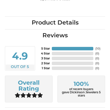
Product Details
Reviews
5 Star
(
10
)
4.9
4 Star
(
0
)
3 Star
(
0
)
2 Star
(
0
)
OUT OF 5
1 Star
(
0
)
Overall
100%
Rating
of recent buyers
gave Dickinson Jewelers 5
stars