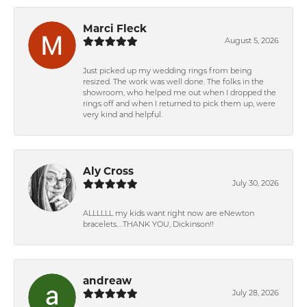
Marci Fleck
August 5, 2026
Just picked up my wedding rings from being
resized. The work was well done. The folks in the
showroom, who helped me out when I dropped the
rings off and when I returned to pick them up, were
very kind and helpful.
Aly Cross
July 30, 2026
ALLLLLL my kids want right now are eNewton
bracelets….THANK YOU, Dickinson!!
andreaw
July 28, 2026