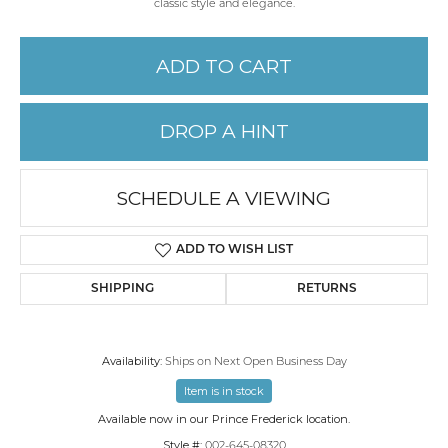
classic style and elegance.
ADD TO CART
DROP A HINT
SCHEDULE A VIEWING
ADD TO WISH LIST
SHIPPING
RETURNS
Availability:
Ships on Next Open Business Day
Item is in stock
Available now in our Prince Frederick location.
Style #:
002-645-08320