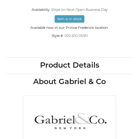
Availability:
Ships on Next Open Business Day
Item is in stock
Available now in our Prince Frederick location.
Style #:
002-610-05351
Product Details
About Gabriel & Co