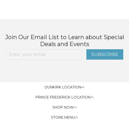
Join Our Email List to Learn about Special
Deals and Events
SUBSCRIBE
DUNKIRK LOCATION
PRINCE FREDERICK LOCATION
SHOP NOW
STORE MENU