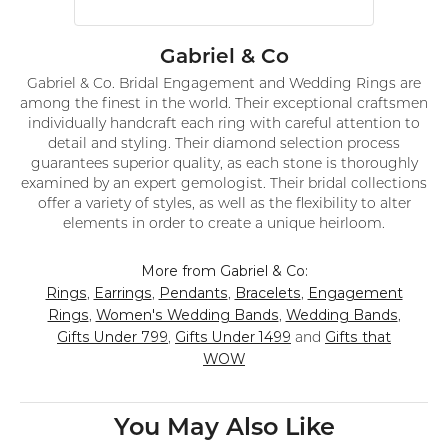
Gabriel & Co
Gabriel & Co. Bridal Engagement and Wedding Rings are
among the finest in the world. Their exceptional craftsmen
individually handcraft each ring with careful attention to
detail and styling. Their diamond selection process
guarantees superior quality, as each stone is thoroughly
examined by an expert gemologist. Their bridal collections
offer a variety of styles, as well as the flexibility to alter
elements in order to create a unique heirloom.
More from Gabriel & Co:
Rings
Earrings
Pendants
Bracelets
Engagement
,
,
,
,
Rings
Women's Wedding Bands
Wedding Bands
,
,
,
Gifts Under 799
Gifts Under 1499
Gifts that
,
and
WOW
You May Also Like