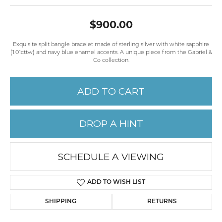
$900.00
Exquisite split bangle bracelet made of sterling silver with white sapphire
(1.01cttw) and navy blue enamel accents. A unique piece from the Gabriel &
Co collection.
ADD TO CART
DROP A HINT
SCHEDULE A VIEWING
ADD TO WISH LIST
SHIPPING
RETURNS