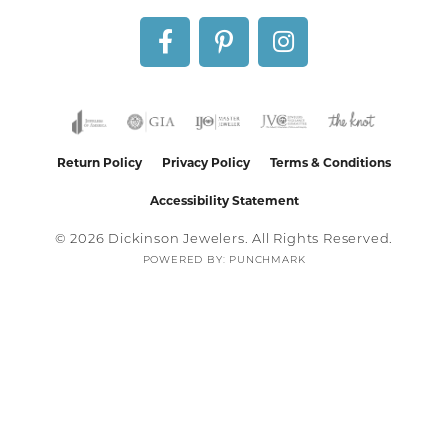
Return Policy
Privacy Policy
Terms & Conditions
Accessibility Statement
© 2026 Dickinson Jewelers. All Rights Reserved.
POWERED BY:
PUNCHMARK