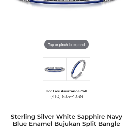
Tap or pinch to expand
For Live Assistance Call
(410) 535-4338
Sterling Silver White Sapphire Navy
Blue Enamel Bujukan Split Bangle