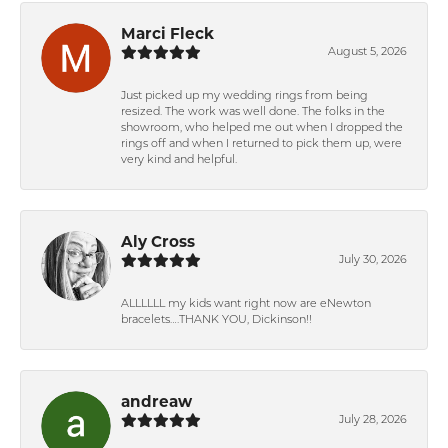
Marci Fleck
August 5, 2026
Just picked up my wedding rings from being
resized. The work was well done. The folks in the
showroom, who helped me out when I dropped the
rings off and when I returned to pick them up, were
very kind and helpful.
Aly Cross
July 30, 2026
ALLLLLL my kids want right now are eNewton
bracelets….THANK YOU, Dickinson!!
andreaw
July 28, 2026