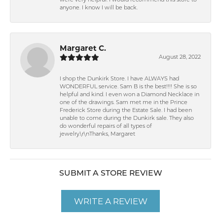
were very helpful. I would recommend this store to
anyone. I know I will be back.
Margaret C.
August 28, 2022
I shop the Dunkirk Store. I have ALWAYS had
WONDERFUL service. Sam B is the best!!!! She is so
helpful and kind. I even won a Diamond Necklace in
one of the drawings. Sam met me in the Prince
Frederick Store during the Estate Sale. I had been
unable to come during the Dunkirk sale. They also
do wonderful repairs of all types of
jewelry.\r\nThanks, Margaret
SUBMIT A STORE REVIEW
WRITE A REVIEW