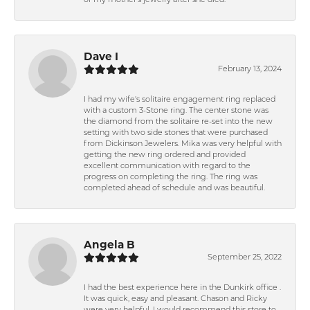
of my mother's jewelry after she died.
Dave I
February 13, 2024
I had my wife's solitaire engagement ring replaced
with a custom 3-Stone ring. The center stone was
the diamond from the solitaire re-set into the new
setting with two side stones that were purchased
from Dickinson Jewelers. Mika was very helpful with
getting the new ring ordered and provided
excellent communication with regard to the
progress on completing the ring. The ring was
completed ahead of schedule and was beautiful.
Angela B
September 25, 2022
I had the best experience here in the Dunkirk office .
It was quick, easy and pleasant. Chason and Ricky