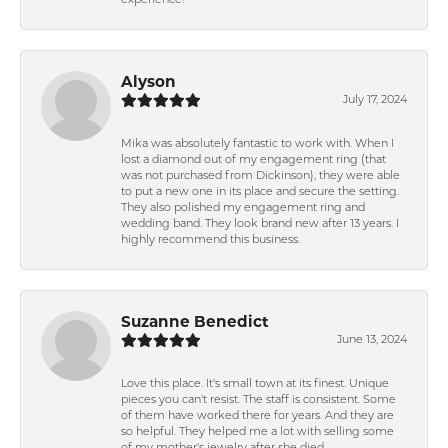
experience!
Alyson
July 17, 2024
Mika was absolutely fantastic to work with. When I
lost a diamond out of my engagement ring (that
was not purchased from Dickinson), they were able
to put a new one in its place and secure the setting.
They also polished my engagement ring and
wedding band. They look brand new after 13 years. I
highly recommend this business.
Suzanne Benedict
June 13, 2024
Love this place. It's small town at its finest. Unique
pieces you can't resist. The staff is consistent. Some
of them have worked there for years. And they are
so helpful. They helped me a lot with selling some