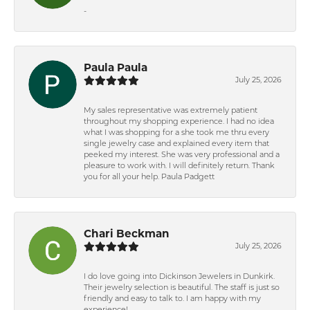
-
Paula Paula
July 25, 2026
My sales representative was extremely patient
throughout my shopping experience. I had no idea
what I was shopping for a she took me thru every
single jewelry case and explained every item that
peeked my interest. She was very professional and a
pleasure to work with. I will definitely return. Thank
you for all your help. Paula Padgett
Chari Beckman
July 25, 2026
I do love going into Dickinson Jewelers in Dunkirk.
Their jewelry selection is beautiful. The staff is just so
friendly and easy to talk to. I am happy with my