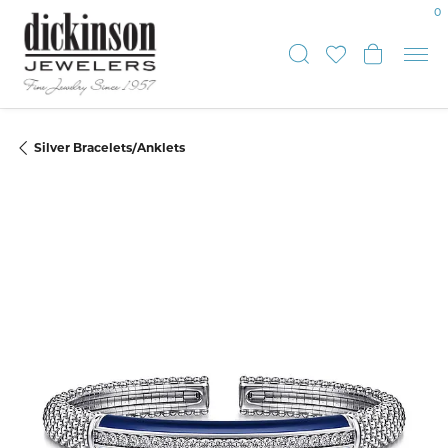
0
Toggle Sear
Toggle My
Toggle
Silver Bracelets/Anklets