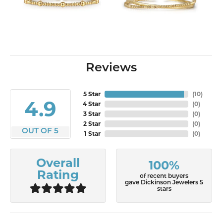
Reviews
5 Star
(
10
)
4.9
4 Star
(
0
)
3 Star
(
0
)
2 Star
(
0
)
OUT OF 5
1 Star
(
0
)
Overall
100%
Rating
of recent buyers
gave Dickinson Jewelers 5
stars