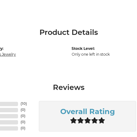
Product Details
y:
Stock Level:
s Jewelry
Only one left in stock
Reviews
(
10
)
(
0
)
Overall Rating
(
0
)
(
0
)
(
0
)