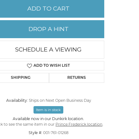
ADD TO CART
PERMANENT JEWELRY
DROP A HINT
CHILDREN'S JEWELRY
SCHEDULE A VIEWING
ADD TO WISH LIST
SHIPPING
RETURNS
Availability:
Ships on Next Open Business Day
Item is in stock
Click to zoom
Available now in our Dunkirk location.
ck to see the same item in our
Prince Frederick location
.
Style #:
001-761-01268