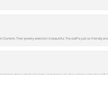
n Dunkirk. Their jewelry selection is beautiful. The staff is just so friendly a
nsent popup
heir bigger discounted sale items and graciously showed me some beautiful p