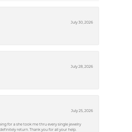
July 30, 2026
July 28, 2026
July 25, 2026
ng for a she took me thru every single jewelry
efinitely return. Thank you for all your help.