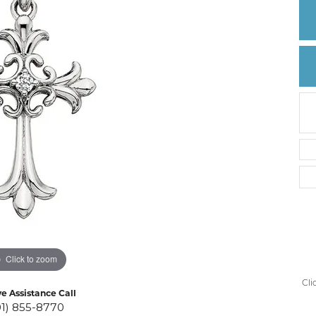
Create a Wishlist
Click to zoom
Cli
ve Assistance Call
01) 855-8770