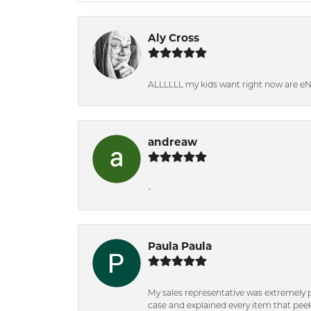
Aly Cross
ALLLLLL my kids want right now are e
andreaw
-
Paula Paula
My sales representative was extremely 
case and explained every item that peeke