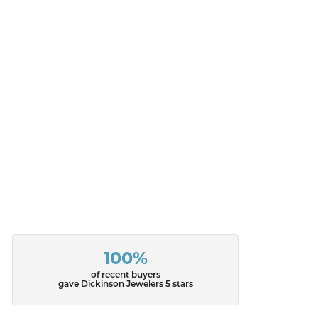
100%
of recent buyers
gave Dickinson Jewelers 5 stars