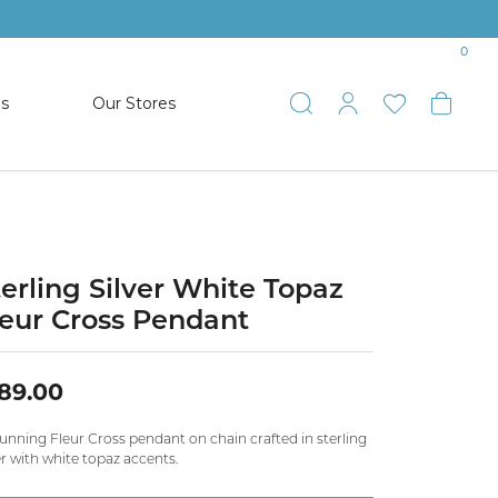
0
es
Our Stores
Toggle Search
Toggle My 
Toggle 
Togg
TS
SHOP WATCHES
ets
Women’s Citizen
racelets
Men’s Citizen
terling Silver White Topaz
leur Cross Pendant
SHOP MEN’S JEWELRY
89.00
ESTATE JEWELRY
COLLECTION
unning Fleur Cross pendant on chain crafted in sterling
er with white topaz accents.
NAUTICAL JEWELRY & GIFTS