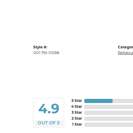
Style #:
Categor
001-761-01268
Religiou
5 Star
4.9
4 Star
3 Star
2 Star
OUT OF 5
1 Star