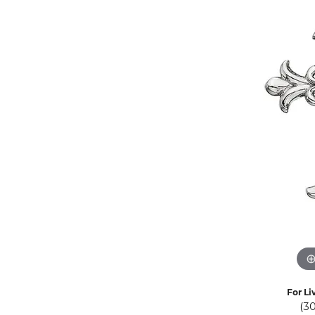
Eternity Band Builder
For Li
(3