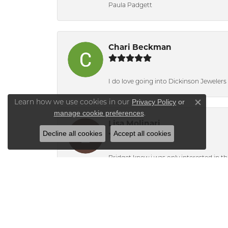
Paula Padgett
Chari Beckman
I do love going into Dickinson Jewelers i
Privacy Policy
or
Learn how we use cookies in our
Close co
manage cookie preferences
.
Lisa Molinari
Decline all cookies
Accept all cookies
Bridget knew i was only interested in t
Alyson