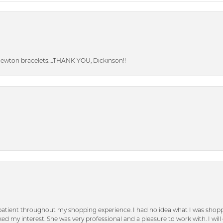
Newton bracelets….THANK YOU, Dickinson!!
patient throughout my shopping experience. I had no idea what I was shoppi
d my interest. She was very professional and a pleasure to work with. I will d