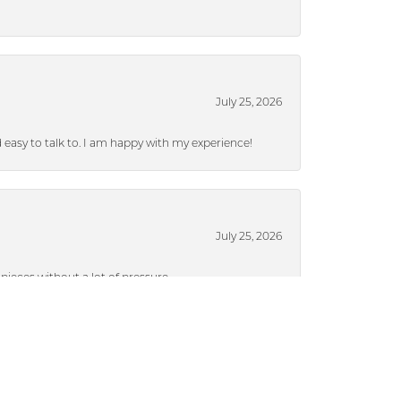
July 25, 2026
nd easy to talk to. I am happy with my experience!
July 25, 2026
ieces without a lot of pressure.
July 17, 2024