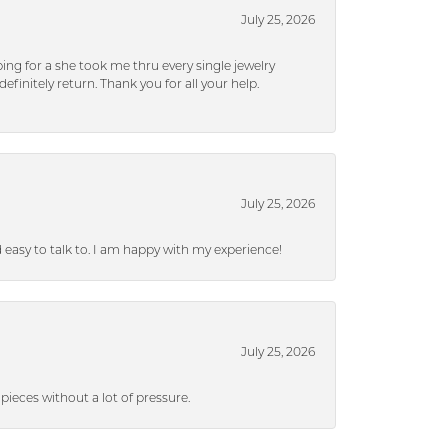
July 25, 2026
ng for a she took me thru every single jewelry
efinitely return. Thank you for all your help.
July 25, 2026
nd easy to talk to. I am happy with my experience!
July 25, 2026
ieces without a lot of pressure.