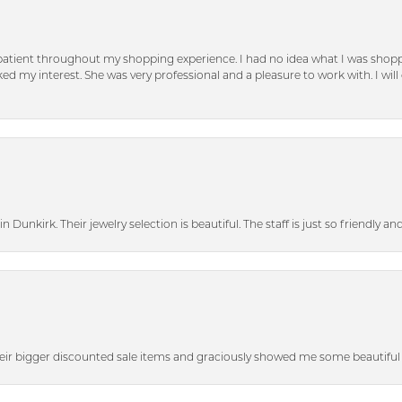
patient throughout my shopping experience. I had no idea what I was shoppi
d my interest. She was very professional and a pleasure to work with. I will d
n Dunkirk. Their jewelry selection is beautiful. The staff is just so friendly a
heir bigger discounted sale items and graciously showed me some beautiful p