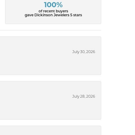
100%
of recent buyers
gave Dickinson Jewelers 5 stars
July 30, 2026
July 28, 2026