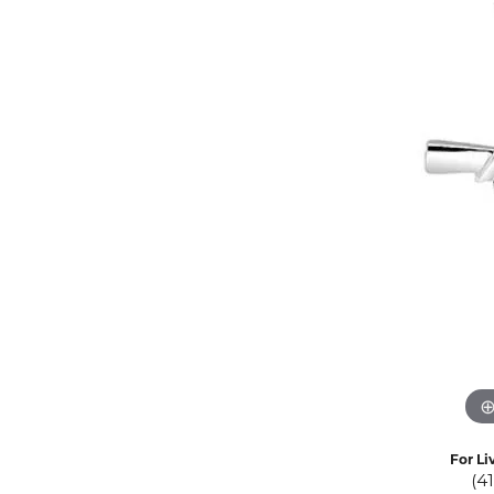
Eternity Band Builder
For Li
(4