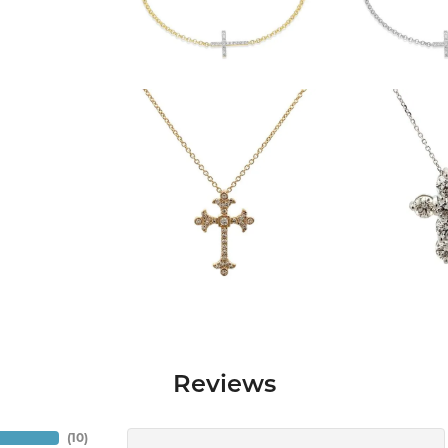
Reviews
(
10
)