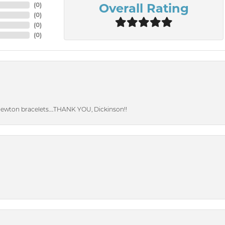
Overall Rating
(
0
)
(
0
)
(
0
)
(
0
)
Newton bracelets….THANK YOU, Dickinson!!