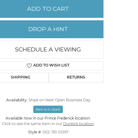
ADD TO CART
PERMANENT JEWELRY
DROP A HINT
CHILDREN'S JEWELRY
SCHEDULE A VIEWING
ADD TO WISH LIST
SHIPPING
RETURNS
Availability:
Ships on Next Open Business Day
Item is in stock
Click to zoom
Available now in our Prince Frederick location.
Click to see the same item in our
Dunkirk location
.
Style #:
002-761-01297