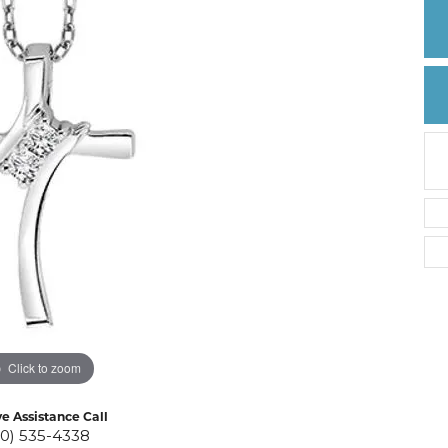
Create a Wishlist
Click to zoom
ve Assistance Call
10) 535-4338