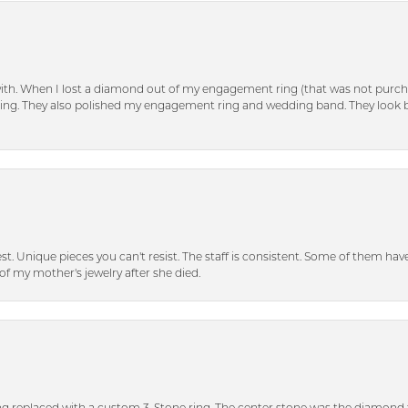
with. When I lost a diamond out of my engagement ring (that was not purch
tting. They also polished my engagement ring and wedding band. They look 
inest. Unique pieces you can't resist. The staff is consistent. Some of them ha
of my mother's jewelry after she died.