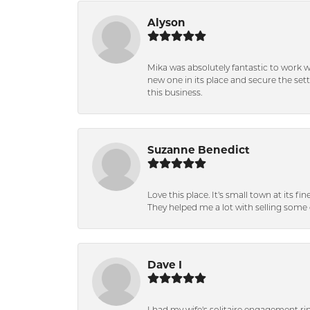
Alyson
Mika was absolutely fantastic to work 
new one in its place and secure the se
this business.
Suzanne Benedict
Love this place. It's small town at its f
They helped me a lot with selling some 
Dave I