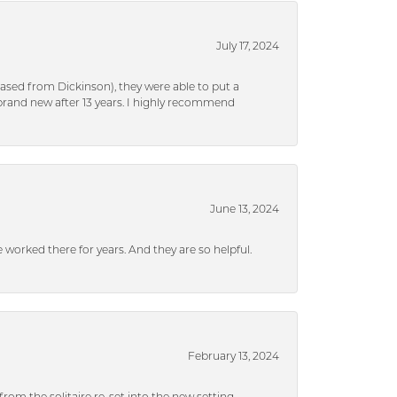
July 17, 2024
ased from Dickinson), they were able to put a
brand new after 13 years. I highly recommend
June 13, 2024
ve worked there for years. And they are so helpful.
February 13, 2024