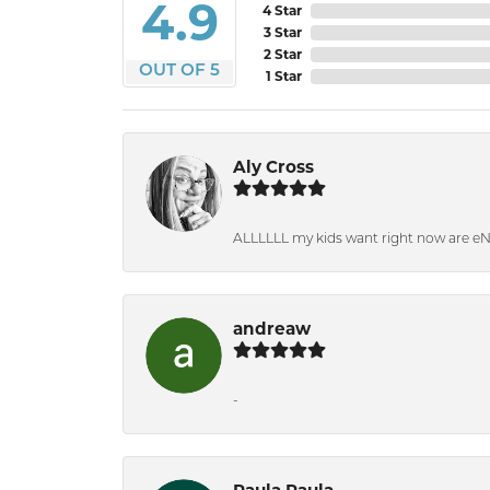
4.9
4 Star
3 Star
2 Star
OUT OF 5
1 Star
Aly Cross
ALLLLLL my kids want right now are e
andreaw
-