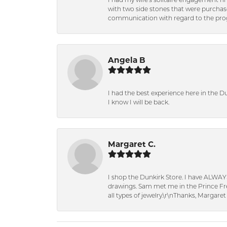
I had my wife's solitaire engagement ri
with two side stones that were purchas
communication with regard to the prog
Angela B
I had the best experience here in the D
I know I will be back.
Margaret C.
I shop the Dunkirk Store. I have ALWAY
drawings. Sam met me in the Prince Fred
all types of jewelry.\r\nThanks, Margaret