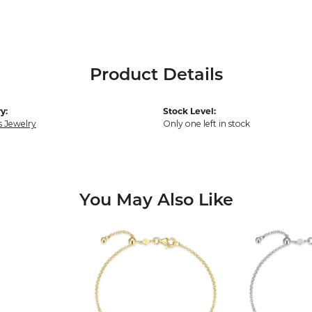
Product Details
y:
Stock Level:
s Jewelry
Only one left in stock
You May Also Like