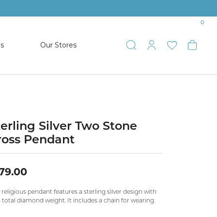
0
es
Our Stores
Toggle Search
Toggle My 
Toggle 
Togg
TS
SHOP WATCHES
ets
Women’s Citizen
racelets
Men’s Citizen
terling Silver Two Stone
ross Pendant
SHOP MEN’S JEWELRY
79.00
ESTATE JEWELRY
COLLECTION
 religious pendant features a sterling silver design with
 total diamond weight. It includes a chain for wearing.
NAUTICAL JEWELRY & GIFTS