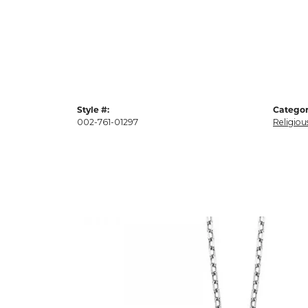
Style #:
Categor
002-761-01297
Religiou