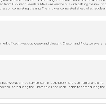
ng replaced with a custom 3-Stone ring. The center stone was the diamond f
ed from Dickinson Jewelers. Mika was very helpful with getting the new rin
ress on completing the ring. The ring was completed ahead of schedule an
unkirk office . It was quick, easy and pleasant. Chason and Ricky were very 
S had WONDERFUL service. Sam B is the best!!!! She is so helpful and kind.
erick Store during the Estate Sale. I had been unable to come during the D