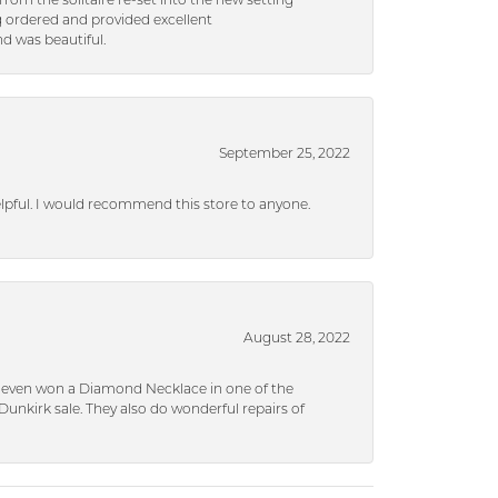
rom the solitaire re-set into the new setting
g ordered and provided excellent
d was beautiful.
September 25, 2022
helpful. I would recommend this store to anyone.
August 28, 2022
 I even won a Diamond Necklace in one of the
unkirk sale. They also do wonderful repairs of