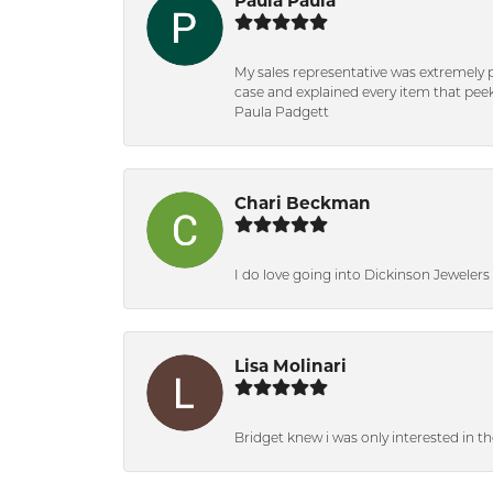
Paula Paula
My sales representative was extremely 
case and explained every item that peeke
Paula Padgett
Chari Beckman
I do love going into Dickinson Jewelers i
Lisa Molinari
Bridget knew i was only interested in t