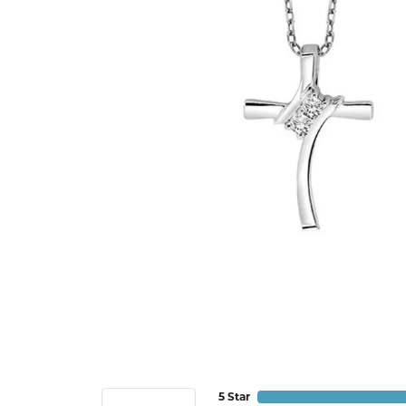
5 Star