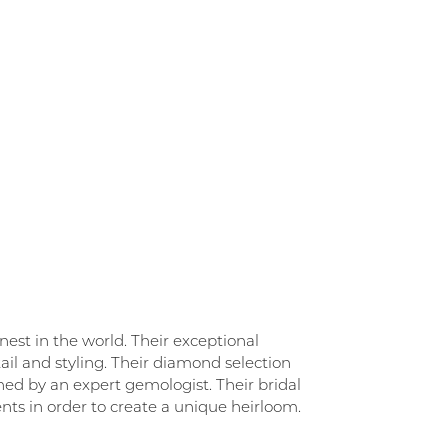
st in the world. Their exceptional
ail and styling. Their diamond selection
ned by an expert gemologist. Their bridal
ements in order to create a unique heirloom.