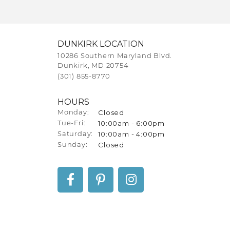
DUNKIRK LOCATION
10286 Southern Maryland Blvd.
Dunkirk, MD 20754
(301) 855-8770
HOURS
Closed
Monday:
10:00am - 6:00pm
Tuesday - Friday:
Tue-Fri:
10:00am - 4:00pm
Saturday:
Closed
Sunday: