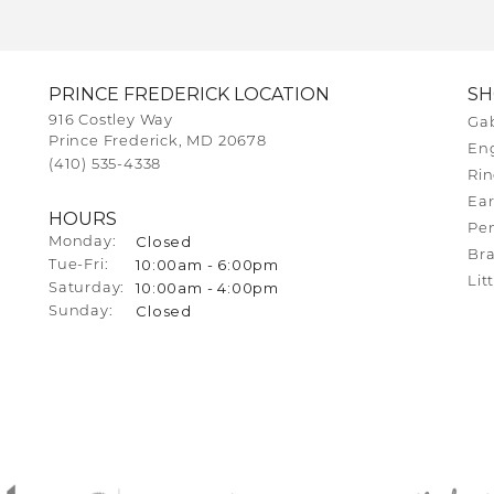
PRINCE FREDERICK LOCATION
S
916 Costley Way
Gab
Prince Frederick, MD 20678
En
(410) 535-4338
Rin
Ear
HOURS
Pe
Closed
Monday:
Bra
10:00am - 6:00pm
Tuesday - Friday:
Tue-Fri:
Lit
10:00am - 4:00pm
Saturday:
Closed
Sunday: