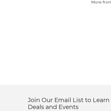
More from
Join Our Email List to Learn
Deals and Events