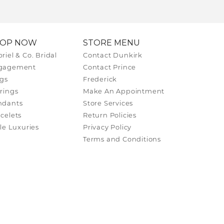
HOP NOW
STORE MENU
riel & Co. Bridal
Contact Dunkirk
gagement
Contact Prince
gs
Frederick
rings
Make An Appointment
ndants
Store Services
celets
Return Policies
tle Luxuries
Privacy Policy
Terms and Conditions