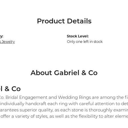
Product Details
y:
Stock Level:
s Jewelry
Only one left in stock
About Gabriel & Co
l & Co
Co. Bridal Engagement and Wedding Rings are among the fine
individually handcraft each ring with careful attention to det
arantees superior quality, as each stone is thoroughly exami
 offer a variety of styles, as well as the flexibility to alter el