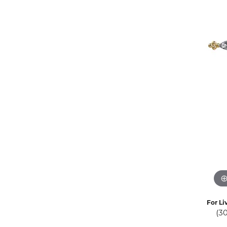
Eternity Band Builder
For Li
(3