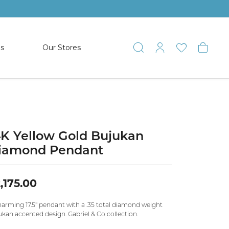
es
Our Stores
Toggle Search
Toggle My 
Toggle 
Togg
TS
SHOP WATCHES
ets
Women’s Citizen
racelets
Men’s Citizen
4K Yellow Gold Bujukan
iamond Pendant
SHOP MEN’S JEWELRY
,175.00
ESTATE JEWELRY
COLLECTION
harming 17.5" pendant with a .35 total diamond weight
ukan accented design. Gabriel & Co collection.
NAUTICAL JEWELRY & GIFTS