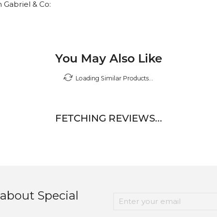
 Gabriel & Co:
You May Also Like
Loading Similar Products...
FETCHING REVIEWS...
 about Special