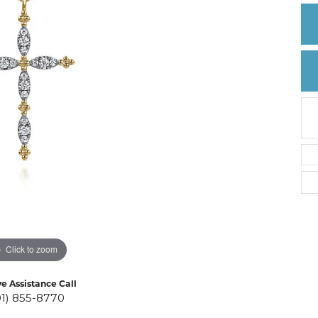
Create a Wishlist
Click to zoom
ve Assistance Call
01) 855-8770