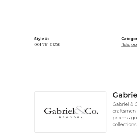
Style #:
Categor
001-761-01256
Religiou
Gabrie
Gabriel & 
craftsmen 
process gu
collections