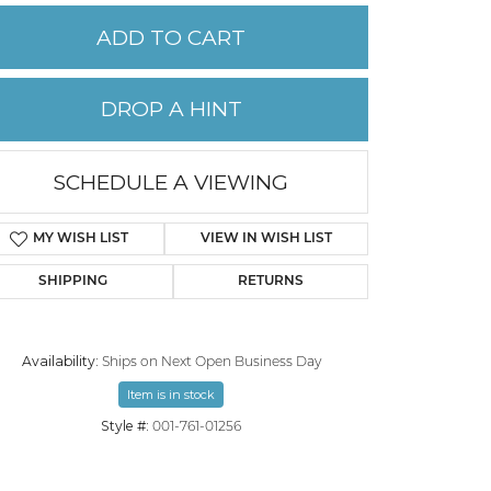
ADD TO CART
PERMANENT JEWELRY
DROP A HINT
CHILDREN'S JEWELRY
SCHEDULE A VIEWING
MY WISH LIST
VIEW IN WISH LIST
SHIPPING
RETURNS
Availability:
Ships on Next Open Business Day
Item is in stock
Style #:
001-761-01256