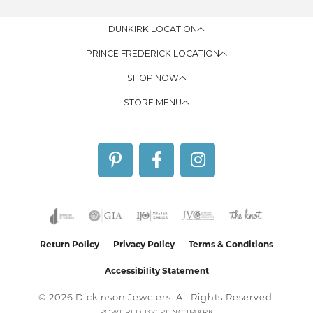
DUNKIRK LOCATION
PRINCE FREDERICK LOCATION
SHOP NOW
STORE MENU
Return Policy
Privacy Policy
Terms & Conditions
Accessibility Statement
© 2026 Dickinson Jewelers. All Rights Reserved.
POWERED BY:
PUNCHMARK