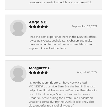
completed ahead of schedule and was beautiful.
Angela B
September 25, 2022
I had the best experience here in the Dunkirk office .
It was quick, easy and pleasant. Chason and Ricky
were very helpful. I would recommend this store to
anyone. I know I will be back.
Margaret C.
August 28, 2022
I shop the Dunkirk Store. I have ALWAYS had
WONDERFUL service. Sam B is the best!!!! She is so
helpful and kind. I even won a Diamond Necklace in
one of the drawings. Sam met me in the Prince
Frederick Store during the Estate Sale. I had been
unable to come during the Dunkirk sale. They also
do wonderful repairs of all types of