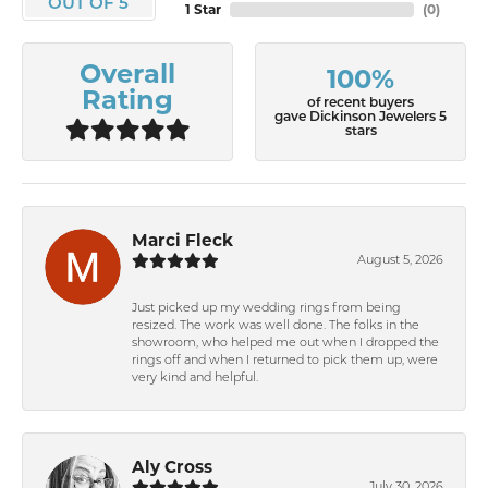
OUT OF 5
1 Star
(
0
)
Overall
100%
Rating
of recent buyers
gave Dickinson Jewelers 5
stars
Marci Fleck
August 5, 2026
Just picked up my wedding rings from being
resized. The work was well done. The folks in the
showroom, who helped me out when I dropped the
rings off and when I returned to pick them up, were
very kind and helpful.
Aly Cross
July 30, 2026