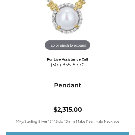
Tap or pinch to expand
For Live Assistance Call
(301) 855-8770
Pendant
$2,315.00
14ky/Sterling Silver 18" .15tdw 10mm Mabe Pearl Halo Necklace