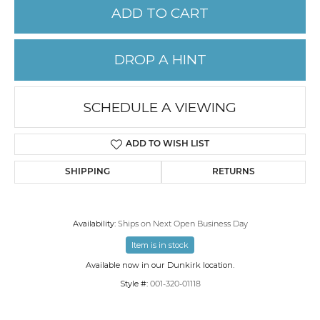
ADD TO CART
DROP A HINT
SCHEDULE A VIEWING
ADD TO WISH LIST
SHIPPING
RETURNS
Availability:
Ships on Next Open Business Day
Item is in stock
Available now in our Dunkirk location.
Style #:
001-320-01118