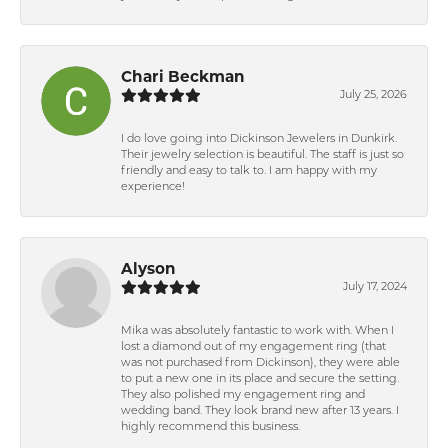
Chari Beckman
July 25, 2026
I do love going into Dickinson Jewelers in Dunkirk.
Their jewelry selection is beautiful. The staff is just so
friendly and easy to talk to. I am happy with my
experience!
Alyson
July 17, 2024
Mika was absolutely fantastic to work with. When I
lost a diamond out of my engagement ring (that
was not purchased from Dickinson), they were able
to put a new one in its place and secure the setting.
They also polished my engagement ring and
wedding band. They look brand new after 13 years. I
highly recommend this business.