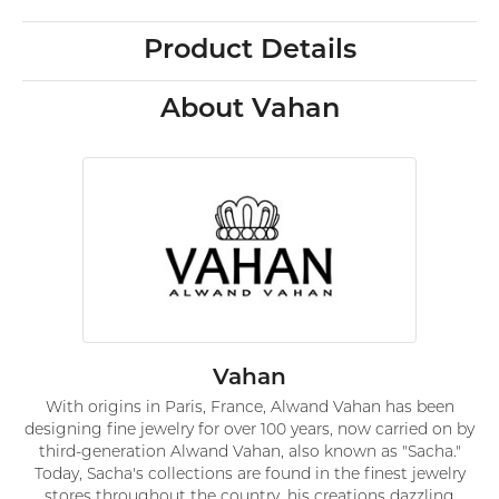
Product Details
About Vahan
Vahan
With origins in Paris, France, Alwand Vahan has been
designing fine jewelry for over 100 years, now carried on by
third-generation Alwand Vahan, also known as "Sacha."
Today, Sacha's collections are found in the finest jewelry
stores throughout the country, his creations dazzling