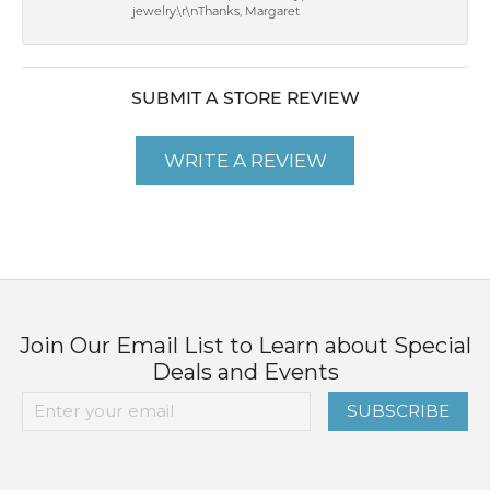
jewelry.\r\nThanks, Margaret
SUBMIT A STORE REVIEW
WRITE A REVIEW
Join Our Email List to Learn about Special
Deals and Events
SUBSCRIBE