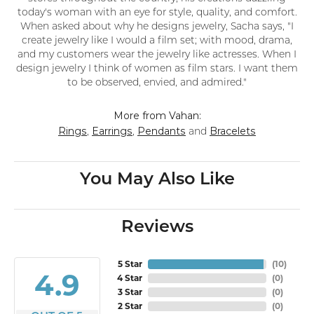
today's woman with an eye for style, quality, and comfort.
When asked about why he designs jewelry, Sacha says, "I
create jewelry like I would a film set; with mood, drama,
and my customers wear the jewelry like actresses. When I
design jewelry I think of women as film stars. I want them
to be observed, envied, and admired."
More from Vahan:
Rings
Earrings
Pendants
Bracelets
,
,
and
You May Also Like
Reviews
5 Star
(
10
)
4.9
4 Star
(
0
)
3 Star
(
0
)
2 Star
(
0
)