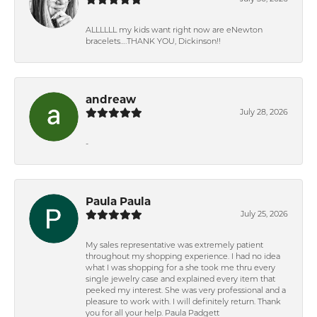
ALLLLLL my kids want right now are eNewton
bracelets….THANK YOU, Dickinson!!
andreaw
July 28, 2026
-
Paula Paula
July 25, 2026
My sales representative was extremely patient
throughout my shopping experience. I had no idea
what I was shopping for a she took me thru every
single jewelry case and explained every item that
peeked my interest. She was very professional and a
pleasure to work with. I will definitely return. Thank
you for all your help. Paula Padgett