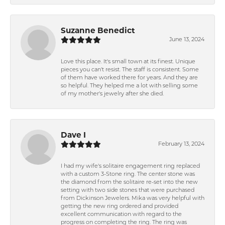
Suzanne Benedict
June 13, 2024
Love this place. It's small town at its finest. Unique
pieces you can't resist. The staff is consistent. Some
of them have worked there for years. And they are
so helpful. They helped me a lot with selling some
of my mother's jewelry after she died.
Dave I
February 13, 2024
I had my wife's solitaire engagement ring replaced
with a custom 3-Stone ring. The center stone was
the diamond from the solitaire re-set into the new
setting with two side stones that were purchased
from Dickinson Jewelers. Mika was very helpful with
getting the new ring ordered and provided
excellent communication with regard to the
progress on completing the ring. The ring was