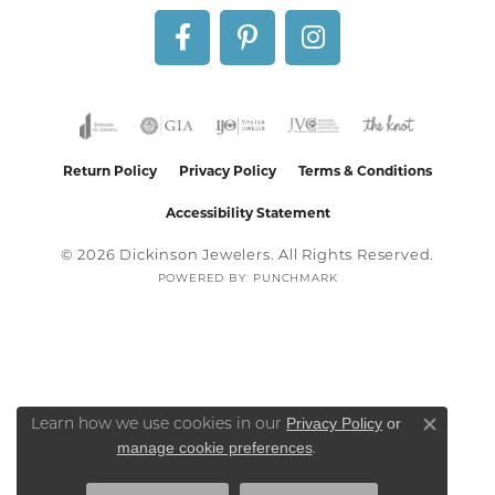
Return Policy
Privacy Policy
Terms & Conditions
Accessibility Statement
© 2026 Dickinson Jewelers. All Rights Reserved.
POWERED BY:
PUNCHMARK
Privacy Policy
or
Learn how we use cookies in our
Close co
manage cookie preferences
.