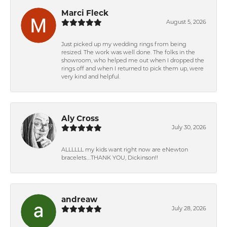
Marci Fleck
August 5, 2026
Just picked up my wedding rings from being
resized. The work was well done. The folks in the
showroom, who helped me out when I dropped the
rings off and when I returned to pick them up, were
very kind and helpful.
Aly Cross
July 30, 2026
ALLLLLL my kids want right now are eNewton
bracelets….THANK YOU, Dickinson!!
andreaw
July 28, 2026