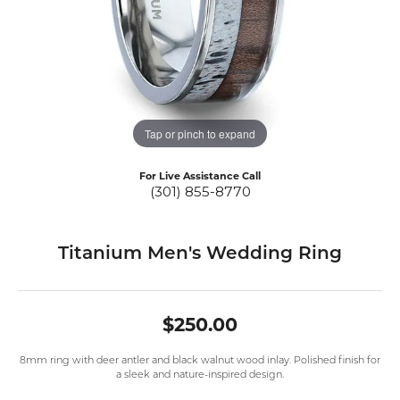
Tap or pinch to expand
For Live Assistance Call
(301) 855-8770
Titanium Men's Wedding Ring
$250.00
8mm ring with deer antler and black walnut wood inlay. Polished finish for
a sleek and nature-inspired design.