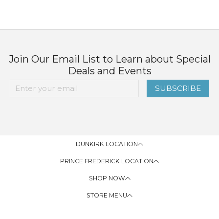
Join Our Email List to Learn about Special
Deals and Events
SUBSCRIBE
DUNKIRK LOCATION
PRINCE FREDERICK LOCATION
SHOP NOW
STORE MENU