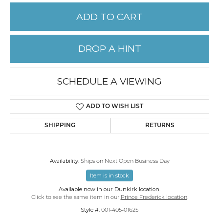
ADD TO CART
DROP A HINT
SCHEDULE A VIEWING
ADD TO WISH LIST
SHIPPING
RETURNS
Availability:
Ships on Next Open Business Day
Item is in stock
Available now in our Dunkirk location.
Click to see the same item in our
Prince Frederick location
.
Style #:
001-405-01625