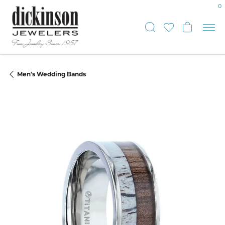
0
Toggle Sear
Toggle My
Toggle
Men's Wedding Bands