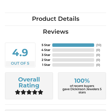
Product Details
Reviews
5 Star
(
10
)
4.9
4 Star
(
0
)
3 Star
(
0
)
2 Star
(
0
)
OUT OF 5
1 Star
(
0
)
Overall
100%
Rating
of recent buyers
gave Dickinson Jewelers 5
stars