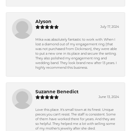
Alyson
July 17, 2024
Mika was absolutely fantastic to work with. When I
lost a diamond out of my engagement ring (that
was not purchased from Dickinson), they were able
to put a new one in its place and secure the setting.
They also polished my engagement ring and
wedding band. They look brand new after 13 years. I
highly recommend this business.
Suzanne Benedict
June 13, 2024
Love this place. It's small town at its finest. Unique
pieces you can't resist. The staff is consistent. Some
of them have worked there for years. And they are
so helpful. They helped me a lot with selling some
of my mother's jewelry after she died.