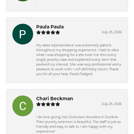
-
Paula Paula
July 25, 2026
My sales representative was extremely patient
throughout my shopping experience. I had no idea
what I was shopping for a she took me thru every
single jewelry case and explained every item that
peeked my interest. She was very professional and a
pleasure to work with. I will definitely return. Thank
you for all your help. Paula Padgett
Chari Beckman
July 25, 2026
I do love going into Dickinson Jewelers in Dunkirk.
Their jewelry selection is beautiful. The staff is just so
friendly and easy to talk to. I am happy with my
experience!