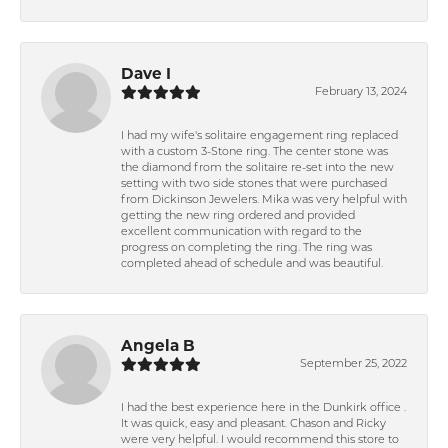
Dave I
February 13, 2024
I had my wife's solitaire engagement ring replaced
with a custom 3-Stone ring. The center stone was
the diamond from the solitaire re-set into the new
setting with two side stones that were purchased
from Dickinson Jewelers. Mika was very helpful with
getting the new ring ordered and provided
excellent communication with regard to the
progress on completing the ring. The ring was
completed ahead of schedule and was beautiful.
Angela B
September 25, 2022
I had the best experience here in the Dunkirk office .
It was quick, easy and pleasant. Chason and Ricky
were very helpful. I would recommend this store to