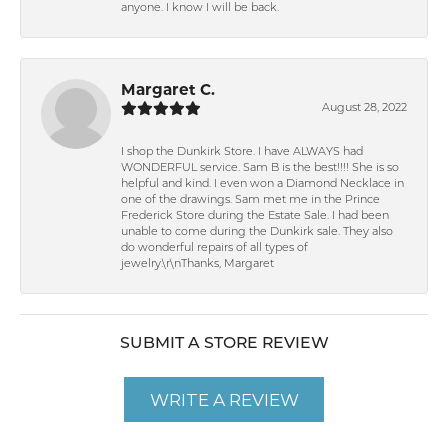
anyone. I know I will be back.
Margaret C.
August 28, 2022
I shop the Dunkirk Store. I have ALWAYS had
WONDERFUL service. Sam B is the best!!!! She is so
helpful and kind. I even won a Diamond Necklace in
one of the drawings. Sam met me in the Prince
Frederick Store during the Estate Sale. I had been
unable to come during the Dunkirk sale. They also
do wonderful repairs of all types of
jewelry.\r\nThanks, Margaret
SUBMIT A STORE REVIEW
WRITE A REVIEW