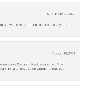
September 25, 2022
helpful. I would recommend this store to anyone.
August 28, 2022
 I even won a Diamond Necklace in one of the
unkirk sale. They also do wonderful repairs of