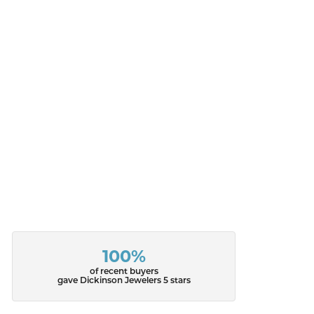
100%
of recent buyers
gave Dickinson Jewelers 5 stars