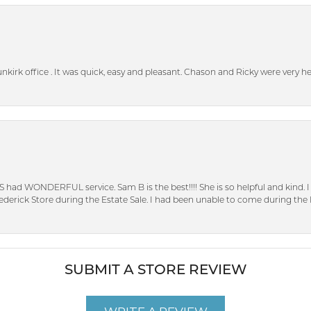
unkirk office . It was quick, easy and pleasant. Chason and Ricky were very 
S had WONDERFUL service. Sam B is the best!!!! She is so helpful and kind.
erick Store during the Estate Sale. I had been unable to come during the D
SUBMIT A STORE REVIEW