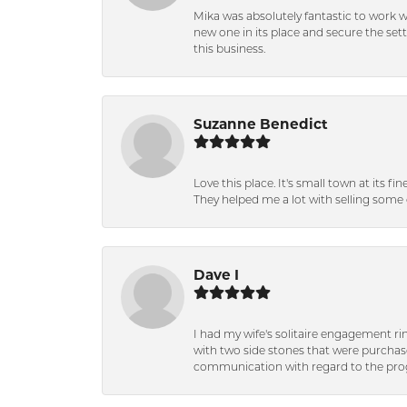
Mika was absolutely fantastic to work 
new one in its place and secure the se
this business.
Suzanne Benedict
Love this place. It's small town at its f
They helped me a lot with selling some 
Dave I
I had my wife's solitaire engagement ri
with two side stones that were purchas
communication with regard to the prog