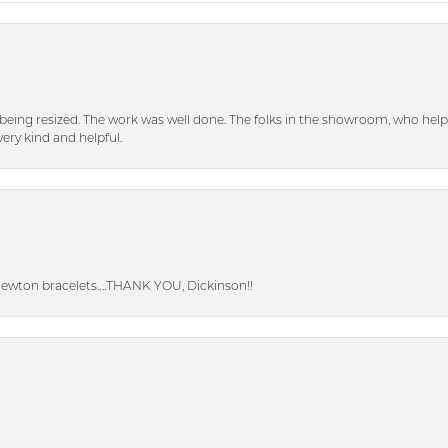
eing resized. The work was well done. The folks in the showroom, who hel
ery kind and helpful.
Newton bracelets….THANK YOU, Dickinson!!