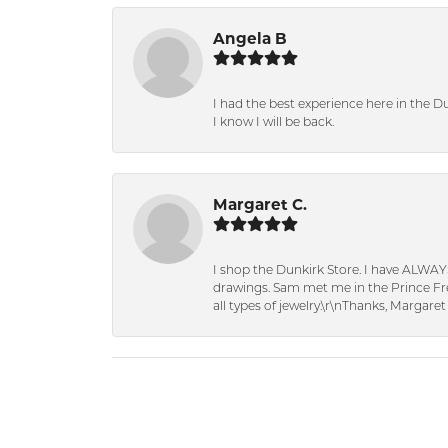
Angela B
I had the best experience here in the D
I know I will be back.
Margaret C.
I shop the Dunkirk Store. I have ALWAY
drawings. Sam met me in the Prince Fred
all types of jewelry.\r\nThanks, Margaret