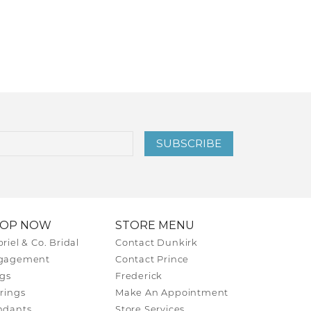
SUBSCRIBE
HOP NOW
STORE MENU
riel & Co. Bridal
Contact Dunkirk
gagement
Contact Prince
gs
Frederick
rings
Make An Appointment
ndants
Store Services