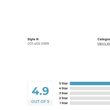
Style #:
Categor
001-405-01619
Men's W
5 Star
4.9
4 Star
3 Star
2 Star
OUT OF 5
1 Star