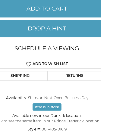
ADD TO CART
PERMANENT JEWELRY
DROP A HINT
CHILDREN'S JEWELRY
SCHEDULE A VIEWING
ADD TO WISH LIST
SHIPPING
RETURNS
Availability:
Ships on Next Open Business Day
Item is in stock
Click to zoom
Available now in our Dunkirk location.
ck to see the same item in our
Prince Frederick location
.
Style #:
001-405-01619