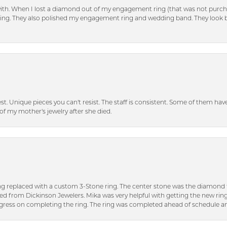
with. When I lost a diamond out of my engagement ring (that was not purch
tting. They also polished my engagement ring and wedding band. They look 
inest. Unique pieces you can't resist. The staff is consistent. Some of them ha
of my mother's jewelry after she died.
ng replaced with a custom 3-Stone ring. The center stone was the diamond f
ed from Dickinson Jewelers. Mika was very helpful with getting the new rin
ress on completing the ring. The ring was completed ahead of schedule an