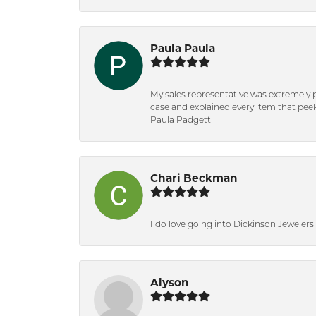
Paula Paula
My sales representative was extremely 
case and explained every item that peeke
Paula Padgett
Chari Beckman
I do love going into Dickinson Jewelers i
Alyson