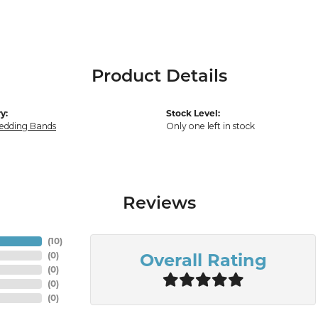
Product Details
y:
Stock Level:
edding Bands
Only one left in stock
Reviews
(
10
)
Overall Rating
(
0
)
(
0
)
(
0
)
(
0
)