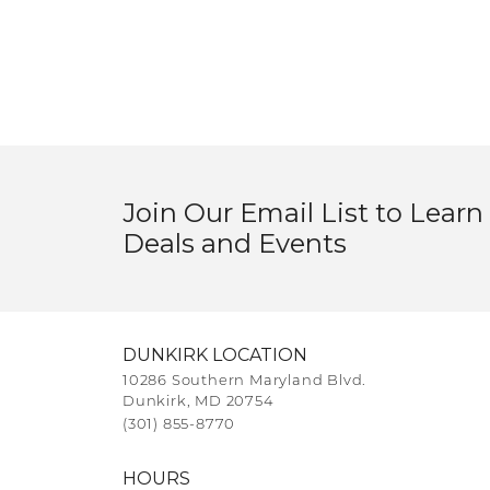
Join Our Email List to Learn
Deals and Events
DUNKIRK LOCATION
10286 Southern Maryland Blvd.
Dunkirk, MD 20754
(301) 855-8770
HOURS