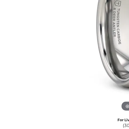
Eternity Band Builder
For Li
(3