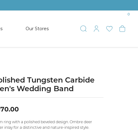
0
es
Our Stores
Toggle Search
Toggle My 
Toggle 
Togg
TS
SHOP WATCHES
ets
Women’s Citizen
racelets
Men’s Citizen
olished Tungsten Carbide
en's Wedding Band
SHOP MEN’S JEWELRY
370.00
ESTATE JEWELRY
COLLECTION
 ring with a polished beveled design. Ombre deer
er inlay for a distinctive and nature-inspired style.
NAUTICAL JEWELRY & GIFTS