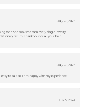
July 25, 2026
ng for a she took me thru every single jewelry
efinitely return. Thank you for all your help.
July 25, 2026
nd easy to talk to. I am happy with my experience!
July 17, 2024