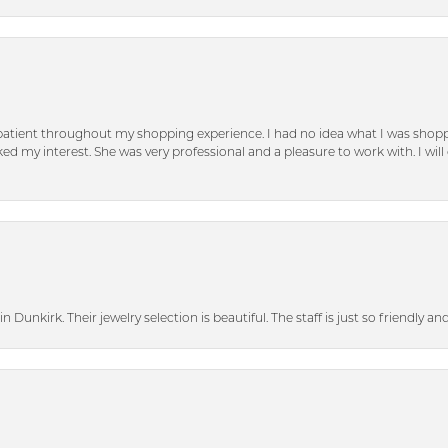
patient throughout my shopping experience. I had no idea what I was shoppi
d my interest. She was very professional and a pleasure to work with. I will d
n Dunkirk. Their jewelry selection is beautiful. The staff is just so friendly a