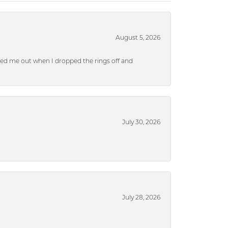
August 5, 2026
ped me out when I dropped the rings off and
July 30, 2026
July 28, 2026