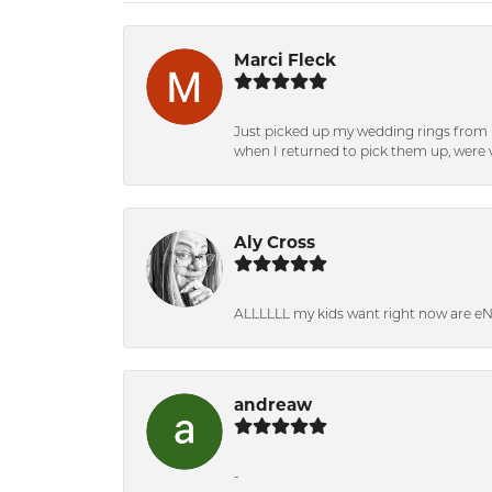
Marci Fleck
Just picked up my wedding rings from b
when I returned to pick them up, were v
Aly Cross
ALLLLLL my kids want right now are e
andreaw
-