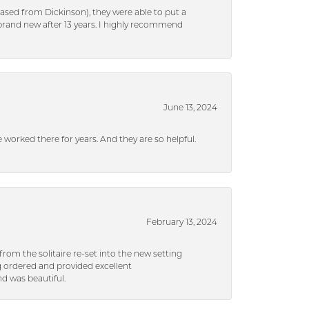
ased from Dickinson), they were able to put a
brand new after 13 years. I highly recommend
June 13, 2024
ve worked there for years. And they are so helpful.
February 13, 2024
rom the solitaire re-set into the new setting
g ordered and provided excellent
d was beautiful.