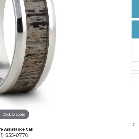
Create a Wishlist
Click to zoom
Cli
ve Assistance Call
01) 855-8770