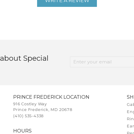
WRITE A REVIEW
 about Special
PRINCE FREDERICK LOCATION
S
916 Costley Way
Gab
Prince Frederick, MD 20678
En
(410) 535-4338
Rin
Ear
HOURS
Pe