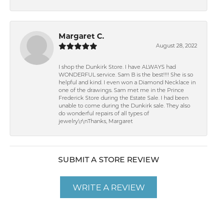
Margaret C.
August 28, 2022
I shop the Dunkirk Store. I have ALWAYS had
WONDERFUL service. Sam B is the best!!!! She is so
helpful and kind. I even won a Diamond Necklace in
one of the drawings. Sam met me in the Prince
Frederick Store during the Estate Sale. I had been
unable to come during the Dunkirk sale. They also
do wonderful repairs of all types of
jewelry.\r\nThanks, Margaret
SUBMIT A STORE REVIEW
WRITE A REVIEW