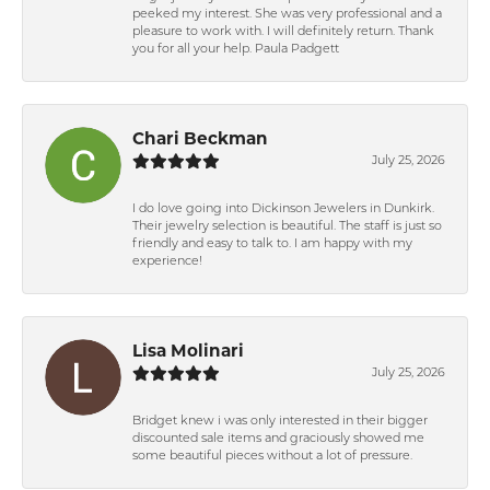
peeked my interest. She was very professional and a
pleasure to work with. I will definitely return. Thank
you for all your help. Paula Padgett
Chari Beckman
July 25, 2026
I do love going into Dickinson Jewelers in Dunkirk.
Their jewelry selection is beautiful. The staff is just so
friendly and easy to talk to. I am happy with my
experience!
Lisa Molinari
July 25, 2026
Bridget knew i was only interested in their bigger
discounted sale items and graciously showed me
some beautiful pieces without a lot of pressure.