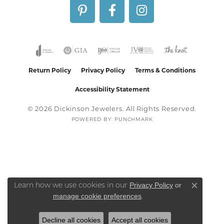
Return Policy
Privacy Policy
Terms & Conditions
Accessibility Statement
© 2026 Dickinson Jewelers. All Rights Reserved.
POWERED BY:
PUNCHMARK
Privacy Policy
or
Learn how we use cookies in our
Close co
manage cookie preferences
.
Decline all cookies
Accept all cookies