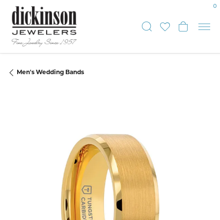
0
Toggle Sear
Toggle My
Toggle
Men's Wedding Bands