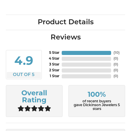
Product Details
Reviews
5 Star
(
10
)
4.9
4 Star
(
0
)
3 Star
(
0
)
2 Star
(
0
)
OUT OF 5
1 Star
(
0
)
Overall
100%
Rating
of recent buyers
gave Dickinson Jewelers 5
stars