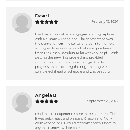
Dave I
February 13, 2024
I had my wife's solitaire engagement ring replaced
with a custom 3-Stone ring. The center stone was
the diamond from the solitaire re-set into the new
setting with two side stones that were purchased
from Dickinson Jewelers. Mika was very helpful with
getting the new ring ordered and provided
excellent communication with regard to the
progress on completing the ring. The ring was
completed ahead of schedule and was beautiful.
Angela B
September 25, 2022
I had the best experience here in the Dunkirk office .
It was quick, easy and pleasant. Chason and Ricky
were very helpful. I would recommend this store to
anyone. I know I will be back.