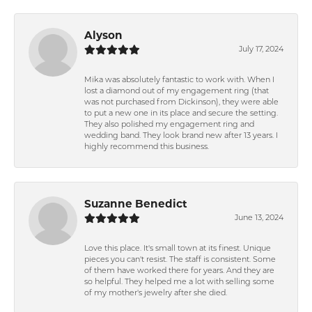
Alyson
July 17, 2024
Mika was absolutely fantastic to work with. When I
lost a diamond out of my engagement ring (that
was not purchased from Dickinson), they were able
to put a new one in its place and secure the setting.
They also polished my engagement ring and
wedding band. They look brand new after 13 years. I
highly recommend this business.
Suzanne Benedict
June 13, 2024
Love this place. It's small town at its finest. Unique
pieces you can't resist. The staff is consistent. Some
of them have worked there for years. And they are
so helpful. They helped me a lot with selling some
of my mother's jewelry after she died.