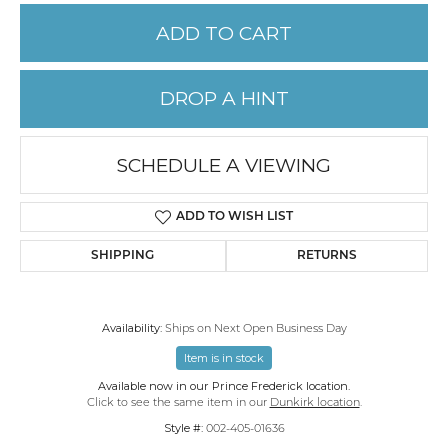
ADD TO CART
DROP A HINT
SCHEDULE A VIEWING
ADD TO WISH LIST
SHIPPING
RETURNS
Availability:
Ships on Next Open Business Day
Item is in stock
Available now in our Prince Frederick location.
Click to see the same item in our
Dunkirk location
.
Style #:
002-405-01636