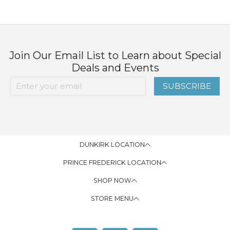
Join Our Email List to Learn about Special
Deals and Events
SUBSCRIBE
DUNKIRK LOCATION
PRINCE FREDERICK LOCATION
SHOP NOW
STORE MENU