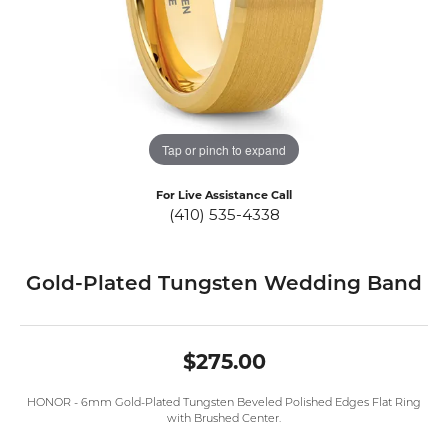
Tap or pinch to expand
For Live Assistance Call
(410) 535-4338
Gold-Plated Tungsten Wedding Band
$275.00
HONOR - 6mm Gold-Plated Tungsten Beveled Polished Edges Flat Ring
with Brushed Center.