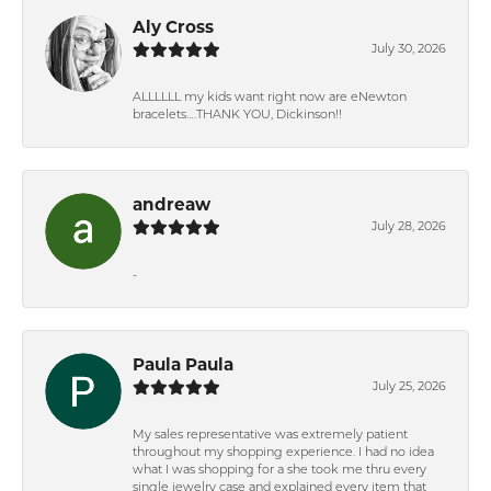
Aly Cross
July 30, 2026
ALLLLLL my kids want right now are eNewton
bracelets….THANK YOU, Dickinson!!
andreaw
July 28, 2026
-
Paula Paula
July 25, 2026
My sales representative was extremely patient
throughout my shopping experience. I had no idea
what I was shopping for a she took me thru every
single jewelry case and explained every item that