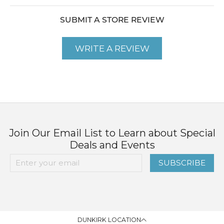
SUBMIT A STORE REVIEW
WRITE A REVIEW
Join Our Email List to Learn about Special
Deals and Events
SUBSCRIBE
DUNKIRK LOCATION