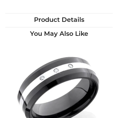
Product Details
You May Also Like