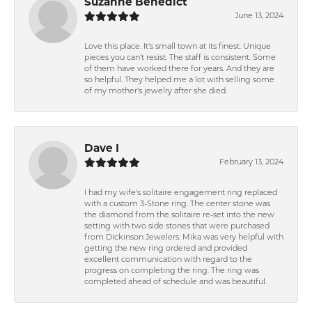
Suzanne Benedict
June 13, 2024
Love this place. It's small town at its finest. Unique
pieces you can't resist. The staff is consistent. Some
of them have worked there for years. And they are
so helpful. They helped me a lot with selling some
of my mother's jewelry after she died.
Dave I
February 13, 2024
I had my wife's solitaire engagement ring replaced
with a custom 3-Stone ring. The center stone was
the diamond from the solitaire re-set into the new
setting with two side stones that were purchased
from Dickinson Jewelers. Mika was very helpful with
getting the new ring ordered and provided
excellent communication with regard to the
progress on completing the ring. The ring was
completed ahead of schedule and was beautiful.