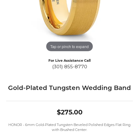
Tap or pinch to expand
For Live Assistance Call
(301) 855-8770
Gold-Plated Tungsten Wedding Band
$275.00
HONOR - 6mm Gold-Plated Tungsten Beveled Polished Edges Flat Ring
with Brushed Center.