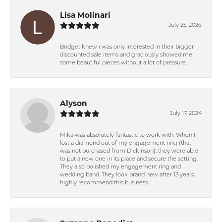
Lisa Molinari
July 25, 2026
Bridget knew i was only interested in their bigger
discounted sale items and graciously showed me
some beautiful pieces without a lot of pressure.
Alyson
July 17, 2024
Mika was absolutely fantastic to work with. When I
lost a diamond out of my engagement ring (that
was not purchased from Dickinson), they were able
to put a new one in its place and secure the setting.
They also polished my engagement ring and
wedding band. They look brand new after 13 years. I
highly recommend this business.