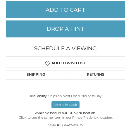
ADD TO CART
DROP A HINT
SCHEDULE A VIEWING
ADD TO WISH LIST
SHIPPING
RETURNS
Availability:
Ships on Next Open Business Day
Item is in stock
Available now in our Dunkirk location.
Click to see the same item in our
Prince Frederick location
.
Style #:
001-405-01635