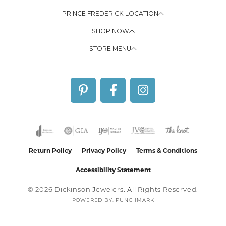
PRINCE FREDERICK LOCATION
SHOP NOW
STORE MENU
Return Policy
Privacy Policy
Terms & Conditions
Accessibility Statement
© 2026 Dickinson Jewelers. All Rights Reserved.
POWERED BY:
PUNCHMARK