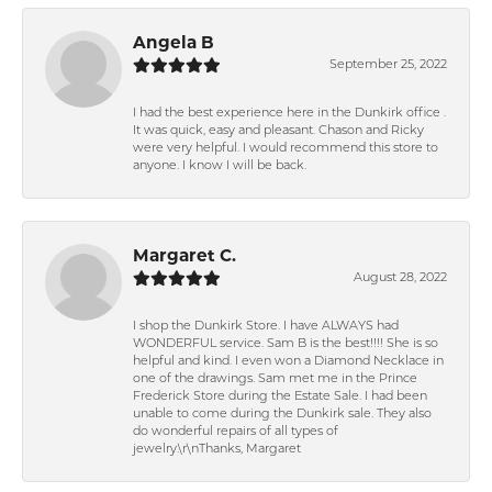
Angela B
September 25, 2022
I had the best experience here in the Dunkirk office .
It was quick, easy and pleasant. Chason and Ricky
were very helpful. I would recommend this store to
anyone. I know I will be back.
Margaret C.
August 28, 2022
I shop the Dunkirk Store. I have ALWAYS had
WONDERFUL service. Sam B is the best!!!! She is so
helpful and kind. I even won a Diamond Necklace in
one of the drawings. Sam met me in the Prince
Frederick Store during the Estate Sale. I had been
unable to come during the Dunkirk sale. They also
do wonderful repairs of all types of
jewelry.\r\nThanks, Margaret