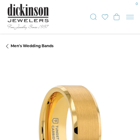
0
Toggle Sear
Toggle My
Toggle
Men's Wedding Bands