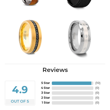
Reviews
5 Star
(
10
)
4.9
4 Star
(
0
)
3 Star
(
0
)
2 Star
(
0
)
OUT OF 5
1 Star
(
0
)