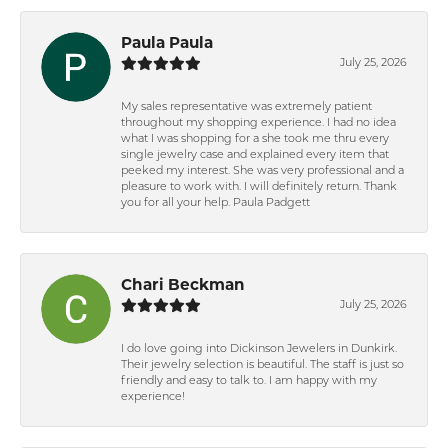
Paula Paula
July 25, 2026
My sales representative was extremely patient
throughout my shopping experience. I had no idea
what I was shopping for a she took me thru every
single jewelry case and explained every item that
peeked my interest. She was very professional and a
pleasure to work with. I will definitely return. Thank
you for all your help. Paula Padgett
Chari Beckman
July 25, 2026
I do love going into Dickinson Jewelers in Dunkirk.
Their jewelry selection is beautiful. The staff is just so
friendly and easy to talk to. I am happy with my
experience!