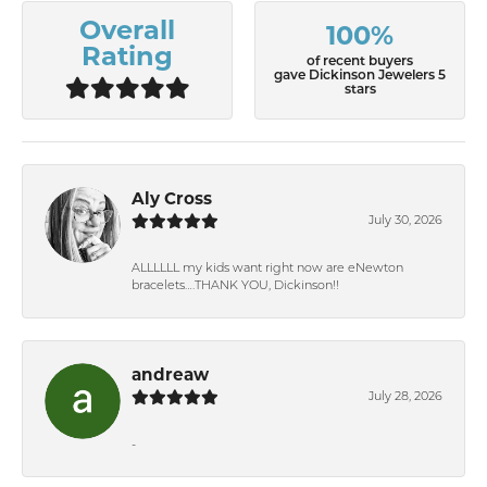
Overall
100%
Rating
of recent buyers
gave Dickinson Jewelers 5
stars
Aly Cross
July 30, 2026
ALLLLLL my kids want right now are eNewton
bracelets….THANK YOU, Dickinson!!
andreaw
July 28, 2026
-