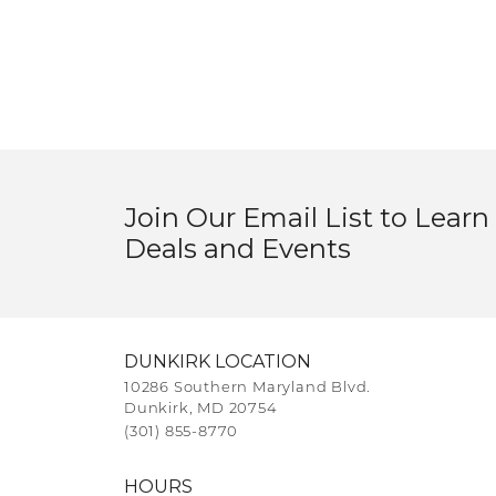
Join Our Email List to Learn
Deals and Events
DUNKIRK LOCATION
10286 Southern Maryland Blvd.
Dunkirk, MD 20754
(301) 855-8770
HOURS