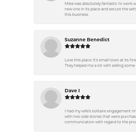
Mika was absolutely fantastic to work 
new one in its place and secure the se
this business.
Suzanne Benedict
Love this place. It's small town at its f
They helped me a lot with selling some 
Dave I
I had my wife's solitaire engagement ri
with two side stones that were purchas
communication with regard to the prog