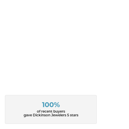
100%
of recent buyers
gave Dickinson Jewelers 5 stars