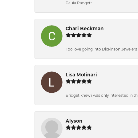
Paula Padgett
Chari Beckman
I do love going into Dickinson Jewelers i
Lisa Molinari
Bridget knew i was only interested in t
Alyson