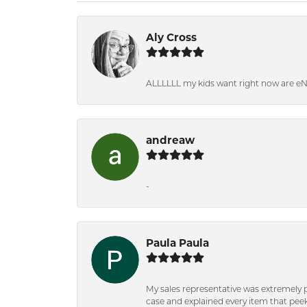
Aly Cross
ALLLLLL my kids want right now are e
andreaw
-
Paula Paula
My sales representative was extremely 
case and explained every item that peeke