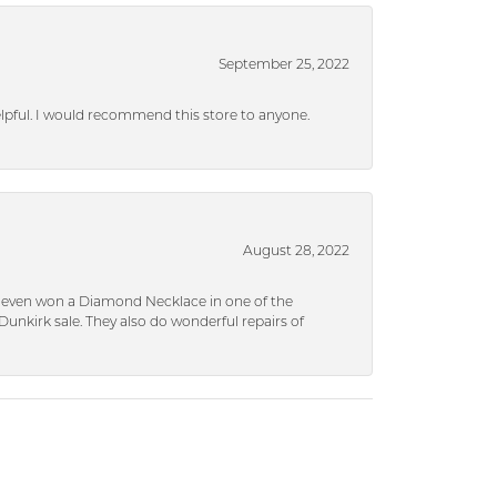
September 25, 2022
helpful. I would recommend this store to anyone.
August 28, 2022
 I even won a Diamond Necklace in one of the
unkirk sale. They also do wonderful repairs of