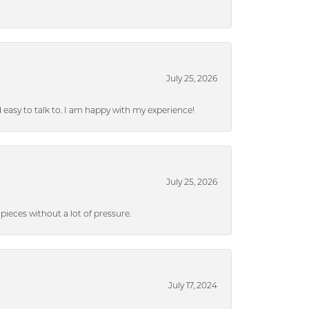
July 25, 2026
nd easy to talk to. I am happy with my experience!
July 25, 2026
ieces without a lot of pressure.
July 17, 2024