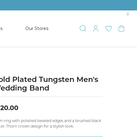
0
es
Our Stores
Toggle Search
Toggle My 
Toggle 
Togg
TS
SHOP WATCHES
ets
Women’s Citizen
racelets
Men’s Citizen
old Plated Tungsten Men's
edding Band
SHOP MEN’S JEWELRY
20.00
ESTATE JEWELRY
COLLECTION
 ring with polished beveled edges and a brushed black
er. Thorn crown design for a stylish look.
NAUTICAL JEWELRY & GIFTS