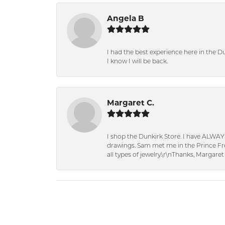
Angela B
I had the best experience here in the D
I know I will be back.
Margaret C.
I shop the Dunkirk Store. I have ALWAY
drawings. Sam met me in the Prince Fred
all types of jewelry.\r\nThanks, Margaret