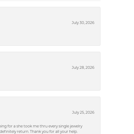
July 30, 2026
July 28, 2026
July 25, 2026
ng for a she took me thru every single jewelry
efinitely return. Thank you for all your help.