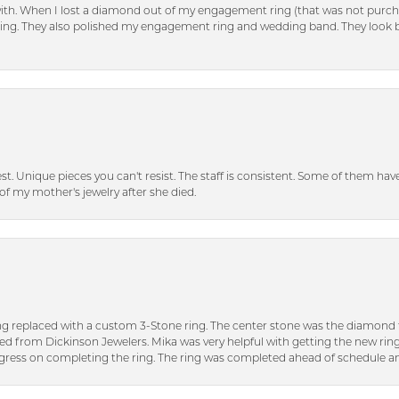
with. When I lost a diamond out of my engagement ring (that was not purch
tting. They also polished my engagement ring and wedding band. They look 
inest. Unique pieces you can't resist. The staff is consistent. Some of them ha
of my mother's jewelry after she died.
ng replaced with a custom 3-Stone ring. The center stone was the diamond f
ed from Dickinson Jewelers. Mika was very helpful with getting the new rin
ress on completing the ring. The ring was completed ahead of schedule an