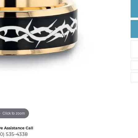
Create a Wishlist
Click to zoom
ve Assistance Call
10) 535-4338