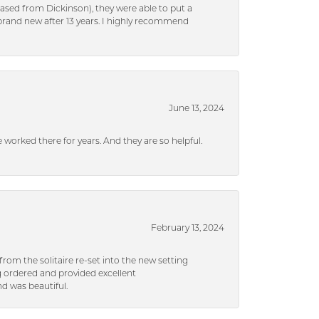
ased from Dickinson), they were able to put a
brand new after 13 years. I highly recommend
June 13, 2024
ve worked there for years. And they are so helpful.
February 13, 2024
rom the solitaire re-set into the new setting
g ordered and provided excellent
d was beautiful.