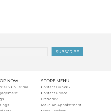
SUBSCRIBE
HOP NOW
STORE MENU
riel & Co. Bridal
Contact Dunkirk
gagement
Contact Prince
gs
Frederick
rings
Make An Appointment