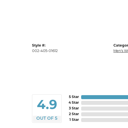
Style #:
Categor
002-405-01612
Men's W
5 Star
4.9
4 Star
3 Star
2 Star
OUT OF 5
1 Star