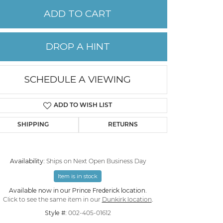
ADD TO CART
PERMANENT JEWELRY
DROP A HINT
CHILDREN'S JEWELRY
SCHEDULE A VIEWING
ADD TO WISH LIST
SHIPPING
RETURNS
Availability:
Ships on Next Open Business Day
Item is in stock
Click to zoom
Available now in our Prince Frederick location.
Click to see the same item in our
Dunkirk location
.
Style #:
002-405-01612