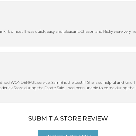
unkirk office . It was quick, easy and pleasant. Chason and Ricky were very 
S had WONDERFUL service. Sam B is the best!!!! She is so helpful and kind.
erick Store during the Estate Sale. I had been unable to come during the D
SUBMIT A STORE REVIEW