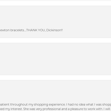
Newton bracelets….THANK YOU, Dickinson!!
patient throughout my shopping experience. I had no idea what I was shoppi
d my interest. She was very professional and a pleasure to work with. I will d