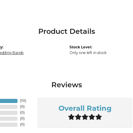
Product Details
y:
Stock Level:
edding Bands
Only one left in stock
Reviews
(
10
)
(
0
)
Overall Rating
(
0
)
(
0
)
(
0
)