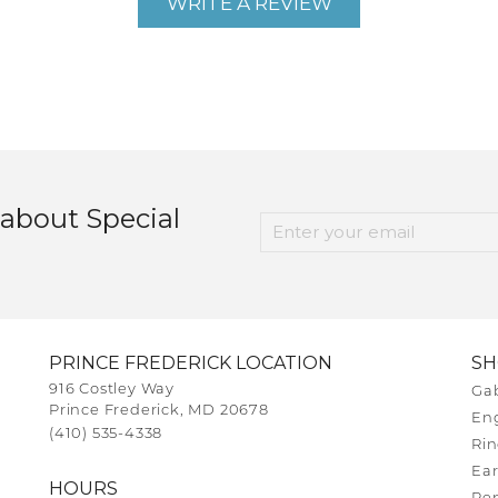
WRITE A REVIEW
 about Special
PRINCE FREDERICK LOCATION
S
916 Costley Way
Gab
Prince Frederick, MD 20678
En
(410) 535-4338
Rin
Ear
HOURS