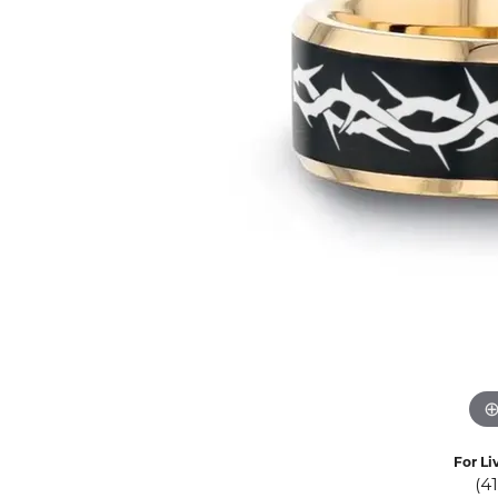
Eternity Band Builder
For Li
(4