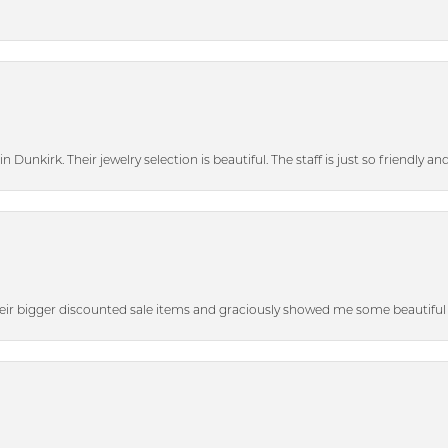
n Dunkirk. Their jewelry selection is beautiful. The staff is just so friendly a
heir bigger discounted sale items and graciously showed me some beautiful p