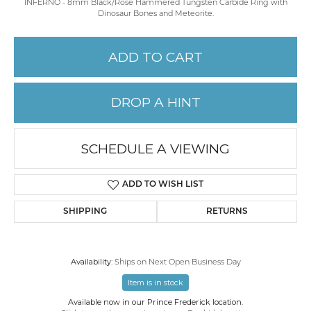
INFERNO - 8mm Black/Rose Hammered Tungsten Carbide Ring with
Dinosaur Bones and Meteorite.
ADD TO CART
DROP A HINT
SCHEDULE A VIEWING
ADD TO WISH LIST
SHIPPING
RETURNS
Availability:
Ships on Next Open Business Day
Item is in stock
Available now in our Prince Frederick location.