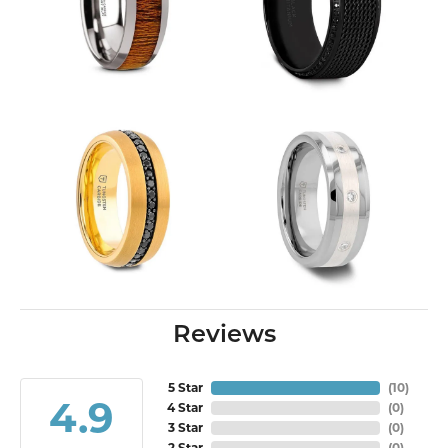
Reviews
5 Star
(
10
)
4.9
4 Star
(
0
)
3 Star
(
0
)
2 Star
(
0
)