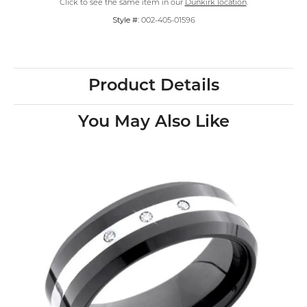
Click to see the same item in our
Dunkirk location
.
Style #:
002-405-01596
Product Details
You May Also Like