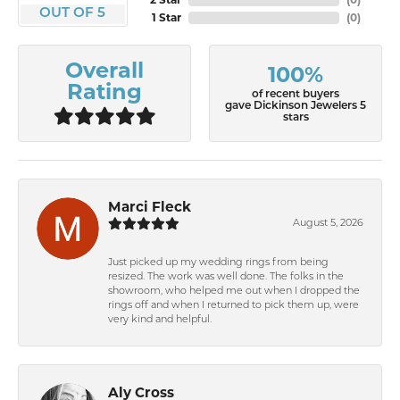
OUT OF 5
1 Star
(
0
)
Overall
100%
Rating
of recent buyers
gave Dickinson Jewelers 5
stars
Marci Fleck
August 5, 2026
Just picked up my wedding rings from being
resized. The work was well done. The folks in the
showroom, who helped me out when I dropped the
rings off and when I returned to pick them up, were
very kind and helpful.
Aly Cross