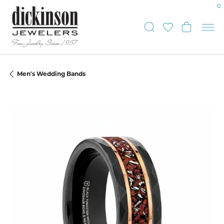
0
Toggle Sear
Toggle My
Toggle
Men's Wedding Bands