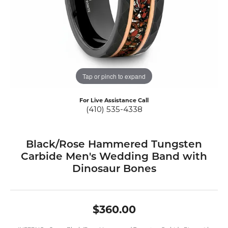
Tap or pinch to expand
For Live Assistance Call
(410) 535-4338
Black/Rose Hammered Tungsten
Carbide Men's Wedding Band with
Dinosaur Bones
$360.00