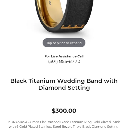
Tap or pinch to expand
For Live Assistance Call
(301) 855-8770
Black Titanium Wedding Band with
Diamond Setting
$300.00
MURAMASA - 8mm Flat Brushed Black Titanium Ring Gold Plated Inside
with 6 Gold Plated Stainless Steel Bezels Triple Black Diamond Setting.