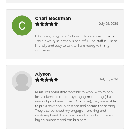
Chari Beckman
July 25, 2026
I do love going into Dickinson Jewelers in Dunkirk.
Their jewelry selection is beautiful. The staff is just so
friendly and easy to talk to. I am happy with my
experience!
Alyson
July 17, 2024
Mika was absolutely fantastic to work with. When I
lost a diamond out of my engagement ring (that
was not purchased from Dickinson), they were able
to put a new one in its place and secure the setting.
They also polished my engagement ring and
wedding band. They look brand new after 13 years. I
highly recommend this business.