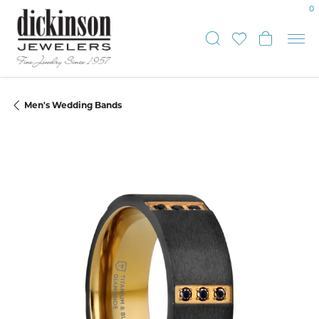
0
Toggle Sear
Toggle My
Toggle
Men's Wedding Bands