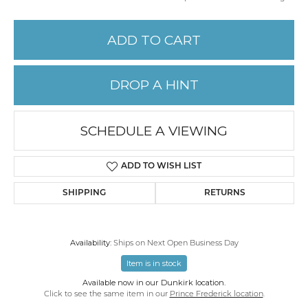
ADD TO CART
DROP A HINT
SCHEDULE A VIEWING
ADD TO WISH LIST
SHIPPING
RETURNS
Availability:
Ships on Next Open Business Day
Item is in stock
Available now in our Dunkirk location.
Click to see the same item in our
Prince Frederick location
.