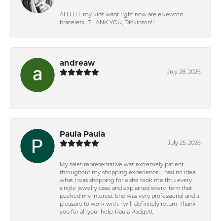
ALLLLLL my kids want right now are eNewton
bracelets….THANK YOU, Dickinson!!
andreaw
July 28, 2026
-
Paula Paula
July 25, 2026
My sales representative was extremely patient
throughout my shopping experience. I had no idea
what I was shopping for a she took me thru every
single jewelry case and explained every item that
peeked my interest. She was very professional and a
pleasure to work with. I will definitely return. Thank
you for all your help. Paula Padgett