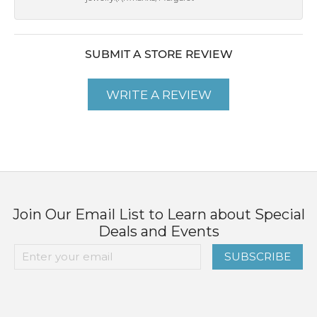
SUBMIT A STORE REVIEW
WRITE A REVIEW
Join Our Email List to Learn about Special
Deals and Events
SUBSCRIBE