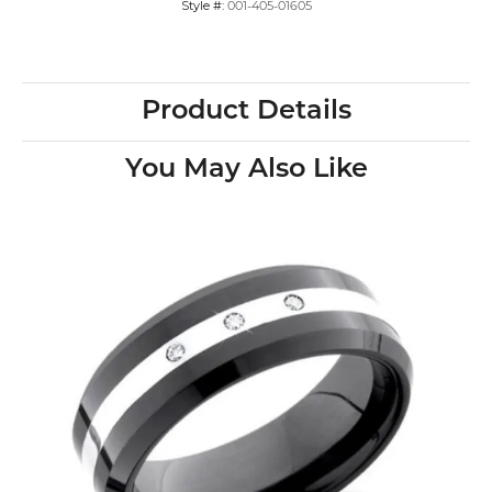
Style #:
001-405-01605
Product Details
You May Also Like