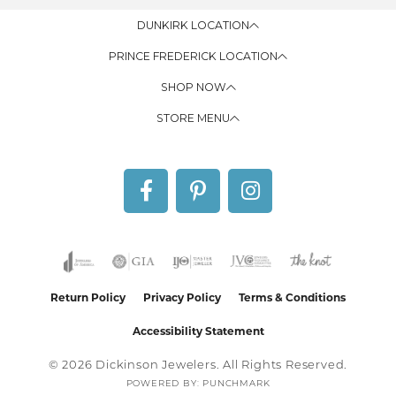
DUNKIRK LOCATION
PRINCE FREDERICK LOCATION
SHOP NOW
STORE MENU
Return Policy
Privacy Policy
Terms & Conditions
Accessibility Statement
© 2026 Dickinson Jewelers. All Rights Reserved.
POWERED BY:
PUNCHMARK