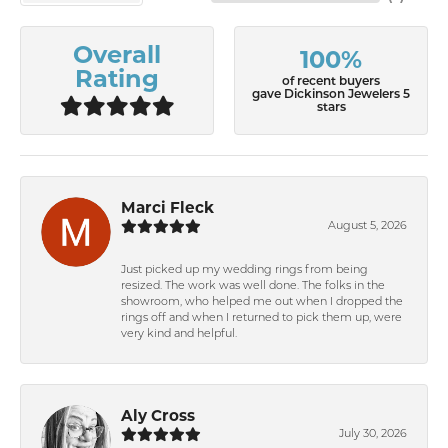
Overall
100%
Rating
of recent buyers
gave Dickinson Jewelers 5
stars
Marci Fleck
August 5, 2026
Just picked up my wedding rings from being
resized. The work was well done. The folks in the
showroom, who helped me out when I dropped the
rings off and when I returned to pick them up, were
very kind and helpful.
Aly Cross
July 30, 2026