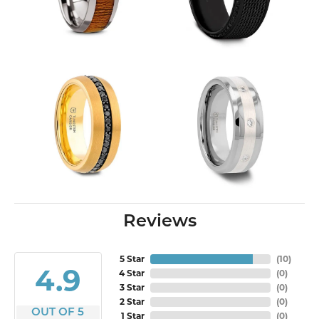
Reviews
5 Star
(
10
)
4.9
4 Star
(
0
)
3 Star
(
0
)
2 Star
(
0
)
OUT OF 5
1 Star
(
0
)