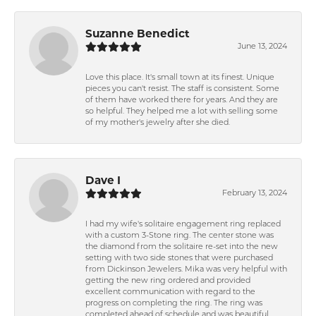
Suzanne Benedict
June 13, 2024
Love this place. It's small town at its finest. Unique
pieces you can't resist. The staff is consistent. Some
of them have worked there for years. And they are
so helpful. They helped me a lot with selling some
of my mother's jewelry after she died.
Dave I
February 13, 2024
I had my wife's solitaire engagement ring replaced
with a custom 3-Stone ring. The center stone was
the diamond from the solitaire re-set into the new
setting with two side stones that were purchased
from Dickinson Jewelers. Mika was very helpful with
getting the new ring ordered and provided
excellent communication with regard to the
progress on completing the ring. The ring was
completed ahead of schedule and was beautiful.