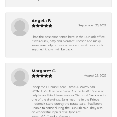
Angela B
September 25, 2022
I had the best experience here in the Dunkirk office .
It was quick, easy and pleasant. Chason and Ricky
were very helpful. I would recommend this store to
anyone. I know I will be back.
Margaret C.
August 28, 2022
I shop the Dunkirk Store. I have ALWAYS had
WONDERFUL service. Sam B is the best!!!! She is so
helpful and kind. I even won a Diamond Necklace in
one of the drawings. Sam met me in the Prince
Frederick Store during the Estate Sale. I had been
unable to come during the Dunkirk sale. They also
do wonderful repairs of all types of
jewelry.\r\nThanks, Margaret