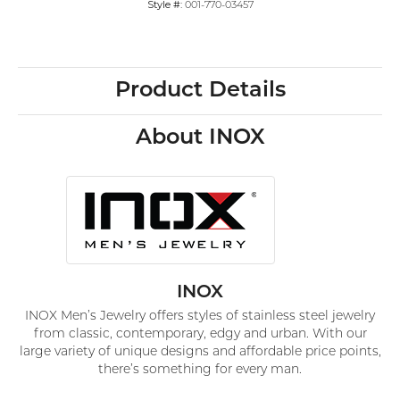
Style #:
001-770-03457
Product Details
About INOX
INOX
INOX Men’s Jewelry offers styles of stainless steel jewelry
from classic, contemporary, edgy and urban. With our
large variety of unique designs and affordable price points,
there’s something for every man.