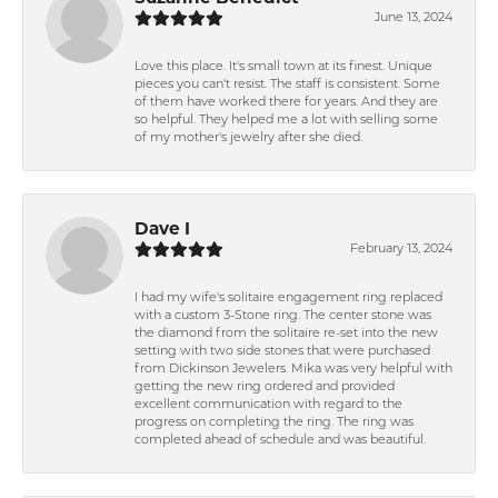
June 13, 2024
Love this place. It's small town at its finest. Unique
pieces you can't resist. The staff is consistent. Some
of them have worked there for years. And they are
so helpful. They helped me a lot with selling some
of my mother's jewelry after she died.
Dave I
February 13, 2024
I had my wife's solitaire engagement ring replaced
with a custom 3-Stone ring. The center stone was
the diamond from the solitaire re-set into the new
setting with two side stones that were purchased
from Dickinson Jewelers. Mika was very helpful with
getting the new ring ordered and provided
excellent communication with regard to the
progress on completing the ring. The ring was
completed ahead of schedule and was beautiful.