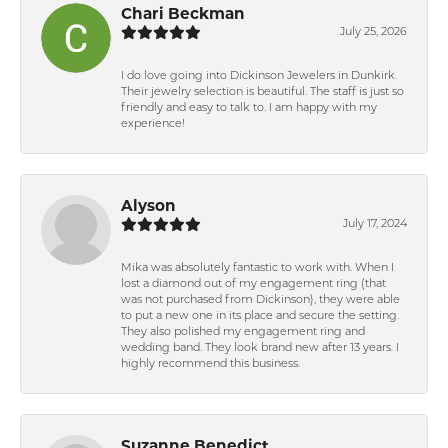
Chari Beckman
July 25, 2026
I do love going into Dickinson Jewelers in Dunkirk.
Their jewelry selection is beautiful. The staff is just so
friendly and easy to talk to. I am happy with my
experience!
Alyson
July 17, 2024
Mika was absolutely fantastic to work with. When I
lost a diamond out of my engagement ring (that
was not purchased from Dickinson), they were able
to put a new one in its place and secure the setting.
They also polished my engagement ring and
wedding band. They look brand new after 13 years. I
highly recommend this business.
Suzanne Benedict