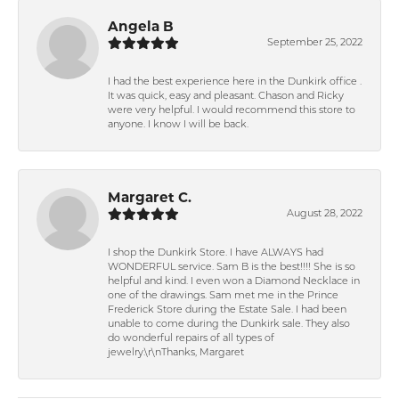
Angela B
September 25, 2022
I had the best experience here in the Dunkirk office .
It was quick, easy and pleasant. Chason and Ricky
were very helpful. I would recommend this store to
anyone. I know I will be back.
Margaret C.
August 28, 2022
I shop the Dunkirk Store. I have ALWAYS had
WONDERFUL service. Sam B is the best!!!! She is so
helpful and kind. I even won a Diamond Necklace in
one of the drawings. Sam met me in the Prince
Frederick Store during the Estate Sale. I had been
unable to come during the Dunkirk sale. They also
do wonderful repairs of all types of
jewelry.\r\nThanks, Margaret