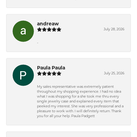
andreaw
July 28, 2026
-
Paula Paula
July 25, 2026
My sales representative was extremely patient
throughout my shopping experience. I had no idea
what I was shopping for a she took me thru every
single jewelry case and explained every item that
peeked my interest. She was very professional and a
pleasure to work with. I will definitely return. Thank
you for all your help. Paula Padgett