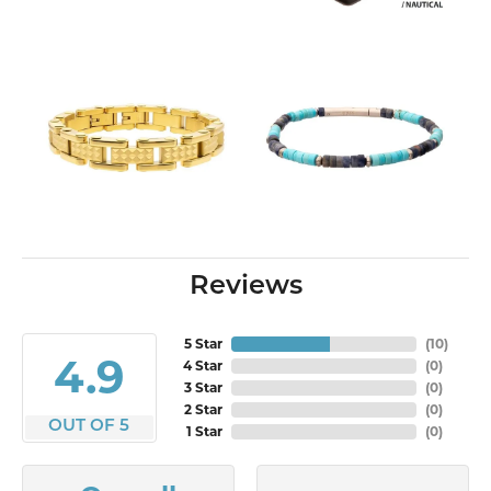
Reviews
5 Star
(
10
)
4.9
4 Star
(
0
)
3 Star
(
0
)
2 Star
(
0
)
OUT OF 5
1 Star
(
0
)