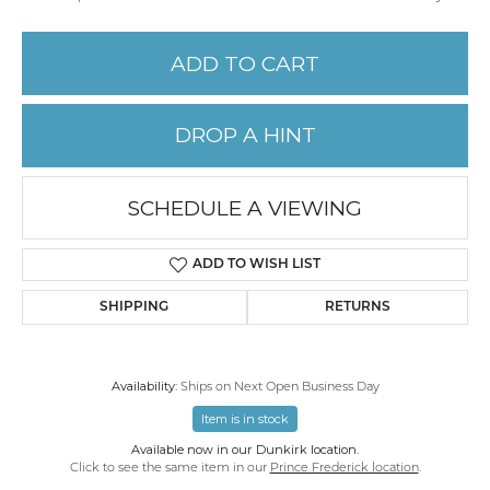
ADD TO CART
DROP A HINT
SCHEDULE A VIEWING
ADD TO WISH LIST
SHIPPING
RETURNS
Availability:
Ships on Next Open Business Day
Item is in stock
Available now in our Dunkirk location.
Click to see the same item in our
Prince Frederick location
.