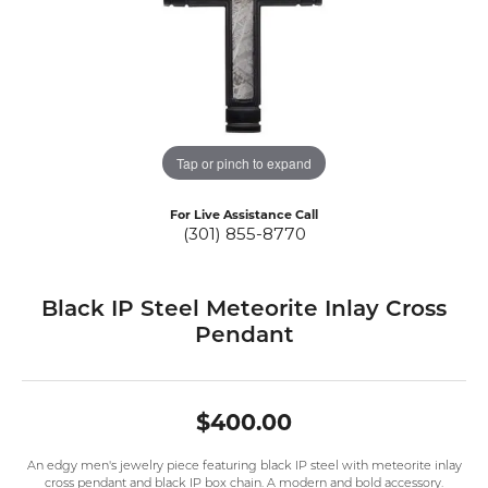
Tap or pinch to expand
For Live Assistance Call
(301) 855-8770
Black IP Steel Meteorite Inlay Cross
Pendant
$400.00
An edgy men's jewelry piece featuring black IP steel with meteorite inlay
cross pendant and black IP box chain. A modern and bold accessory.