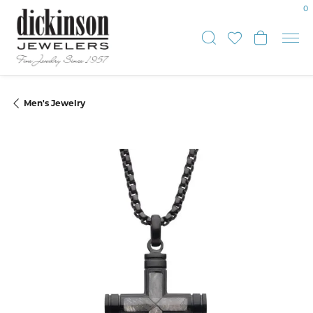
0
Toggle Sear
Toggle My
Toggle
Men's Jewelry