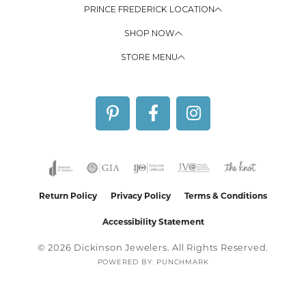
PRINCE FREDERICK LOCATION
SHOP NOW
STORE MENU
Return Policy
Privacy Policy
Terms & Conditions
Accessibility Statement
© 2026 Dickinson Jewelers. All Rights Reserved.
POWERED BY:
PUNCHMARK