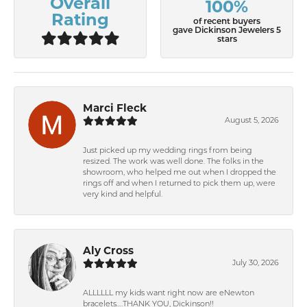
Overall
100%
Rating
of recent buyers
gave Dickinson Jewelers 5
stars
Marci Fleck
August 5, 2026
Just picked up my wedding rings from being
resized. The work was well done. The folks in the
showroom, who helped me out when I dropped the
rings off and when I returned to pick them up, were
very kind and helpful.
Aly Cross
July 30, 2026
ALLLLLL my kids want right now are eNewton
bracelets….THANK YOU, Dickinson!!