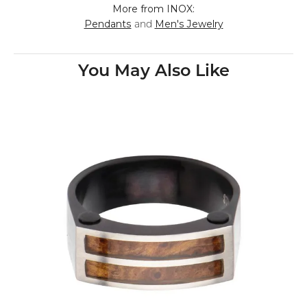
More from INOX:
Pendants
Men's Jewelry
and
You May Also Like