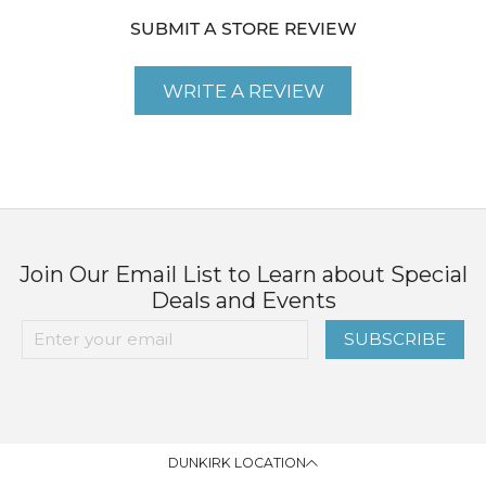
SUBMIT A STORE REVIEW
WRITE A REVIEW
Join Our Email List to Learn about Special
Deals and Events
SUBSCRIBE
DUNKIRK LOCATION