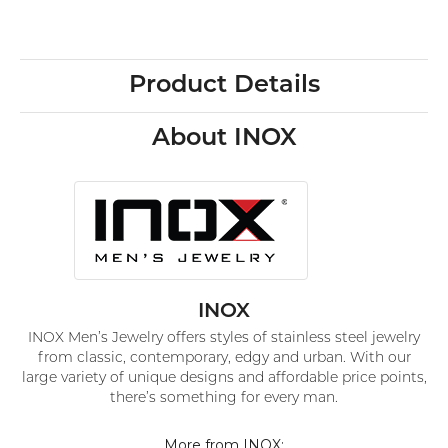
Product Details
About INOX
INOX
INOX Men’s Jewelry offers styles of stainless steel jewelry
from classic, contemporary, edgy and urban. With our
large variety of unique designs and affordable price points,
there’s something for every man.
More from INOX: