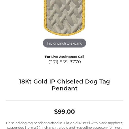
Tap or pinch to expand
For Live Assistance Call
(301) 855-8770
18Kt Gold IP Chiseled Dog Tag
Pendant
$99.00
Chiseled dog tag pendant crafted in 18kt gold IP steel with black sapphires,
suspended from a 24-inch chain, a bold and masculine accessory for men.