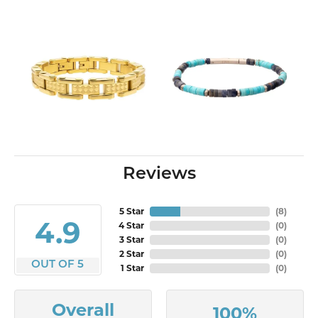
Reviews
5 Star
(
10
)
4.9
4 Star
(
0
)
3 Star
(
0
)
2 Star
(
0
)
OUT OF 5
1 Star
(
0
)
Overall
100%