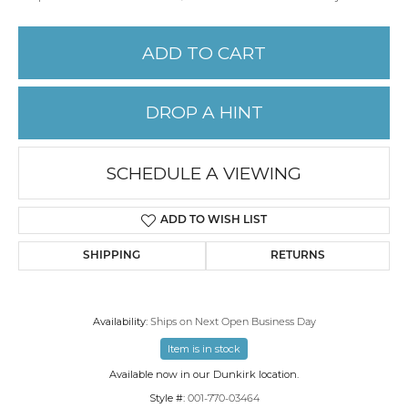
ADD TO CART
DROP A HINT
SCHEDULE A VIEWING
ADD TO WISH LIST
SHIPPING
RETURNS
Availability:
Ships on Next Open Business Day
Item is in stock
Available now in our Dunkirk location.
Style #:
001-770-03464