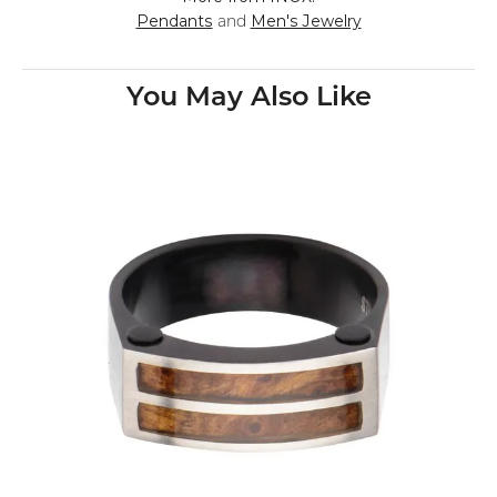
Pendants
Men's Jewelry
and
You May Also Like