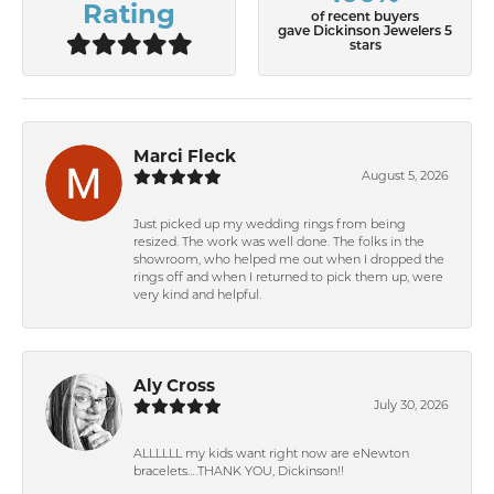
Rating
of recent buyers
gave Dickinson Jewelers 5
stars
Marci Fleck
August 5, 2026
Just picked up my wedding rings from being
resized. The work was well done. The folks in the
showroom, who helped me out when I dropped the
rings off and when I returned to pick them up, were
very kind and helpful.
Aly Cross
July 30, 2026
ALLLLLL my kids want right now are eNewton
bracelets….THANK YOU, Dickinson!!