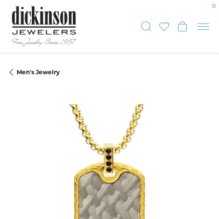
0
Toggle Sear
Toggle My
Toggle
Men's Jewelry