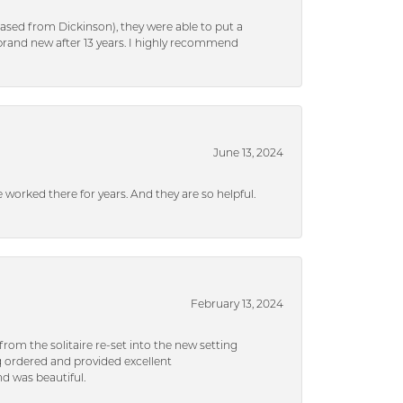
ased from Dickinson), they were able to put a
brand new after 13 years. I highly recommend
June 13, 2024
ve worked there for years. And they are so helpful.
February 13, 2024
rom the solitaire re-set into the new setting
g ordered and provided excellent
d was beautiful.