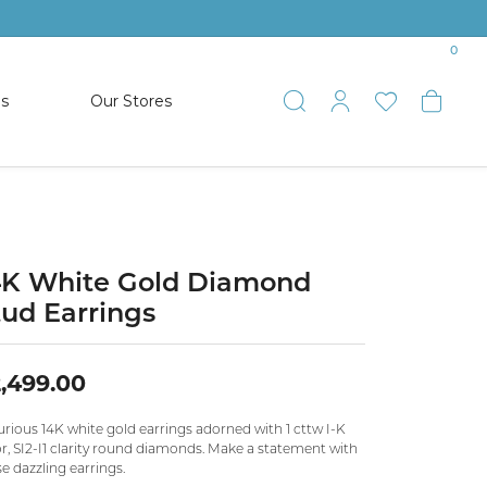
0
es
Our Stores
Toggle Search
Toggle My 
Toggle 
Togg
TS
SHOP WATCHES
ets
Women’s Citizen
racelets
Men’s Citizen
4K White Gold Diamond
tud Earrings
SHOP MEN’S JEWELRY
,499.00
ESTATE JEWELRY
COLLECTION
rious 14K white gold earrings adorned with 1 cttw I-K
r, SI2-I1 clarity round diamonds. Make a statement with
e dazzling earrings.
NAUTICAL JEWELRY & GIFTS