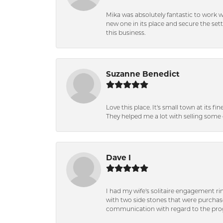
Mika was absolutely fantastic to work 
new one in its place and secure the se
this business.
Suzanne Benedict
Love this place. It's small town at its f
They helped me a lot with selling some 
Dave I
I had my wife's solitaire engagement ri
with two side stones that were purchas
communication with regard to the prog