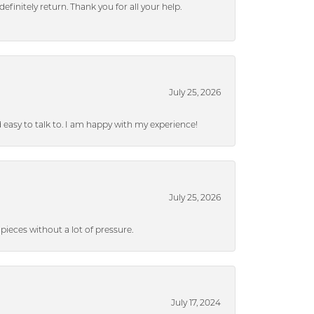
efinitely return. Thank you for all your help.
July 25, 2026
nd easy to talk to. I am happy with my experience!
July 25, 2026
ieces without a lot of pressure.
July 17, 2024