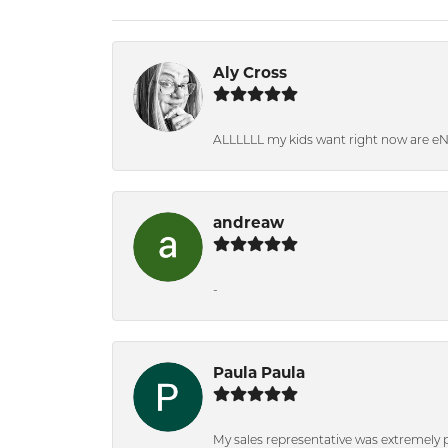
Aly Cross
ALLLLLL my kids want right now are e
andreaw
-
Paula Paula
My sales representative was extremely 