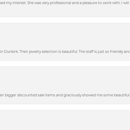
d my interest. She was very professional and a pleasure to work with. I will d
n Dunkirk. Their jewelry selection is beautiful. The staff is just so friendly a
heir bigger discounted sale items and graciously showed me some beautiful p