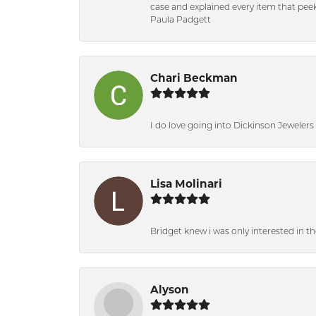
case and explained every item that peeke
Paula Padgett
Chari Beckman
I do love going into Dickinson Jewelers i
Lisa Molinari
Bridget knew i was only interested in t
Alyson