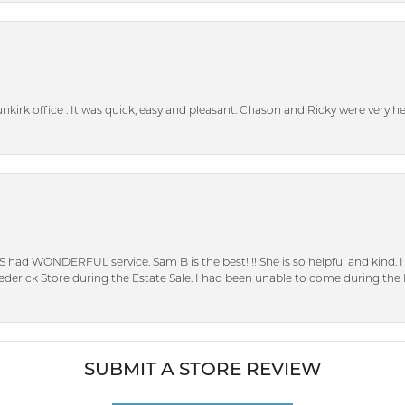
unkirk office . It was quick, easy and pleasant. Chason and Ricky were very 
S had WONDERFUL service. Sam B is the best!!!! She is so helpful and kind.
erick Store during the Estate Sale. I had been unable to come during the D
SUBMIT A STORE REVIEW