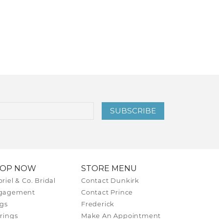
SUBSCRIBE
HOP NOW
STORE MENU
riel & Co. Bridal
Contact Dunkirk
gagement
Contact Prince
gs
Frederick
rings
Make An Appointment