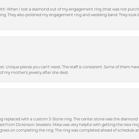
with. When I lost a diamond out of my engagement ring (that was not purch
tting. They also polished my engagement ring and wedding band. They look 
inest. Unique pieces you can't resist. The staff is consistent. Some of them ha
of my mother's jewelry after she died.
ng replaced with a custom 3-Stone ring. The center stone was the diamond f
ed from Dickinson Jewelers. Mika was very helpful with getting the new rin
ress on completing the ring. The ring was completed ahead of schedule an