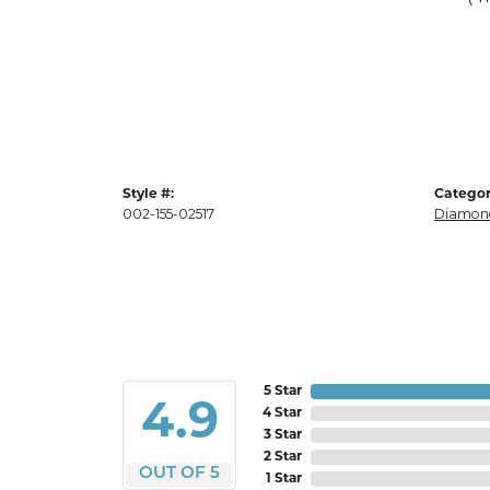
Style #:
Categor
002-155-02517
Diamond
5 Star
4.9
4 Star
3 Star
2 Star
OUT OF 5
1 Star