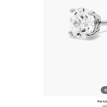
Eternity Band Builder
For Li
(4