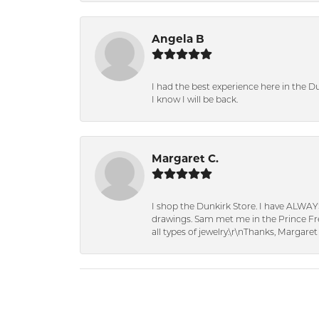
Angela B
I had the best experience here in the D
I know I will be back.
Margaret C.
I shop the Dunkirk Store. I have ALWAY
drawings. Sam met me in the Prince Fred
all types of jewelry.\r\nThanks, Margaret