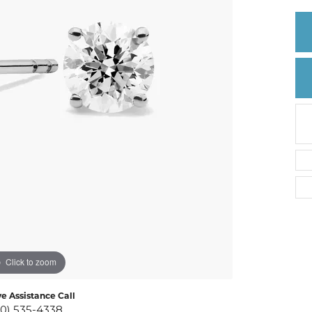
Create a Wishlist
Click to zoom
ve Assistance Call
10) 535-4338