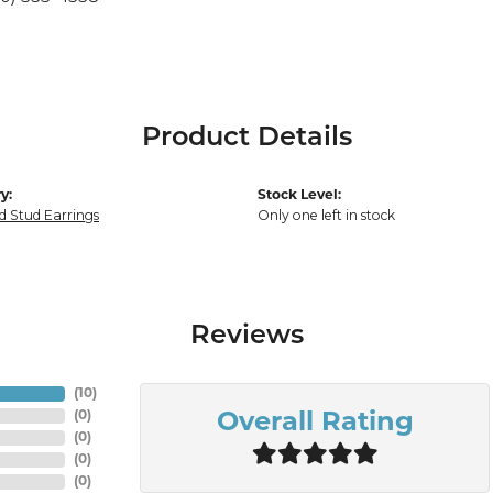
Product Details
y:
Stock Level:
 Stud Earrings
Only one left in stock
Reviews
(
10
)
(
0
)
Overall Rating
(
0
)
(
0
)
(
0
)