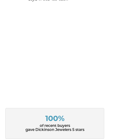
100%
of recent buyers
gave Dickinson Jewelers 5 stars