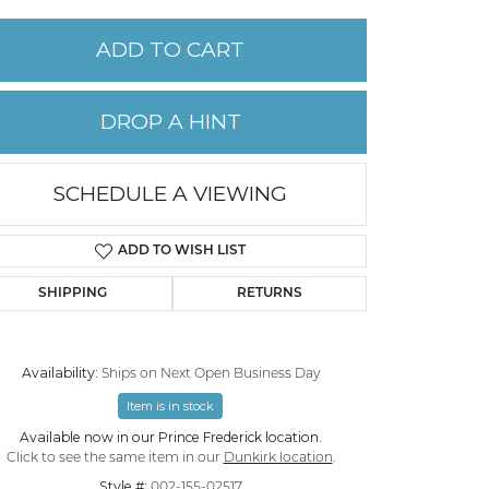
ADD TO CART
PERMANENT JEWELRY
CHILDREN'S JEWELRY
DROP A HINT
SCHEDULE A VIEWING
ADD TO WISH LIST
SHIPPING
RETURNS
Availability:
Ships on Next Open Business Day
Item is in stock
Click to zoom
Available now in our Prince Frederick location.
Click to see the same item in our
Dunkirk location
.
Style #:
002-155-02517