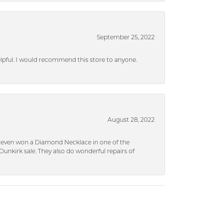
September 25, 2022
helpful. I would recommend this store to anyone.
August 28, 2022
 I even won a Diamond Necklace in one of the
unkirk sale. They also do wonderful repairs of