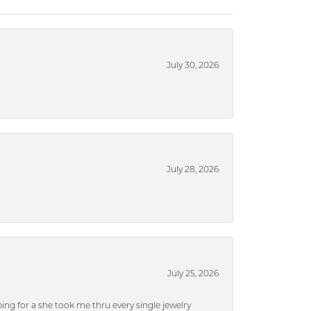
July 30, 2026
July 28, 2026
July 25, 2026
ng for a she took me thru every single jewelry