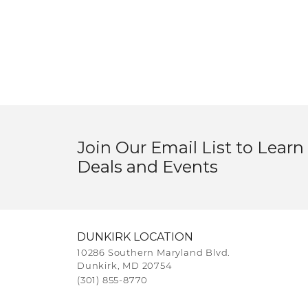
Join Our Email List to Learn
Deals and Events
DUNKIRK LOCATION
10286 Southern Maryland Blvd.
Dunkirk, MD 20754
(301) 855-8770