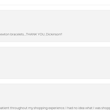
Newton bracelets….THANK YOU, Dickinson!!
patient throughout my shopping experience. I had no idea what I was shoppi