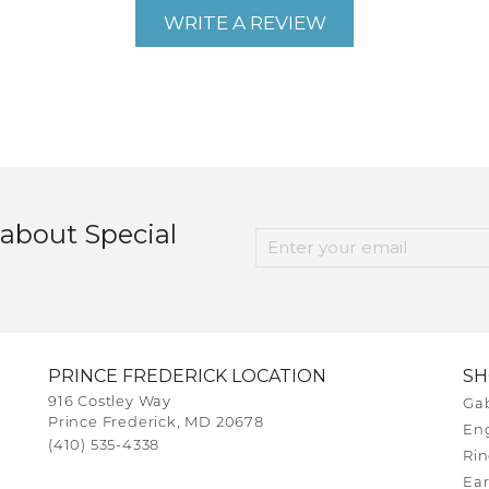
WRITE A REVIEW
 about Special
PRINCE FREDERICK LOCATION
S
916 Costley Way
Gab
Prince Frederick, MD 20678
En
(410) 535-4338
Rin
Ear