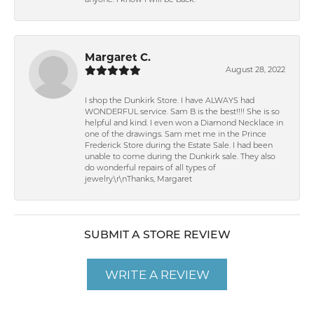
anyone. I know I will be back.
Margaret C.
August 28, 2022
I shop the Dunkirk Store. I have ALWAYS had
WONDERFUL service. Sam B is the best!!!! She is so
helpful and kind. I even won a Diamond Necklace in
one of the drawings. Sam met me in the Prince
Frederick Store during the Estate Sale. I had been
unable to come during the Dunkirk sale. They also
do wonderful repairs of all types of
jewelry.\r\nThanks, Margaret
SUBMIT A STORE REVIEW
WRITE A REVIEW