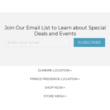
Join Our Email List to Learn about Special
Deals and Events
SUBSCRIBE
DUNKIRK LOCATION
PRINCE FREDERICK LOCATION
SHOP NOW
STORE MENU