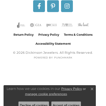
Return Policy
Privacy Policy
Terms & Conditions
Accessibility Statement
© 2026 Dickinson Jewelers. All Rights Reserved.
POWERED BY:
PUNCHMARK
Privacy Policy
or
Learn how we use cookies in our
Close co
manage cookie preferences
.
Decline all cookies
Accept all cookies