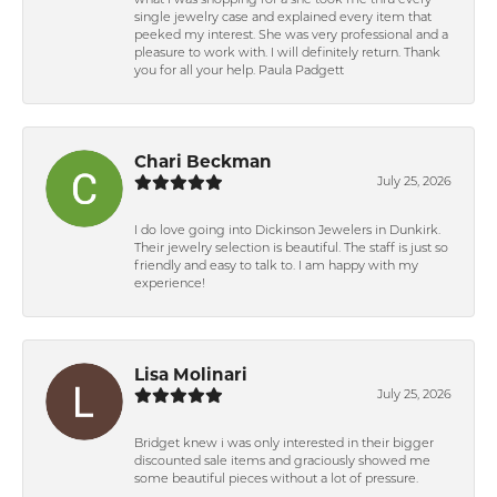
what I was shopping for a she took me thru every
single jewelry case and explained every item that
peeked my interest. She was very professional and a
pleasure to work with. I will definitely return. Thank
you for all your help. Paula Padgett
Chari Beckman
July 25, 2026
I do love going into Dickinson Jewelers in Dunkirk.
Their jewelry selection is beautiful. The staff is just so
friendly and easy to talk to. I am happy with my
experience!
Lisa Molinari
July 25, 2026
Bridget knew i was only interested in their bigger
discounted sale items and graciously showed me
some beautiful pieces without a lot of pressure.