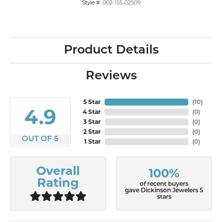
Style #:
002-155-02509
Product Details
Reviews
5 Star
(
10
)
4.9
4 Star
(
0
)
3 Star
(
0
)
2 Star
(
0
)
OUT OF 5
1 Star
(
0
)
Overall
100%
Rating
of recent buyers
gave Dickinson Jewelers 5
stars