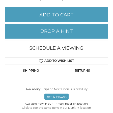
ADD TO CART
DROP A HINT
SCHEDULE A VIEWING
ADD TO WISH LIST
SHIPPING
RETURNS
Availability:
Ships on Next Open Business Day
Item is in stock
Available now in our Prince Frederick location.
Click to see the same item in our
Dunkirk location
.