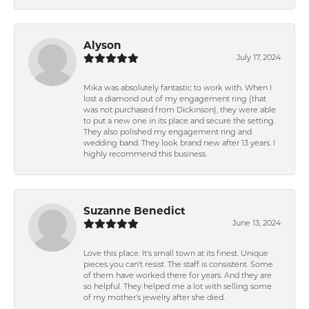
Alyson
July 17, 2024
Mika was absolutely fantastic to work with. When I
lost a diamond out of my engagement ring (that
was not purchased from Dickinson), they were able
to put a new one in its place and secure the setting.
They also polished my engagement ring and
wedding band. They look brand new after 13 years. I
highly recommend this business.
Suzanne Benedict
June 13, 2024
Love this place. It's small town at its finest. Unique
pieces you can't resist. The staff is consistent. Some
of them have worked there for years. And they are
so helpful. They helped me a lot with selling some
of my mother's jewelry after she died.