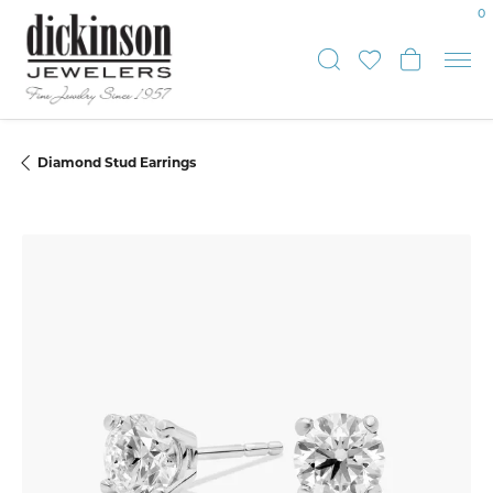
0
Toggle Sear
Toggle My
Toggle
Diamond Stud Earrings