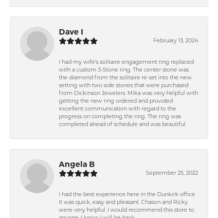
Dave I
February 13, 2024
I had my wife's solitaire engagement ring replaced
with a custom 3-Stone ring. The center stone was
the diamond from the solitaire re-set into the new
setting with two side stones that were purchased
from Dickinson Jewelers. Mika was very helpful with
getting the new ring ordered and provided
excellent communication with regard to the
progress on completing the ring. The ring was
completed ahead of schedule and was beautiful.
Angela B
September 25, 2022
I had the best experience here in the Dunkirk office .
It was quick, easy and pleasant. Chason and Ricky
were very helpful. I would recommend this store to