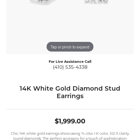
Tap or pinch to expand
For Live Assistance Call
(410) 535-4338
14K White Gold Diamond Stud
Earrings
$1,999.00
Chic 14K white gold earrings showcasing ¾ cttw I-K color, SI2-I1 clarity
round diamonds. The perfect accessory for a touch of sophistication.