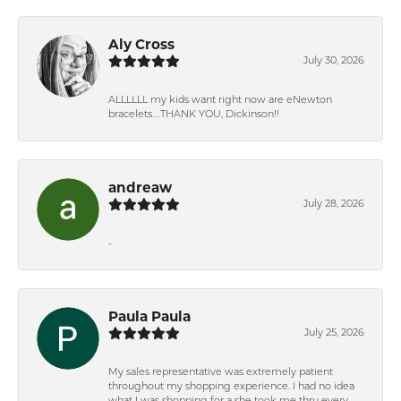
Aly Cross
July 30, 2026
ALLLLLL my kids want right now are eNewton
bracelets….THANK YOU, Dickinson!!
andreaw
July 28, 2026
-
Paula Paula
July 25, 2026
My sales representative was extremely patient
throughout my shopping experience. I had no idea