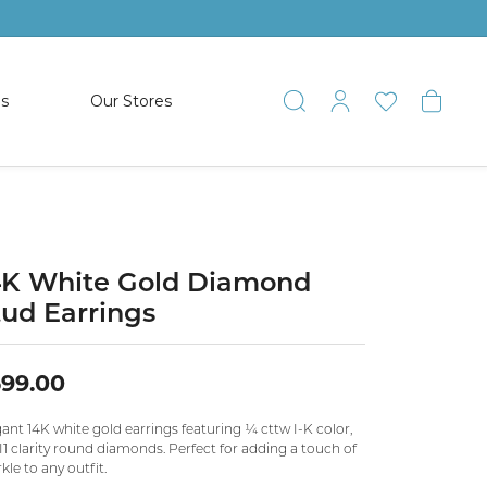
es
Our Stores
Toggle Search
Toggle My 
Toggle 
Togg
TS
SHOP WATCHES
ets
Women’s Citizen
racelets
Men’s Citizen
4K White Gold Diamond
tud Earrings
SHOP MEN’S JEWELRY
99.00
ESTATE JEWELRY
COLLECTION
ant 14K white gold earrings featuring ¼ cttw I-K color,
I1 clarity round diamonds. Perfect for adding a touch of
kle to any outfit.
NAUTICAL JEWELRY & GIFTS