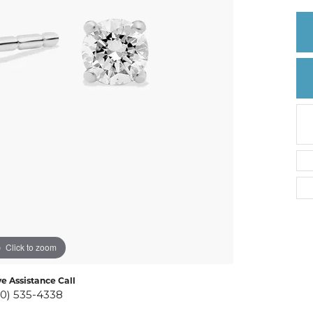
Create a Wishlist
Click to zoom
ve Assistance Call
10) 535-4338