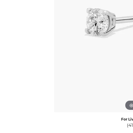
Eternity Band Builder
For Li
(4