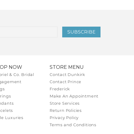
SUBSCRIBE
HOP NOW
STORE MENU
riel & Co. Bridal
Contact Dunkirk
gagement
Contact Prince
gs
Frederick
rings
Make An Appointment
ndants
Store Services
celets
Return Policies
tle Luxuries
Privacy Policy
Terms and Conditions