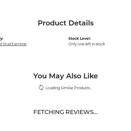
Product Details
y:
Stock Level:
 Stud Earrings
Only one left in stock
You May Also Like
Loading Similar Products...
FETCHING REVIEWS...