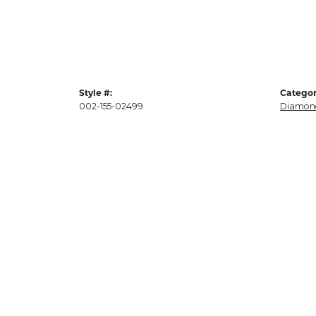
Style #:
Categor
002-155-02499
Diamond