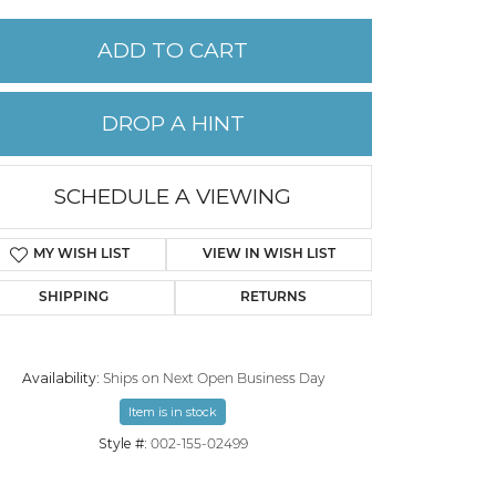
ADD TO CART
PERMANENT JEWELRY
CHILDREN'S JEWELRY
DROP A HINT
SCHEDULE A VIEWING
MY WISH LIST
VIEW IN WISH LIST
SHIPPING
RETURNS
Availability:
Ships on Next Open Business Day
Click to zoom
Item is in stock
Style #:
002-155-02499