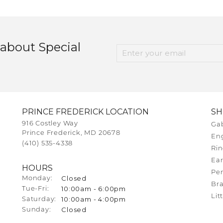
 about Special
PRINCE FREDERICK LOCATION
S
916 Costley Way
Gab
Prince Frederick, MD 20678
En
(410) 535-4338
Rin
Ear
HOURS
Pe
Closed
Monday:
Bra
10:00am - 6:00pm
Tuesday - Friday:
Tue-Fri:
Lit
10:00am - 4:00pm
Saturday:
Closed
Sunday: