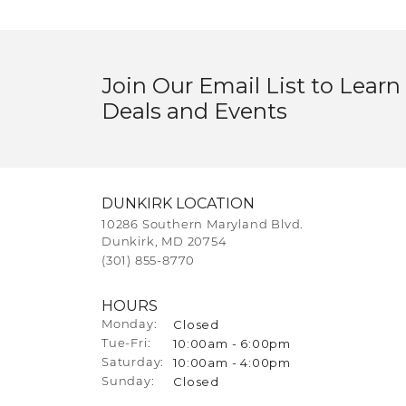
Join Our Email List to Learn
Deals and Events
DUNKIRK LOCATION
10286 Southern Maryland Blvd.
Dunkirk, MD 20754
(301) 855-8770
HOURS
Closed
Monday:
10:00am - 6:00pm
Tuesday - Friday:
Tue-Fri:
10:00am - 4:00pm
Saturday:
Closed
Sunday: