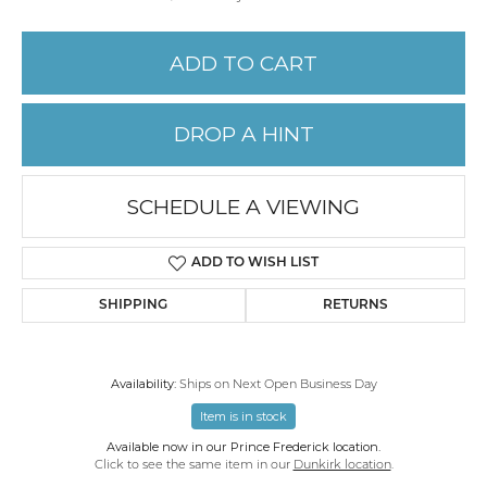
ADD TO CART
DROP A HINT
SCHEDULE A VIEWING
ADD TO WISH LIST
SHIPPING
RETURNS
Availability:
Ships on Next Open Business Day
Item is in stock
Available now in our Prince Frederick location.
Click to see the same item in our
Dunkirk location
.