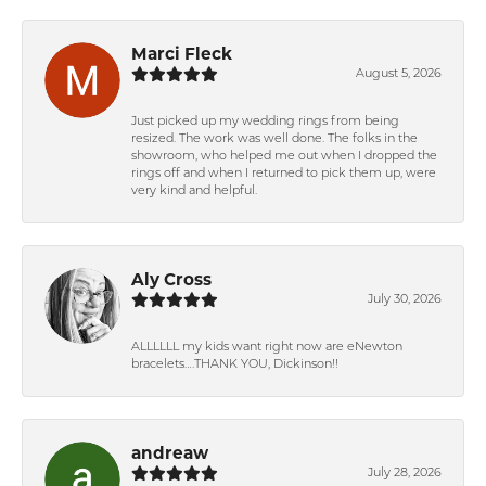
Marci Fleck
August 5, 2026
Just picked up my wedding rings from being
resized. The work was well done. The folks in the
showroom, who helped me out when I dropped the
rings off and when I returned to pick them up, were
very kind and helpful.
Aly Cross
July 30, 2026
ALLLLLL my kids want right now are eNewton
bracelets….THANK YOU, Dickinson!!
andreaw
July 28, 2026