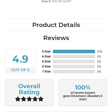
Style #:
002-155-02497
Product Details
Reviews
5 Star
(
10
)
4.9
4 Star
(
0
)
3 Star
(
0
)
2 Star
(
0
)
OUT OF 5
1 Star
(
0
)
Overall
100%
Rating
of recent buyers
gave Dickinson Jewelers 5
stars