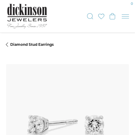
0
Toggle Sear
Toggle My
Toggle
Diamond Stud Earrings