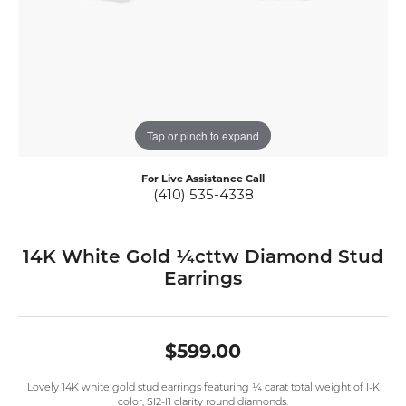
Tap or pinch to expand
For Live Assistance Call
(410) 535-4338
14K White Gold ¼cttw Diamond Stud
Earrings
$599.00
Lovely 14K white gold stud earrings featuring ¼ carat total weight of I-K
color, SI2-I1 clarity round diamonds.