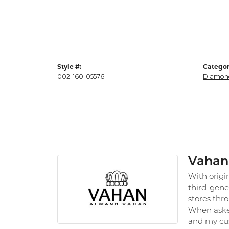
Style #:
Categor
002-160-05576
Diamon
Vahan
With origi
third-gene
stores thr
When asked
and my cus