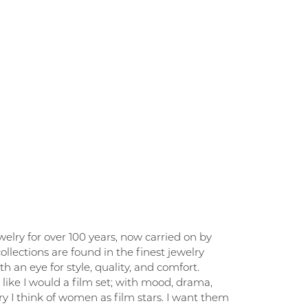
elry for over 100 years, now carried on by
llections are found in the finest jewelry
 an eye for style, quality, and comfort.
like I would a film set; with mood, drama,
y I think of women as film stars. I want them