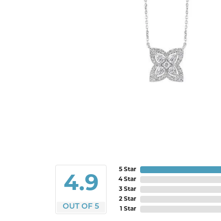
5 Star
4.9
4 Star
3 Star
2 Star
OUT OF 5
1 Star