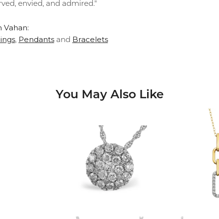
rved, envied, and admired."
 Vahan:
ings
Pendants
Bracelets
,
and
You May Also Like