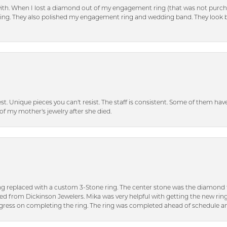
with. When I lost a diamond out of my engagement ring (that was not purch
tting. They also polished my engagement ring and wedding band. They look 
inest. Unique pieces you can't resist. The staff is consistent. Some of them ha
of my mother's jewelry after she died.
ng replaced with a custom 3-Stone ring. The center stone was the diamond f
ed from Dickinson Jewelers. Mika was very helpful with getting the new rin
ress on completing the ring. The ring was completed ahead of schedule an