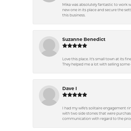
Mika was absolutely fantastic to work 
new one in its place and secure the se
this business.
Suzanne Benedict
Love this place. It's small town at its f
They helped me a lot with selling some 
Dave I
I had my wife's solitaire engagement ri
with two side stones that were purchas
communication with regard to the prog