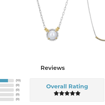
Reviews
(
10
)
(
0
)
Overall Rating
(
0
)
(
0
)
(
0
)