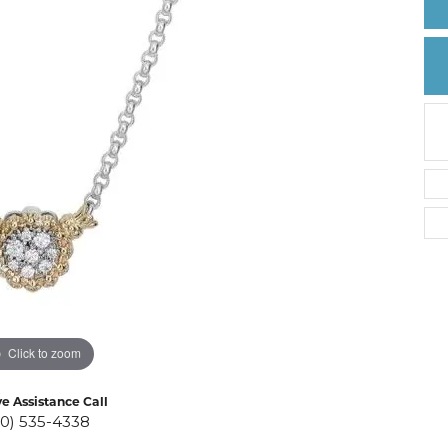
Create a Wishlist
Click to zoom
ve Assistance Call
10) 535-4338