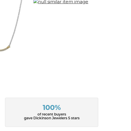
100%
of recent buyers
gave Dickinson Jewelers 5 stars