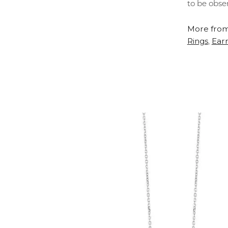
to be obse
More from
Rings
Earr
,