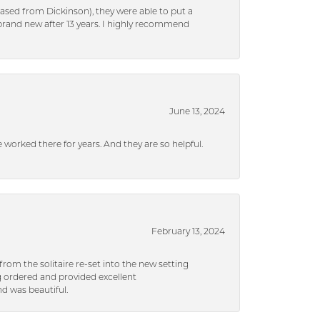
ased from Dickinson), they were able to put a
brand new after 13 years. I highly recommend
June 13, 2024
ve worked there for years. And they are so helpful.
February 13, 2024
rom the solitaire re-set into the new setting
g ordered and provided excellent
d was beautiful.