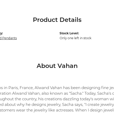
Product Details
y:
Stock Level:
d Pendants
Only one left in stock
About Vahan
ns in Paris, France, Alwand Vahan has been designing fine jew
ration Alwand Vahan, also known as "Sacha." Today, Sacha's co
oughout the country, his creations dazzling today's woman with
 about why he designs jewelry, Sacha says, "I create jewelry 
tomers wear the jewelry like actresses. When I design jewelr