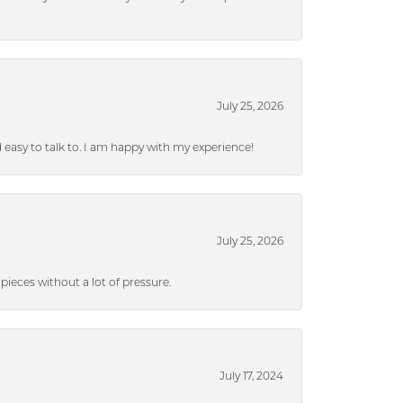
July 25, 2026
nd easy to talk to. I am happy with my experience!
July 25, 2026
ieces without a lot of pressure.
July 17, 2024