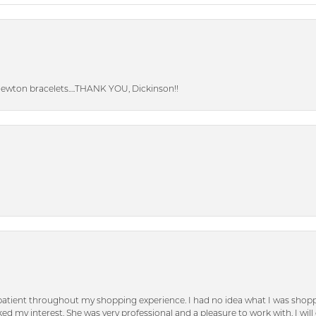
Newton bracelets….THANK YOU, Dickinson!!
patient throughout my shopping experience. I had no idea what I was shoppi
d my interest. She was very professional and a pleasure to work with. I will d