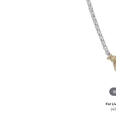
Eternity Band Builder
For Li
(4