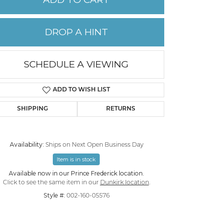
PERMANENT JEWELRY
DROP A HINT
CHILDREN'S JEWELRY
SCHEDULE A VIEWING
ADD TO WISH LIST
SHIPPING
RETURNS
Availability:
Ships on Next Open Business Day
Item is in stock
Click to zoom
Available now in our Prince Frederick location.
Click to see the same item in our
Dunkirk location
.
Style #:
002-160-05576