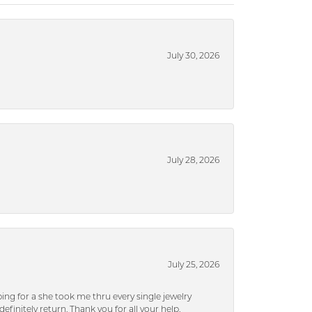
July 30, 2026
July 28, 2026
July 25, 2026
ng for a she took me thru every single jewelry
efinitely return. Thank you for all your help.