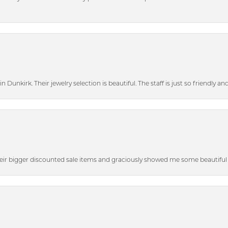
n Dunkirk. Their jewelry selection is beautiful. The staff is just so friendly a
heir bigger discounted sale items and graciously showed me some beautiful p