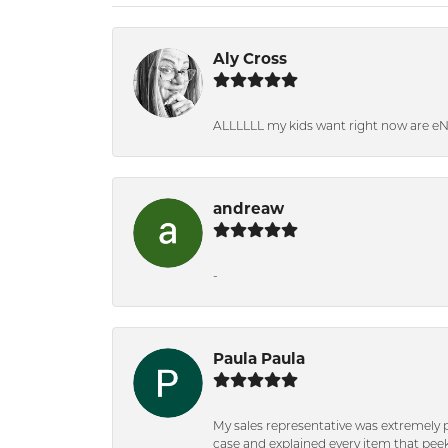
Aly Cross
ALLLLLL my kids want right now are e
andreaw
-
Paula Paula
My sales representative was extremely 
case and explained every item that peeke