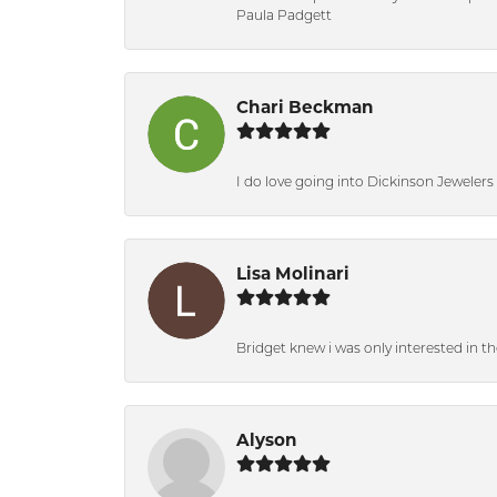
Paula Padgett
Chari Beckman
I do love going into Dickinson Jewelers i
Lisa Molinari
Bridget knew i was only interested in t
Alyson