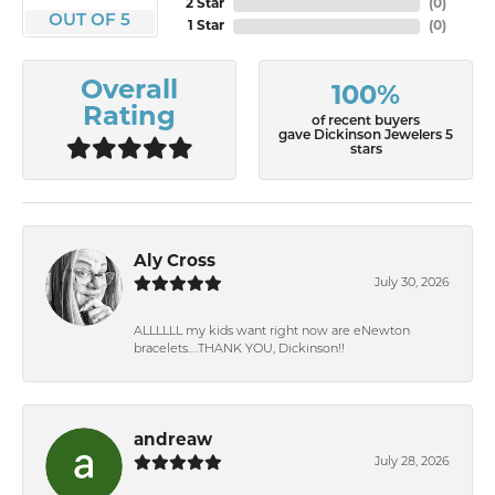
2 Star
(
0
)
OUT OF 5
1 Star
(
0
)
Overall
100%
Rating
of recent buyers
gave Dickinson Jewelers 5
stars
Aly Cross
July 30, 2026
ALLLLLL my kids want right now are eNewton
bracelets….THANK YOU, Dickinson!!
andreaw
July 28, 2026