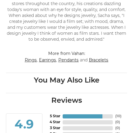
stores throughout the country, his creations dazzling
today's woman with an eye for style, quality, and comfort.
When asked about why he designs jewelry, Sacha says, "I
create jewelry like I would a film set; with mood, drama,
and my customers wear the jewelry like actresses. When I
design jewelry I think of women as film stars. I want them
to be observed, envied, and admired."
More from Vahan:
Rings
Earrings
Pendants
Bracelets
,
,
and
You May Also Like
Reviews
5 Star
(
10
)
4.9
4 Star
(
0
)
3 Star
(
0
)