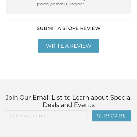
jewelry.\r\nThanks, Margaret
SUBMIT A STORE REVIEW
WRITE A REVIEW
Join Our Email List to Learn about Special
Deals and Events
SUBSCRIBE