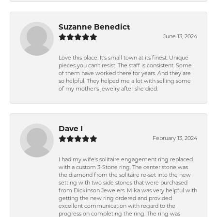
Suzanne Benedict
June 13, 2024
Love this place. It's small town at its finest. Unique
pieces you can't resist. The staff is consistent. Some
of them have worked there for years. And they are
so helpful. They helped me a lot with selling some
of my mother's jewelry after she died.
Dave I
February 13, 2024
I had my wife's solitaire engagement ring replaced
with a custom 3-Stone ring. The center stone was
the diamond from the solitaire re-set into the new
setting with two side stones that were purchased
from Dickinson Jewelers. Mika was very helpful with
getting the new ring ordered and provided
excellent communication with regard to the
progress on completing the ring. The ring was