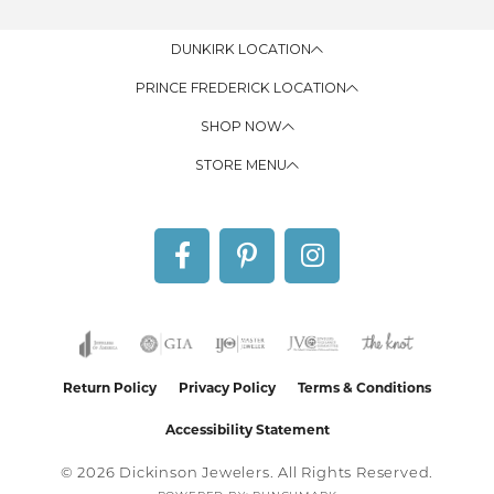
DUNKIRK LOCATION
PRINCE FREDERICK LOCATION
SHOP NOW
STORE MENU
Return Policy
Privacy Policy
Terms & Conditions
Accessibility Statement
© 2026 Dickinson Jewelers. All Rights Reserved.