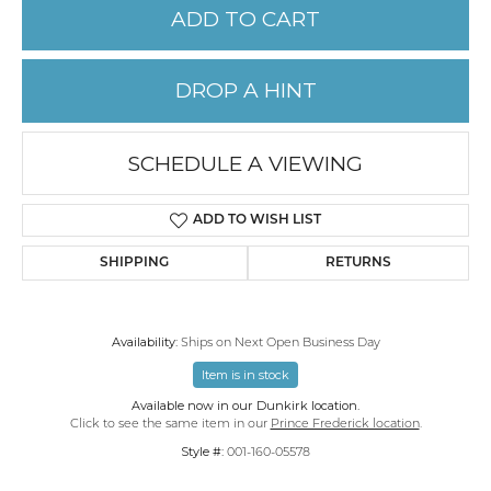
ADD TO CART
DROP A HINT
SCHEDULE A VIEWING
ADD TO WISH LIST
SHIPPING
RETURNS
Availability:
Ships on Next Open Business Day
Item is in stock
Available now in our Dunkirk location.
Click to see the same item in our
Prince Frederick location
.
Style #:
001-160-05578