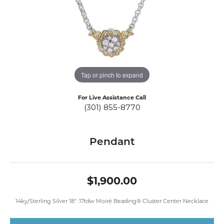
Tap or pinch to expand
For Live Assistance Call
(301) 855-8770
Pendant
$1,900.00
14ky/Sterling Silver 18" .17tdw Moiré Beading® Cluster Center Necklace