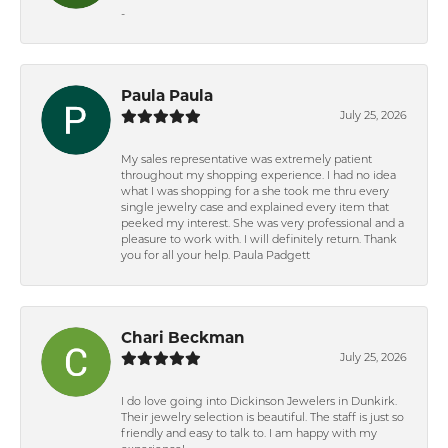
-
Paula Paula
July 25, 2026
My sales representative was extremely patient
throughout my shopping experience. I had no idea
what I was shopping for a she took me thru every
single jewelry case and explained every item that
peeked my interest. She was very professional and a
pleasure to work with. I will definitely return. Thank
you for all your help. Paula Padgett
Chari Beckman
July 25, 2026
I do love going into Dickinson Jewelers in Dunkirk.
Their jewelry selection is beautiful. The staff is just so
friendly and easy to talk to. I am happy with my