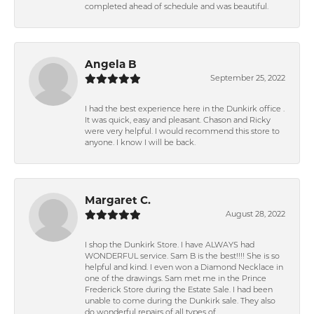
completed ahead of schedule and was beautiful.
Angela B
September 25, 2022
I had the best experience here in the Dunkirk office .
It was quick, easy and pleasant. Chason and Ricky
were very helpful. I would recommend this store to
anyone. I know I will be back.
Margaret C.
August 28, 2022
I shop the Dunkirk Store. I have ALWAYS had
WONDERFUL service. Sam B is the best!!!! She is so
helpful and kind. I even won a Diamond Necklace in
one of the drawings. Sam met me in the Prince
Frederick Store during the Estate Sale. I had been
unable to come during the Dunkirk sale. They also
do wonderful repairs of all types of