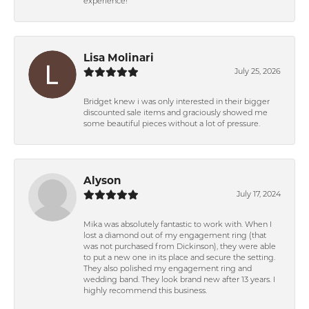
experience!
Lisa Molinari
July 25, 2026
Bridget knew i was only interested in their bigger
discounted sale items and graciously showed me
some beautiful pieces without a lot of pressure.
Alyson
July 17, 2024
Mika was absolutely fantastic to work with. When I
lost a diamond out of my engagement ring (that
was not purchased from Dickinson), they were able
to put a new one in its place and secure the setting.
They also polished my engagement ring and
wedding band. They look brand new after 13 years. I
highly recommend this business.