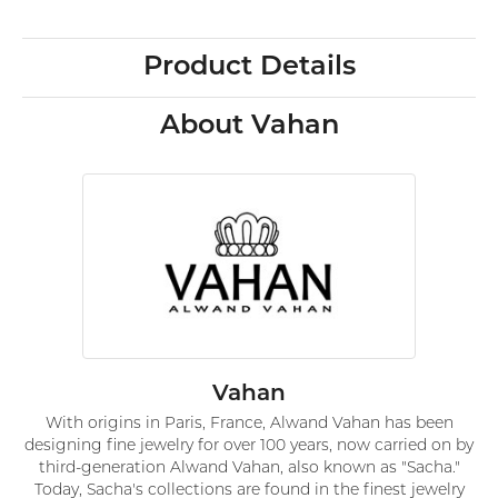
Product Details
About Vahan
Vahan
With origins in Paris, France, Alwand Vahan has been
designing fine jewelry for over 100 years, now carried on by
third-generation Alwand Vahan, also known as "Sacha."
Today, Sacha's collections are found in the finest jewelry