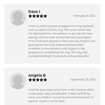
Dave I
February 13, 2024
I had my wife's solitaire engagement ring replaced
with a custom 3-Stone ring. The center stone was
the diamond from the solitaire re-set into the new
setting with two side stones that were purchased
from Dickinson Jewelers. Mika was very helpful with
getting the new ring ordered and provided
excellent communication with regard to the
progress on completing the ring. The ring was
completed ahead of schedule and was beautiful.
Angela B
September 25, 2022
I had the best experience here in the Dunkirk office .
It was quick, easy and pleasant. Chason and Ricky
were very helpful. I would recommend this store to
anyone. I know I will be back.