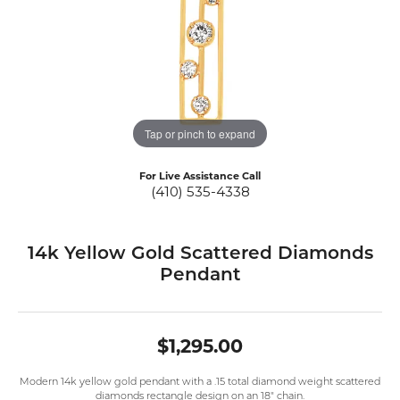
Tap or pinch to expand
For Live Assistance Call
(410) 535-4338
14k Yellow Gold Scattered Diamonds
Pendant
$1,295.00
Modern 14k yellow gold pendant with a .15 total diamond weight scattered
diamonds rectangle design on an 18" chain.