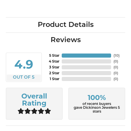
Product Details
Reviews
5 Star
(
10
)
4.9
4 Star
(
0
)
3 Star
(
0
)
2 Star
(
0
)
OUT OF 5
1 Star
(
0
)
Overall
100%
Rating
of recent buyers
gave Dickinson Jewelers 5
stars