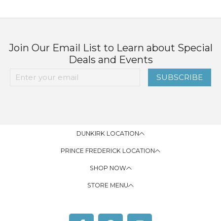
Join Our Email List to Learn about Special
Deals and Events
SUBSCRIBE
DUNKIRK LOCATION
PRINCE FREDERICK LOCATION
SHOP NOW
STORE MENU