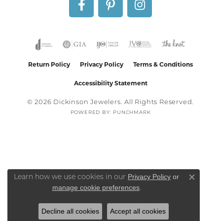
Return Policy
Privacy Policy
Terms & Conditions
Accessibility Statement
© 2026 Dickinson Jewelers. All Rights Reserved.
POWERED BY:
PUNCHMARK
Privacy Policy
or
Learn how we use cookies in our
Close co
manage cookie preferences
.
Decline all cookies
Accept all cookies