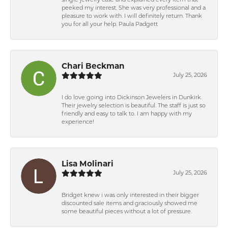
single jewelry case and explained every item that
peeked my interest. She was very professional and a
pleasure to work with. I will definitely return. Thank
you for all your help. Paula Padgett
Chari Beckman
July 25, 2026
I do love going into Dickinson Jewelers in Dunkirk.
Their jewelry selection is beautiful. The staff is just so
friendly and easy to talk to. I am happy with my
experience!
Lisa Molinari
July 25, 2026
Bridget knew i was only interested in their bigger
discounted sale items and graciously showed me
some beautiful pieces without a lot of pressure.