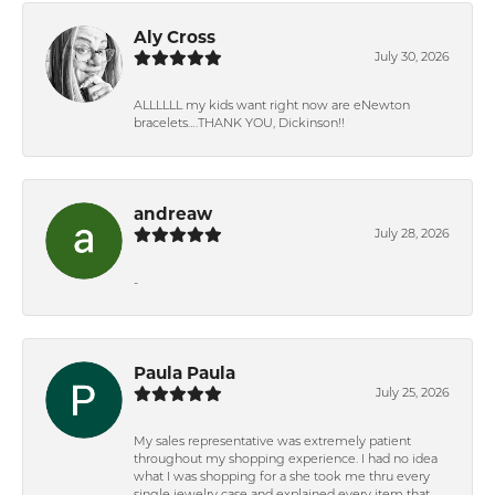
Aly Cross
July 30, 2026
ALLLLLL my kids want right now are eNewton
bracelets….THANK YOU, Dickinson!!
andreaw
July 28, 2026
-
Paula Paula
July 25, 2026
My sales representative was extremely patient
throughout my shopping experience. I had no idea
what I was shopping for a she took me thru every