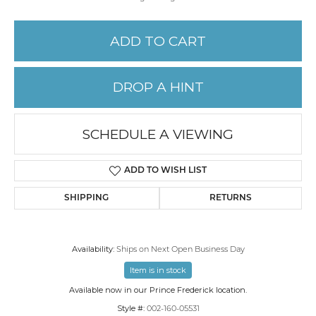
ADD TO CART
DROP A HINT
SCHEDULE A VIEWING
ADD TO WISH LIST
SHIPPING
RETURNS
Availability:
Ships on Next Open Business Day
Item is in stock
Available now in our Prince Frederick location.
Style #:
002-160-05531