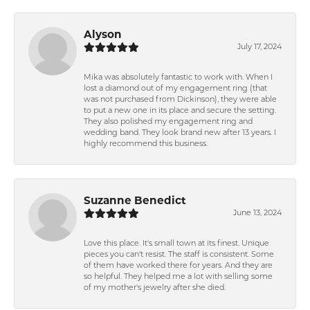
Alyson
July 17, 2024
Mika was absolutely fantastic to work with. When I
lost a diamond out of my engagement ring (that
was not purchased from Dickinson), they were able
to put a new one in its place and secure the setting.
They also polished my engagement ring and
wedding band. They look brand new after 13 years. I
highly recommend this business.
Suzanne Benedict
June 13, 2024
Love this place. It's small town at its finest. Unique
pieces you can't resist. The staff is consistent. Some
of them have worked there for years. And they are
so helpful. They helped me a lot with selling some
of my mother's jewelry after she died.