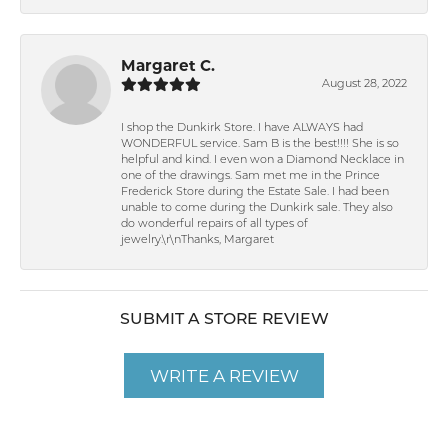
Margaret C.
August 28, 2022
I shop the Dunkirk Store. I have ALWAYS had
WONDERFUL service. Sam B is the best!!!! She is so
helpful and kind. I even won a Diamond Necklace in
one of the drawings. Sam met me in the Prince
Frederick Store during the Estate Sale. I had been
unable to come during the Dunkirk sale. They also
do wonderful repairs of all types of
jewelry.\r\nThanks, Margaret
SUBMIT A STORE REVIEW
WRITE A REVIEW