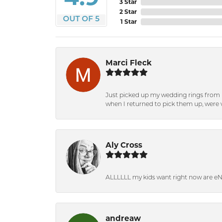
3 Star
2 Star
OUT OF 5
1 Star
Marci Fleck
Just picked up my wedding rings from b
when I returned to pick them up, were v
Aly Cross
ALLLLLL my kids want right now are e
andreaw