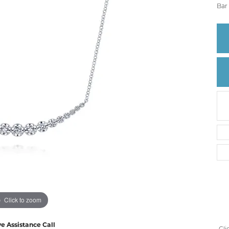
Create a Wishlist
Bar 
Click to zoom
ve Assistance Call