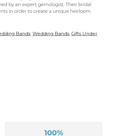
ned by an expert gemologist. Their bridal
ements in order to create a unique heirloom.
dding Bands
Wedding Bands
Gifts Under
,
,
100%