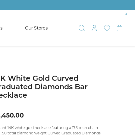
0
es
Our Stores
Toggle Search
Toggle My 
Toggle 
Togg
TS
SHOP WATCHES
ets
Women’s Citizen
racelets
Men’s Citizen
4K White Gold Curved
raduated Diamonds Bar
SHOP MEN’S JEWELRY
ecklace
ESTATE JEWELRY
,450.00
COLLECTION
ant 14K white gold necklace featuring a 17.5-inch chain
NAUTICAL JEWELRY & GIFTS
h .50 total diamond weight Curved Graduated Diamonds