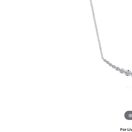
Eternity Band Builder
For Li