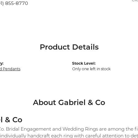
Cli
01) 855-8770
Product Details
y:
Stock Level:
d Pendants
Only one left in stock
About Gabriel & Co
l & Co
Co. Bridal Engagement and Wedding Rings are among the fine
individually handcraft each ring with careful attention to det