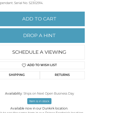
pendant. Serial No. S2302914.
PERMANENT JEWELRY
ADD TO CART
CHILDREN'S JEWELRY
DROP A HINT
SCHEDULE A VIEWING
ADD TO WISH LIST
SHIPPING
RETURNS
Availability:
Ships on Next Open Business Day
Click to zoom
Item is in stock
Available now in our Dunkirk location.