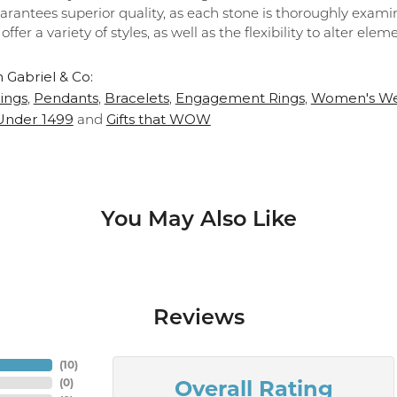
arantees superior quality, as each stone is thoroughly exami
 offer a variety of styles, as well as the flexibility to alter el
 Gabriel & Co:
ings
Pendants
Bracelets
Engagement Rings
Women's We
,
,
,
,
 Under 1499
Gifts that WOW
and
You May Also Like
Reviews
(
10
)
Overall Rating
(
0
)