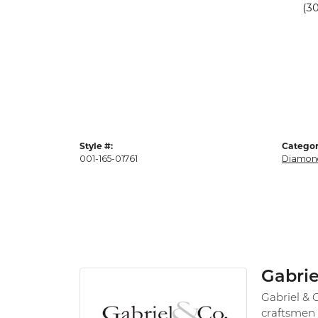
(3
Style #:
Categor
001-165-01761
Diamon
Gabrie
Gabriel & 
craftsmen 