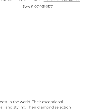
ck to see the same item in our
Prince Frederick location
.
Style #:
001-165-01761
st in the world. Their exceptional
ail and styling. Their diamond selection