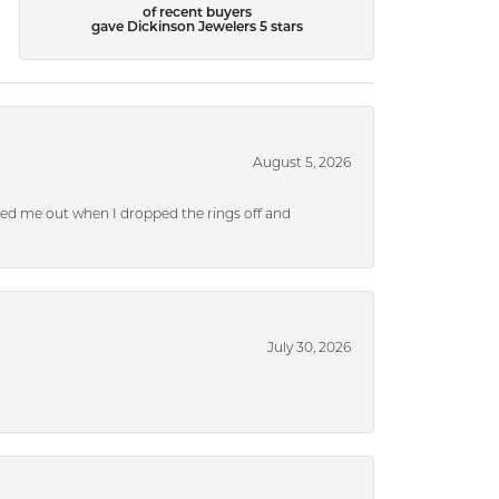
of recent buyers
gave Dickinson Jewelers 5 stars
August 5, 2026
ped me out when I dropped the rings off and
July 30, 2026