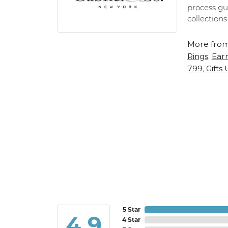
process gu
collections
More from
Rings
Earr
,
799
Gifts
,
5 Star
4.9
4 Star