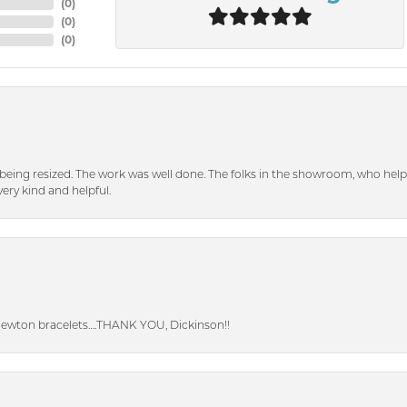
(
0
)
(
0
)
(
0
)
eing resized. The work was well done. The folks in the showroom, who hel
ery kind and helpful.
Newton bracelets….THANK YOU, Dickinson!!