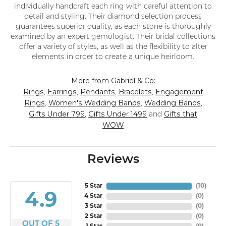
individually handcraft each ring with careful attention to
detail and styling. Their diamond selection process
guarantees superior quality, as each stone is thoroughly
examined by an expert gemologist. Their bridal collections
offer a variety of styles, as well as the flexibility to alter
elements in order to create a unique heirloom.
More from Gabriel & Co:
Rings
Earrings
Pendants
Bracelets
Engagement
,
,
,
,
Rings
Women's Wedding Bands
Wedding Bands
,
,
,
Gifts Under 799
Gifts Under 1499
Gifts that
,
and
WOW
Reviews
5 Star
(
10
)
4.9
4 Star
(
0
)
3 Star
(
0
)
2 Star
(
0
)
OUT OF 5