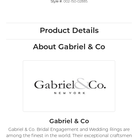
Style #:
002-150-02885
Product Details
About Gabriel & Co
Gabriel & Co
Gabriel & Co. Bridal Engagement and Wedding Rings are
among the finest in the world. Their exceptional craftsmen