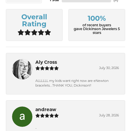
1 Star
(
0
)
Overall
100%
Rating
of recent buyers
gave Dickinson Jewelers 5
stars
Aly Cross
July 30, 2026
ALLLLLL my kids want right now are eNewton
bracelets….THANK YOU, Dickinson!!
andreaw
July 28, 2026
-