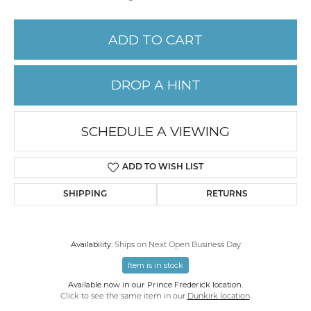
ADD TO CART
DROP A HINT
SCHEDULE A VIEWING
ADD TO WISH LIST
SHIPPING
RETURNS
Availability:
Ships on Next Open Business Day
Item is in stock
Available now in our Prince Frederick location.
Click to see the same item in our
Dunkirk location
.