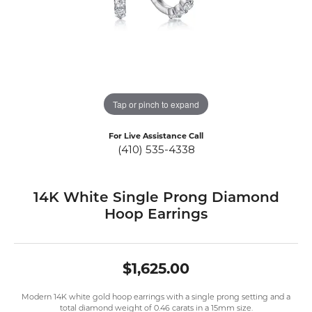
Tap or pinch to expand
For Live Assistance Call
(410) 535-4338
14K White Single Prong Diamond
Hoop Earrings
$1,625.00
Modern 14K white gold hoop earrings with a single prong setting and a
total diamond weight of 0.46 carats in a 15mm size.