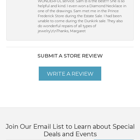
WONDERFUL service. Sam B is the best!!!! She is so
helpful and kind. I even won a Diamond Necklace in
one of the drawings. Sam met me in the Prince
Frederick Store during the Estate Sale. I had been
unable to come during the Dunkirk sale. They also
do wonderful repairs of all types of
jewelry.\r\nThanks, Margaret
SUBMIT A STORE REVIEW
WRITE A REVIEW
Join Our Email List to Learn about Special
Deals and Events