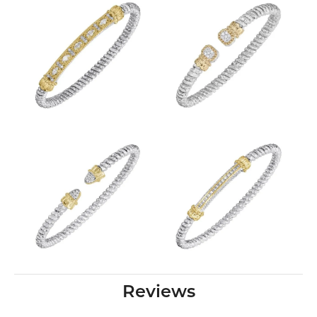
Reviews