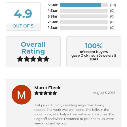
5 Star
(
10
)
4.9
4 Star
(
0
)
3 Star
(
0
)
2 Star
(
0
)
OUT OF 5
1 Star
(
0
)
Overall
100%
Rating
of recent buyers
gave Dickinson Jewelers 5
stars
Marci Fleck
August 5, 2026
Just picked up my wedding rings from being
resized. The work was well done. The folks in the
showroom, who helped me out when I dropped the
rings off and when I returned to pick them up, were
very kind and helpful.