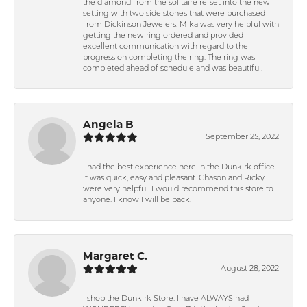
the diamond from the solitaire re-set into the new
setting with two side stones that were purchased
from Dickinson Jewelers. Mika was very helpful with
getting the new ring ordered and provided
excellent communication with regard to the
progress on completing the ring. The ring was
completed ahead of schedule and was beautiful.
Angela B
September 25, 2022
I had the best experience here in the Dunkirk office .
It was quick, easy and pleasant. Chason and Ricky
were very helpful. I would recommend this store to
anyone. I know I will be back.
Margaret C.
August 28, 2022
I shop the Dunkirk Store. I have ALWAYS had