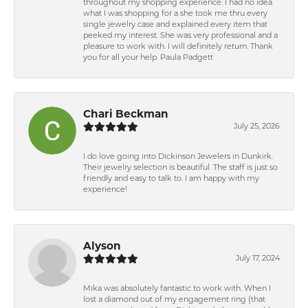
throughout my shopping experience. I had no idea
what I was shopping for a she took me thru every
single jewelry case and explained every item that
peeked my interest. She was very professional and a
pleasure to work with. I will definitely return. Thank
you for all your help. Paula Padgett
Chari Beckman
July 25, 2026
I do love going into Dickinson Jewelers in Dunkirk.
Their jewelry selection is beautiful. The staff is just so
friendly and easy to talk to. I am happy with my
experience!
Alyson
July 17, 2024
Mika was absolutely fantastic to work with. When I
lost a diamond out of my engagement ring (that