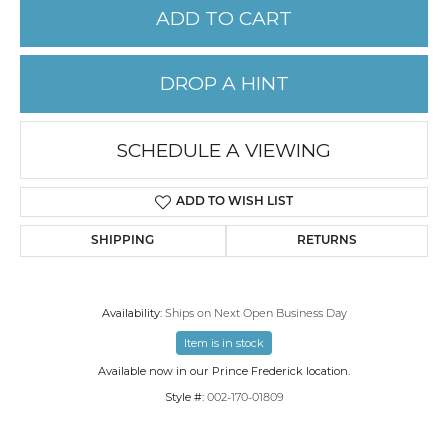
ADD TO CART
DROP A HINT
SCHEDULE A VIEWING
ADD TO WISH LIST
SHIPPING
RETURNS
Availability:
Ships on Next Open Business Day
Item is in stock
Available now in our Prince Frederick location.
Style #:
002-170-01809