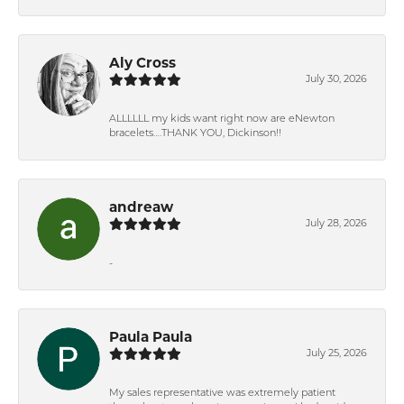
Aly Cross
July 30, 2026
ALLLLLL my kids want right now are eNewton
bracelets….THANK YOU, Dickinson!!
andreaw
July 28, 2026
-
Paula Paula
July 25, 2026
My sales representative was extremely patient