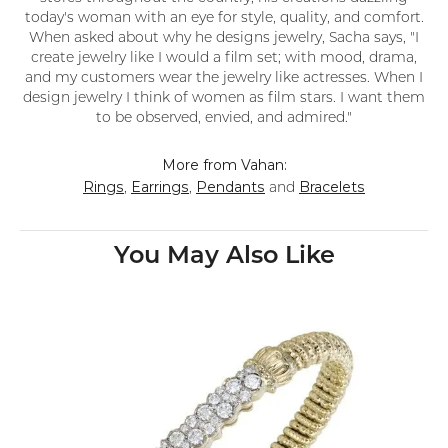
today's woman with an eye for style, quality, and comfort.
When asked about why he designs jewelry, Sacha says, "I
create jewelry like I would a film set; with mood, drama,
and my customers wear the jewelry like actresses. When I
design jewelry I think of women as film stars. I want them
to be observed, envied, and admired."
More from Vahan:
Rings
Earrings
Pendants
Bracelets
,
,
and
You May Also Like