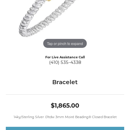
Tap or pinch to expand
For Live Assistance Call
(410) 535-4338
Bracelet
$1,865.00
14ky/Sterling Silver .01tdw 3mm Moiré Beading® Closed Bracelet