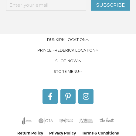
SUBSCRIBE
DUNKIRK LOCATION
PRINCE FREDERICK LOCATION
SHOP NOW
STORE MENU
Return Policy
Privacy Policy
Terms & Conditions