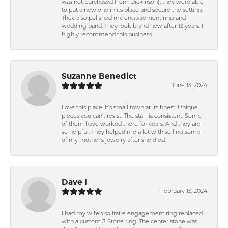
was not purchased from Dickinson), they were able
to put a new one in its place and secure the setting.
They also polished my engagement ring and
wedding band. They look brand new after 13 years. I
highly recommend this business.
Suzanne Benedict
June 13, 2024
Love this place. It's small town at its finest. Unique
pieces you can't resist. The staff is consistent. Some
of them have worked there for years. And they are
so helpful. They helped me a lot with selling some
of my mother's jewelry after she died.
Dave I
February 13, 2024
I had my wife's solitaire engagement ring replaced
with a custom 3-Stone ring. The center stone was