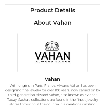
Product Details
About Vahan
Vahan
With origins in Paris, France, Alwand Vahan has been
designing fine jewelry for over 100 years, now carried on by
third-generation Alwand Vahan, also known as "Sacha."
Today, Sacha's collections are found in the finest jewelry
stores throughout the country, his creations dazzling