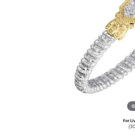
Eternity Band Builder
For Li
(3