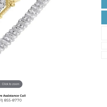
Create a Wishlist
Click to zoom
ve Assistance Call
01) 855-8770