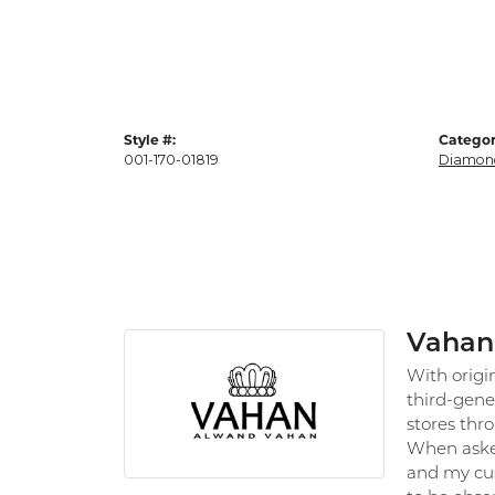
Style #:
Categor
001-170-01819
Diamond
Vahan
With origi
third-gene
stores thr
When asked
and my cus