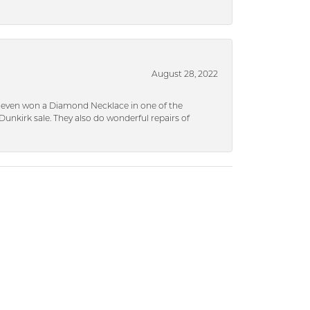
August 28, 2022
 I even won a Diamond Necklace in one of the
unkirk sale. They also do wonderful repairs of