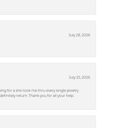
July 28, 2026
July 25, 2026
ng for a she took me thru every single jewelry
efinitely return. Thank you for all your help.