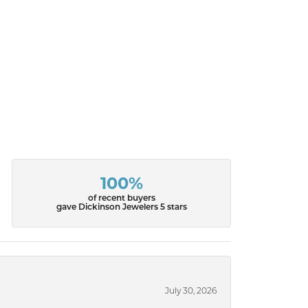
100%
of recent buyers
gave Dickinson Jewelers 5 stars
July 30, 2026