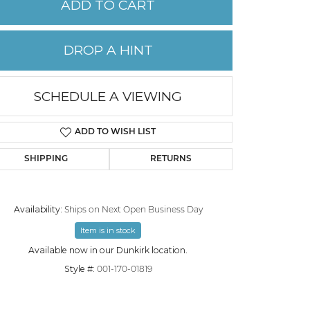
ADD TO CART
PERMANENT JEWELRY
DROP A HINT
CHILDREN'S JEWELRY
SCHEDULE A VIEWING
ADD TO WISH LIST
SHIPPING
RETURNS
Availability:
Ships on Next Open Business Day
Item is in stock
Click to zoom
Available now in our Dunkirk location.
Style #:
001-170-01819