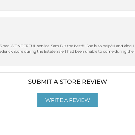
S had WONDERFUL service. Sam B is the best!!!! She is so helpful and kind.
erick Store during the Estate Sale. I had been unable to come during the D
SUBMIT A STORE REVIEW
WRITE A REVIEW