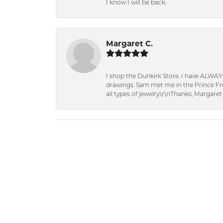
I know I will be back.
Margaret C.
I shop the Dunkirk Store. I have ALWAY
drawings. Sam met me in the Prince Fred
all types of jewelry.\r\nThanks, Margaret