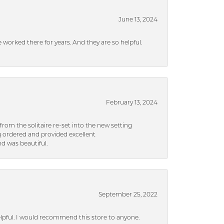
June 13, 2024
ve worked there for years. And they are so helpful.
February 13, 2024
rom the solitaire re-set into the new setting
g ordered and provided excellent
d was beautiful.
September 25, 2022
helpful. I would recommend this store to anyone.