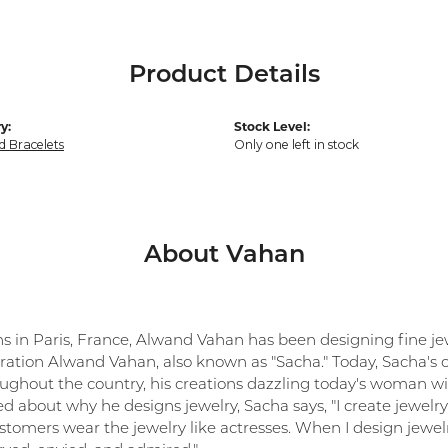
Product Details
y:
Stock Level:
 Bracelets
Only one left in stock
About Vahan
ns in Paris, France, Alwand Vahan has been designing fine jew
ration Alwand Vahan, also known as "Sacha." Today, Sacha's co
oughout the country, his creations dazzling today's woman with
 about why he designs jewelry, Sacha says, "I create jewelry 
tomers wear the jewelry like actresses. When I design jewelr