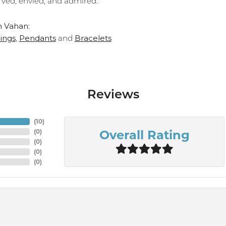
rved, envied, and admired."
 Vahan:
ings
Pendants
Bracelets
,
and
Reviews
(
10
)
Overall Rating
(
0
)
(
0
)
(
0
)
(
0
)