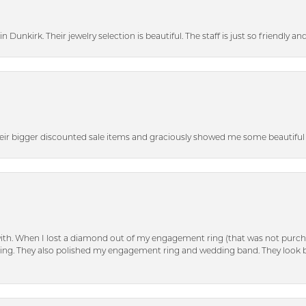
n Dunkirk. Their jewelry selection is beautiful. The staff is just so friendly a
heir bigger discounted sale items and graciously showed me some beautiful p
with. When I lost a diamond out of my engagement ring (that was not purch
tting. They also polished my engagement ring and wedding band. They look 