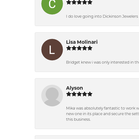
I do love going into Dickinson Jewelers i
Lisa Molinari
Bridget knew i was only interested in t
Alyson
Mika was absolutely fantastic to work 
new one in its place and secure the se
this business.