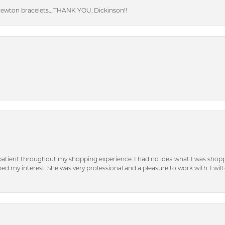
Newton bracelets….THANK YOU, Dickinson!!
patient throughout my shopping experience. I had no idea what I was shoppi
d my interest. She was very professional and a pleasure to work with. I will d