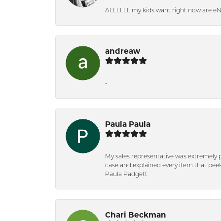
ALLLLLL my kids want right now are e
andreaw
-
Paula Paula
My sales representative was extremely 
case and explained every item that peeke
Paula Padgett
Chari Beckman