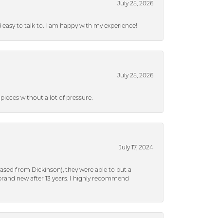
July 25, 2026
nd easy to talk to. I am happy with my experience!
July 25, 2026
ieces without a lot of pressure.
July 17, 2024
ased from Dickinson), they were able to put a
brand new after 13 years. I highly recommend