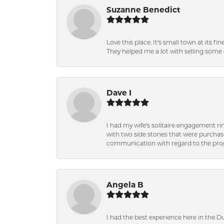
Suzanne Benedict
Love this place. It's small town at its f
They helped me a lot with selling some 
Dave I
I had my wife's solitaire engagement ri
with two side stones that were purchas
communication with regard to the prog
Angela B
I had the best experience here in the D