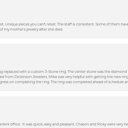
inest. Unique pieces you can't resist. The staff is consistent. Some of them ha
of my mother's jewelry after she died.
ng replaced with a custom 3-Stone ring. The center stone was the diamond f
ed from Dickinson Jewelers. Mika was very helpful with getting the new rin
ress on completing the ring. The ring was completed ahead of schedule an
unkirk office . It was quick, easy and pleasant. Chason and Ricky were very 