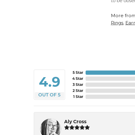
to be obse
More from
Rings
Earr
,
5 Star
4.9
4 Star
3 Star
2 Star
OUT OF 5
1 Star
Aly Cross