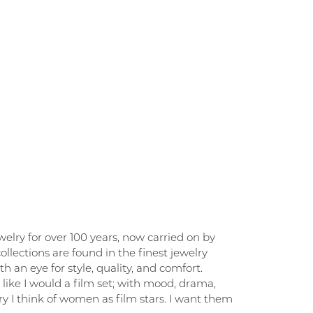
elry for over 100 years, now carried on by
llections are found in the finest jewelry
 an eye for style, quality, and comfort.
like I would a film set; with mood, drama,
y I think of women as film stars. I want them