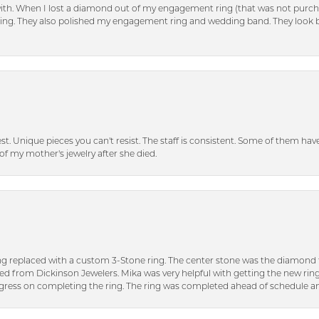
with. When I lost a diamond out of my engagement ring (that was not purch
tting. They also polished my engagement ring and wedding band. They look 
inest. Unique pieces you can't resist. The staff is consistent. Some of them ha
of my mother's jewelry after she died.
ng replaced with a custom 3-Stone ring. The center stone was the diamond f
ed from Dickinson Jewelers. Mika was very helpful with getting the new rin
ress on completing the ring. The ring was completed ahead of schedule an