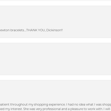
Newton bracelets….THANK YOU, Dickinson!!
patient throughout my shopping experience. I had no idea what I was shoppi
d my interest. She was very professional and a pleasure to work with. I will d