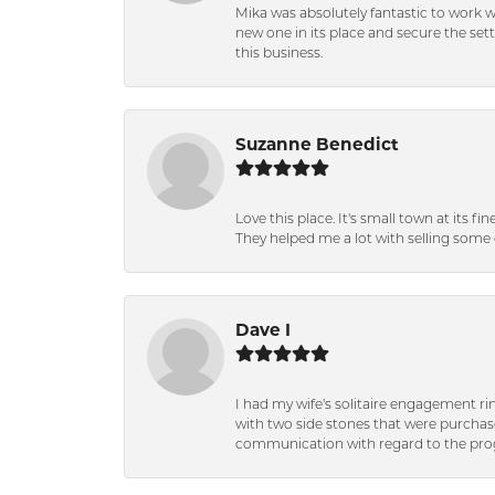
Mika was absolutely fantastic to work 
new one in its place and secure the se
this business.
Suzanne Benedict
Love this place. It's small town at its f
They helped me a lot with selling some 
Dave I
I had my wife's solitaire engagement ri
with two side stones that were purchas
communication with regard to the prog