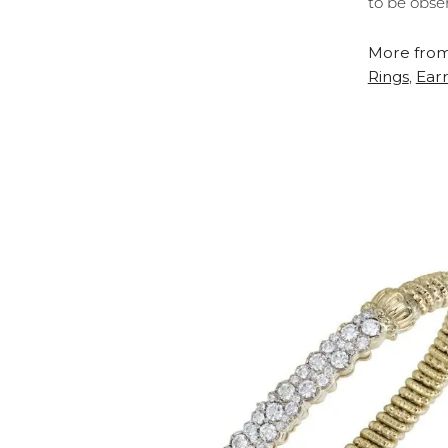
to be obse
More from
Rings
Earr
,