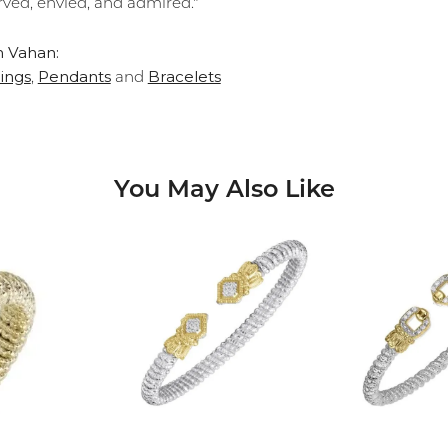
rved, envied, and admired."
 Vahan:
ings
Pendants
Bracelets
,
and
You May Also Like