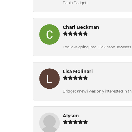
Paula Padgett
Chari Beckman
I do love going into Dickinson Jewelers i
Lisa Molinari
Bridget knew i was only interested in t
Alyson