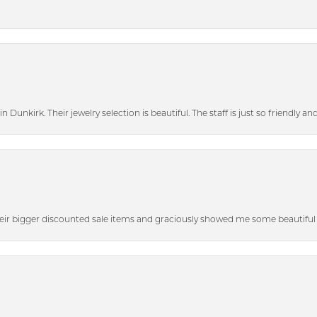
n Dunkirk. Their jewelry selection is beautiful. The staff is just so friendly a
heir bigger discounted sale items and graciously showed me some beautiful p