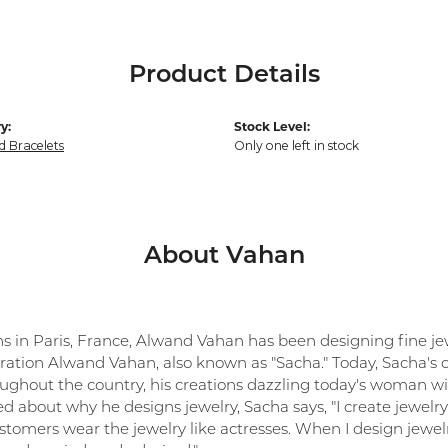
Product Details
y:
Stock Level:
 Bracelets
Only one left in stock
About Vahan
ns in Paris, France, Alwand Vahan has been designing fine jew
ration Alwand Vahan, also known as "Sacha." Today, Sacha's co
oughout the country, his creations dazzling today's woman with
 about why he designs jewelry, Sacha says, "I create jewelry 
tomers wear the jewelry like actresses. When I design jewelr