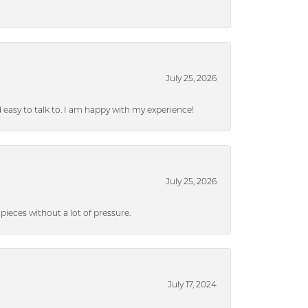
July 25, 2026
nd easy to talk to. I am happy with my experience!
July 25, 2026
ieces without a lot of pressure.
July 17, 2024