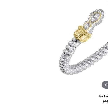
Eternity Band Builder
For Li
(4