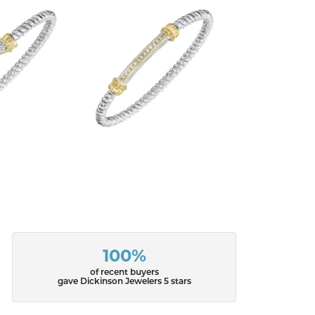
100%
of recent buyers
gave Dickinson Jewelers 5 stars