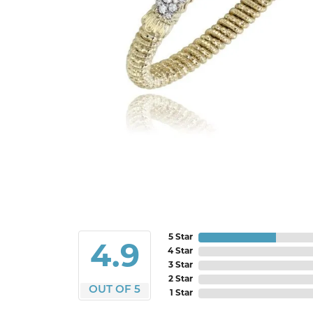
5 Star
4.9
4 Star
3 Star
2 Star
OUT OF 5
1 Star