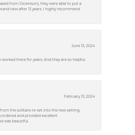
ased from Dickinson), they were able to put a
brand new after 13 years. I highly recommend
June 13, 2024
ve worked there for years. And they are so helpful.
February 13, 2024
rom the solitaire re-set into the new setting
g ordered and provided excellent
d was beautiful.