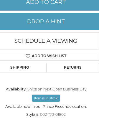
ADD TO CART
PERMANENT JEWELRY
DROP A HINT
CHILDREN'S JEWELRY
SCHEDULE A VIEWING
ADD TO WISH LIST
SHIPPING
RETURNS
Availability:
Ships on Next Open Business Day
Item is in stock
Click to zoom
Available now in our Prince Frederick location.
Style #:
002-170-01802