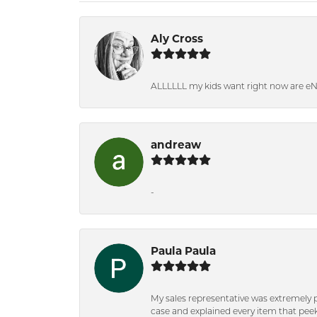
Aly Cross
ALLLLLL my kids want right now are e
andreaw
-
Paula Paula
My sales representative was extremely 
case and explained every item that peeke