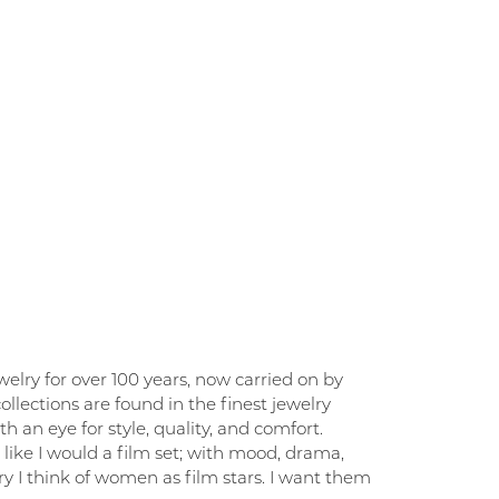
elry for over 100 years, now carried on by
llections are found in the finest jewelry
 an eye for style, quality, and comfort.
like I would a film set; with mood, drama,
y I think of women as film stars. I want them