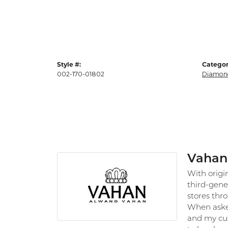
Style #:
Categor
002-170-01802
Diamond
Vahan
With origi
third-gene
stores thr
When asked
and my cus