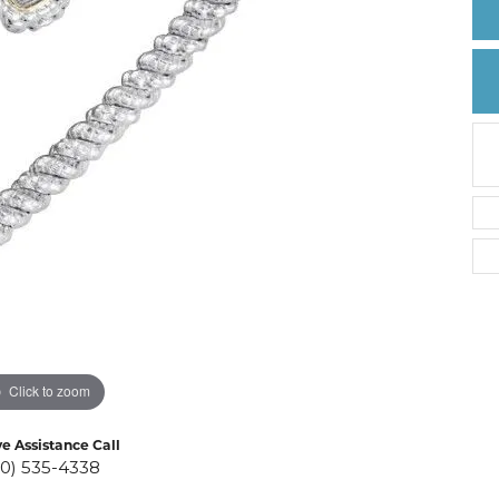
Create a Wishlist
Click to zoom
ve Assistance Call
10) 535-4338