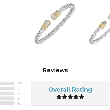
Reviews
(
10
)
(
0
)
Overall Rating
(
0
)
(
0
)
(
0
)