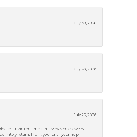
July 30, 2026
July 28, 2026
July 25, 2026
ng for a she took me thru every single jewelry
efinitely return. Thank you for all your help.