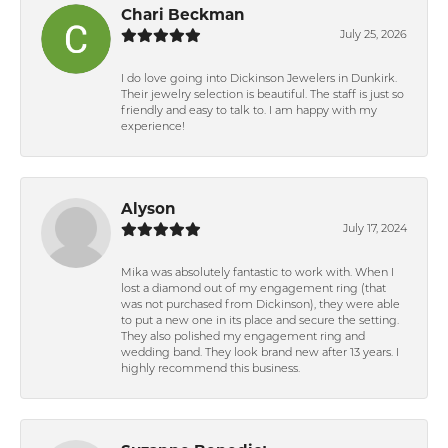
Chari Beckman
July 25, 2026
I do love going into Dickinson Jewelers in Dunkirk.
Their jewelry selection is beautiful. The staff is just so
friendly and easy to talk to. I am happy with my
experience!
Alyson
July 17, 2024
Mika was absolutely fantastic to work with. When I
lost a diamond out of my engagement ring (that
was not purchased from Dickinson), they were able
to put a new one in its place and secure the setting.
They also polished my engagement ring and
wedding band. They look brand new after 13 years. I
highly recommend this business.