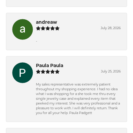
andreaw
July 28, 2026
-
Paula Paula
July 25, 2026
My sales representative was extremely patient
throughout my shopping experience. I had no idea
what I was shopping for a she took me thru every
single jewelry case and explained every item that
peeked my interest. She was very professional and a
pleasure to work with. I will definitely return. Thank
you for all your help. Paula Padgett