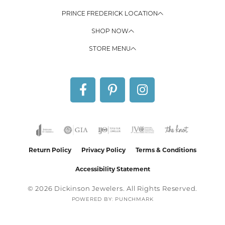
PRINCE FREDERICK LOCATION
SHOP NOW
STORE MENU
Return Policy
Privacy Policy
Terms & Conditions
Accessibility Statement
© 2026 Dickinson Jewelers. All Rights Reserved.
POWERED BY:
PUNCHMARK