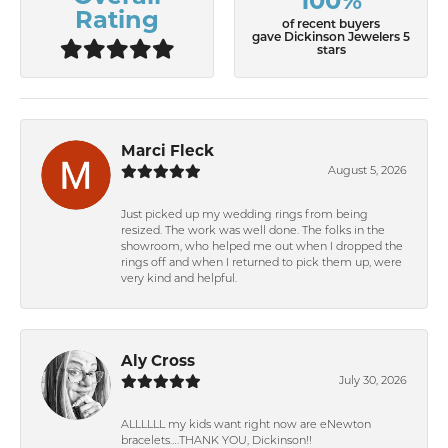
100%
Rating
of recent buyers
gave Dickinson Jewelers 5
stars
Marci Fleck
August 5, 2026
Just picked up my wedding rings from being
resized. The work was well done. The folks in the
showroom, who helped me out when I dropped the
rings off and when I returned to pick them up, were
very kind and helpful.
Aly Cross
July 30, 2026
ALLLLLL my kids want right now are eNewton
bracelets….THANK YOU, Dickinson!!