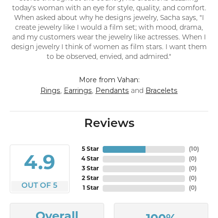
today's woman with an eye for style, quality, and comfort.
When asked about why he designs jewelry, Sacha says, "I
create jewelry like I would a film set; with mood, drama,
and my customers wear the jewelry like actresses. When I
design jewelry I think of women as film stars. I want them
to be observed, envied, and admired."
More from Vahan:
Rings
Earrings
Pendants
Bracelets
,
,
and
Reviews
5 Star
(
10
)
4.9
4 Star
(
0
)
3 Star
(
0
)
2 Star
(
0
)
OUT OF 5
1 Star
(
0
)
Overall