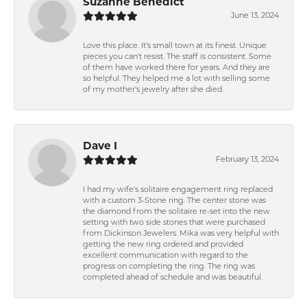
Suzanne Benedict
June 13, 2024
Love this place. It's small town at its finest. Unique
pieces you can't resist. The staff is consistent. Some
of them have worked there for years. And they are
so helpful. They helped me a lot with selling some
of my mother's jewelry after she died.
Dave I
February 13, 2024
I had my wife's solitaire engagement ring replaced
with a custom 3-Stone ring. The center stone was
the diamond from the solitaire re-set into the new
setting with two side stones that were purchased
from Dickinson Jewelers. Mika was very helpful with
getting the new ring ordered and provided
excellent communication with regard to the
progress on completing the ring. The ring was
completed ahead of schedule and was beautiful.