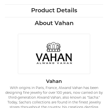
Product Details
About Vahan
Vahan
With origins in Paris, France, Alwand Vahan has been
designing fine jewelry for over 100 years, now carried on by
third-generation Alwand Vahan, also known as "Sacha."
Today, Sacha's collections are found in the finest jewelry
stores throughout the country, his creations dazzling