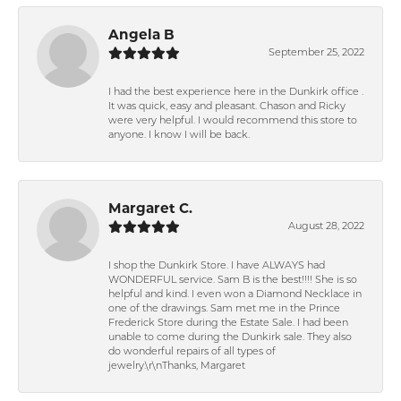
Angela B
September 25, 2022
I had the best experience here in the Dunkirk office .
It was quick, easy and pleasant. Chason and Ricky
were very helpful. I would recommend this store to
anyone. I know I will be back.
Margaret C.
August 28, 2022
I shop the Dunkirk Store. I have ALWAYS had
WONDERFUL service. Sam B is the best!!!! She is so
helpful and kind. I even won a Diamond Necklace in
one of the drawings. Sam met me in the Prince
Frederick Store during the Estate Sale. I had been
unable to come during the Dunkirk sale. They also
do wonderful repairs of all types of
jewelry.\r\nThanks, Margaret