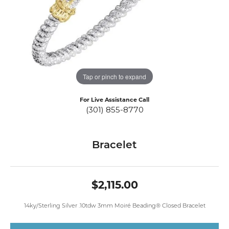
Tap or pinch to expand
For Live Assistance Call
(301) 855-8770
Bracelet
$2,115.00
14ky/Sterling Silver .10tdw 3mm Moiré Beading® Closed Bracelet