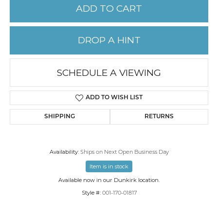
ADD TO CART
DROP A HINT
SCHEDULE A VIEWING
ADD TO WISH LIST
SHIPPING
RETURNS
Availability:
Ships on Next Open Business Day
Item is in stock
Available now in our Dunkirk location.
Style #:
001-170-01817