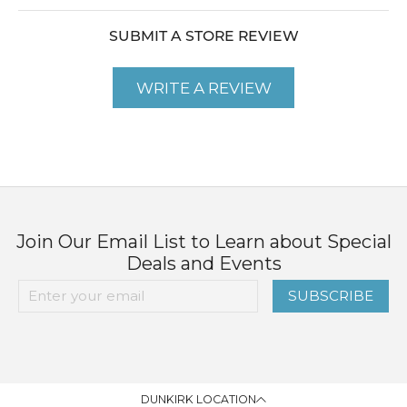
SUBMIT A STORE REVIEW
WRITE A REVIEW
Join Our Email List to Learn about Special
Deals and Events
SUBSCRIBE
DUNKIRK LOCATION