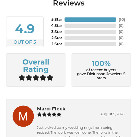
Reviews
5 Star
(
10
)
4.9
4 Star
(
0
)
3 Star
(
0
)
2 Star
(
0
)
OUT OF 5
1 Star
(
0
)
Overall
100%
Rating
of recent buyers
gave Dickinson Jewelers 5
stars
Marci Fleck
August 5, 2026
Just picked up my wedding rings from being
resized. The work was well done. The folks in the