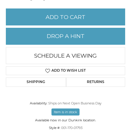
ADD TO CART
DROP A HINT
SCHEDULE A VIEWING
ADD TO WISH LIST
SHIPPING
RETURNS
Availability:
Ships on Next Open Business Day
Item is in stock
Available now in our Dunkirk location.
Style #:
001-170-01793