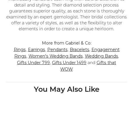
detail and styling. Their diamond selection process
guarantees superior quality, as each stone is thoroughly
examined by an expert gemologist. Their bridal collections
offer a variety of styles, as well as the flexibility to alter
elements in order to create a unique heirloom.
More from Gabriel & Co:
Rings
Earrings
Pendants
Bracelets
Engagement
,
,
,
,
Rings
Women's Wedding Bands
Wedding Bands
,
,
,
Gifts Under 799
Gifts Under 1499
Gifts that
,
and
WOW
You May Also Like