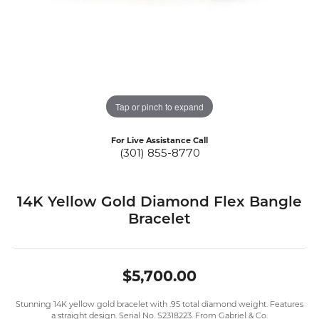
Tap or pinch to expand
For Live Assistance Call
(301) 855-8770
14K Yellow Gold Diamond Flex Bangle
Bracelet
$5,700.00
Stunning 14K yellow gold bracelet with .95 total diamond weight. Features
a straight design. Serial No. S2318223. From Gabriel & Co.