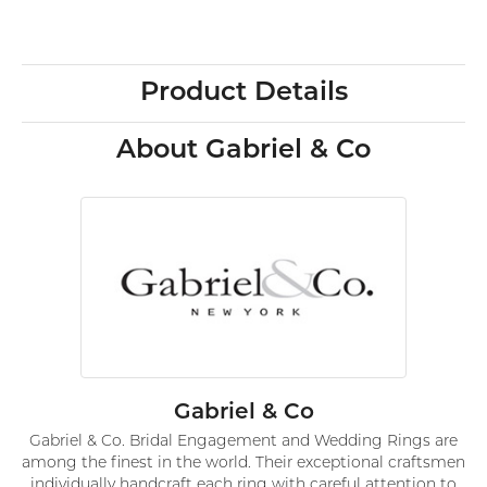
Product Details
About Gabriel & Co
Gabriel & Co
Gabriel & Co. Bridal Engagement and Wedding Rings are
among the finest in the world. Their exceptional craftsmen
individually handcraft each ring with careful attention to