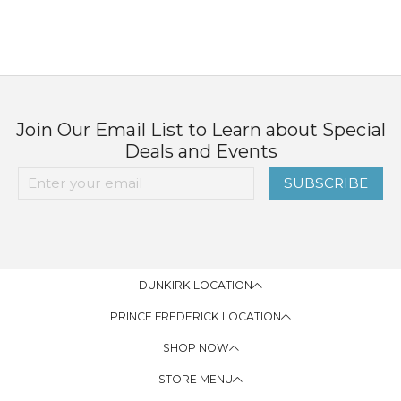
Join Our Email List to Learn about Special
Deals and Events
SUBSCRIBE
DUNKIRK LOCATION
PRINCE FREDERICK LOCATION
SHOP NOW
STORE MENU