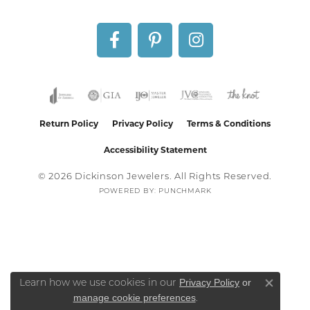
Return Policy
Privacy Policy
Terms & Conditions
Accessibility Statement
© 2026 Dickinson Jewelers. All Rights Reserved.
POWERED BY:
PUNCHMARK
Privacy Policy
or
Learn how we use cookies in our
Close co
manage cookie preferences
.