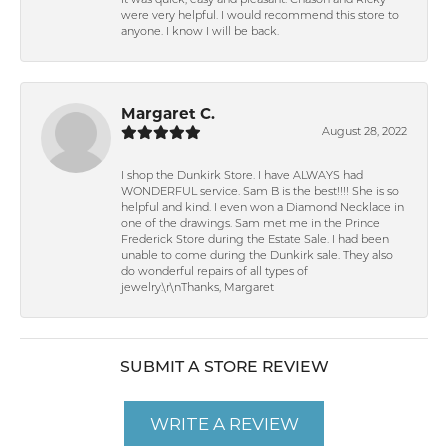
It was quick, easy and pleasant. Chason and Ricky
were very helpful. I would recommend this store to
anyone. I know I will be back.
Margaret C.
August 28, 2022
I shop the Dunkirk Store. I have ALWAYS had
WONDERFUL service. Sam B is the best!!!! She is so
helpful and kind. I even won a Diamond Necklace in
one of the drawings. Sam met me in the Prince
Frederick Store during the Estate Sale. I had been
unable to come during the Dunkirk sale. They also
do wonderful repairs of all types of
jewelry.\r\nThanks, Margaret
SUBMIT A STORE REVIEW
WRITE A REVIEW