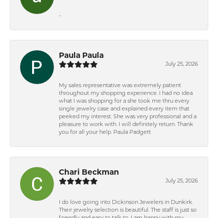
-
Paula Paula
July 25, 2026
My sales representative was extremely patient
throughout my shopping experience. I had no idea
what I was shopping for a she took me thru every
single jewelry case and explained every item that
peeked my interest. She was very professional and a
pleasure to work with. I will definitely return. Thank
you for all your help. Paula Padgett
Chari Beckman
July 25, 2026
I do love going into Dickinson Jewelers in Dunkirk.
Their jewelry selection is beautiful. The staff is just so