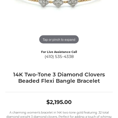
Tap or pinch to expand
For Live Assistance Call
(410) 535-4338
14K Two-Tone 3 Diamond Clovers
Beaded Flexi Bangle Bracelet
$2,195.00
A charming women's bracelet in 14K two-tone gold featuring .32 total
diamond weight 3 diamond clovers. Perfect for adding a touch of whimsy