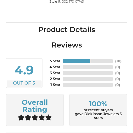
Style #:
002-170-01743
Product Details
Reviews
5 Star
(
10
)
4.9
4 Star
(
0
)
3 Star
(
0
)
2 Star
(
0
)
OUT OF 5
1 Star
(
0
)
Overall
100%
Rating
of recent buyers
gave Dickinson Jewelers 5
stars