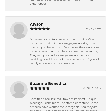
friendly and easy to talk to. I am happy with my
experience!
Alyson
July 17, 2024
Mika was absolutely fantastic to work with. When I
lost a diamond out of my engagement ring (that
was not purchased from Dickinson), they were able
to put a new one in its place and secure the setting.
They also polished my engagement ring and
wedding band. They look brand new after 13 years. I
highly recommend this business.
Suzanne Benedict
June 13, 2024
Love this place. It's small town at its finest. Unique
pieces you can't resist. The staff is consistent. Some
of them have worked there for years. And they are