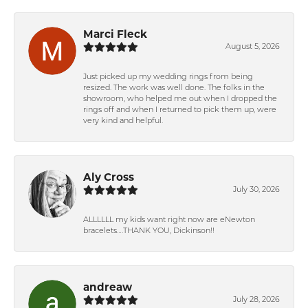
Marci Fleck
August 5, 2026
Just picked up my wedding rings from being
resized. The work was well done. The folks in the
showroom, who helped me out when I dropped the
rings off and when I returned to pick them up, were
very kind and helpful.
Aly Cross
July 30, 2026
ALLLLLL my kids want right now are eNewton
bracelets….THANK YOU, Dickinson!!
andreaw
July 28, 2026