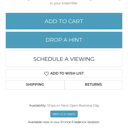
to your ensemble.
ADD TO CART
DROP A HINT
SCHEDULE A VIEWING
ADD TO WISH LIST
SHIPPING
RETURNS
Availability:
Ships on Next Open Business Day
Item is in stock
Available now in our Prince Frederick location.