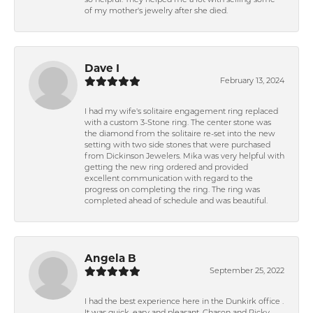
so helpful. They helped me a lot with selling some
of my mother's jewelry after she died.
Dave I
February 13, 2024
I had my wife's solitaire engagement ring replaced
with a custom 3-Stone ring. The center stone was
the diamond from the solitaire re-set into the new
setting with two side stones that were purchased
from Dickinson Jewelers. Mika was very helpful with
getting the new ring ordered and provided
excellent communication with regard to the
progress on completing the ring. The ring was
completed ahead of schedule and was beautiful.
Angela B
September 25, 2022
I had the best experience here in the Dunkirk office .