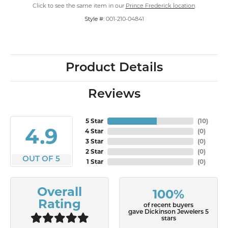
Click to see the same item in our
Prince Frederick location
.
Style #:
001-210-04841
Product Details
Reviews
5 Star
(
10
)
4.9
4 Star
(
0
)
3 Star
(
0
)
2 Star
(
0
)
OUT OF 5
1 Star
(
0
)
Overall
100%
Rating
of recent buyers
gave Dickinson Jewelers 5
stars