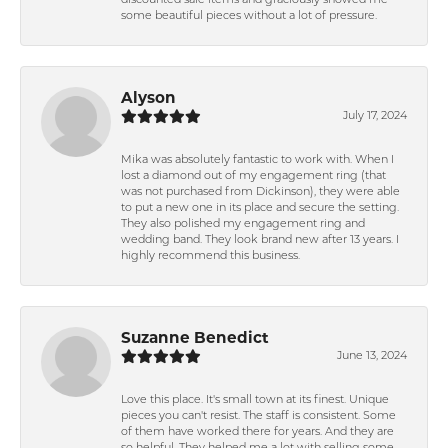
discounted sale items and graciously showed me
some beautiful pieces without a lot of pressure.
Alyson
July 17, 2024
Mika was absolutely fantastic to work with. When I
lost a diamond out of my engagement ring (that
was not purchased from Dickinson), they were able
to put a new one in its place and secure the setting.
They also polished my engagement ring and
wedding band. They look brand new after 13 years. I
highly recommend this business.
Suzanne Benedict
June 13, 2024
Love this place. It's small town at its finest. Unique
pieces you can't resist. The staff is consistent. Some
of them have worked there for years. And they are