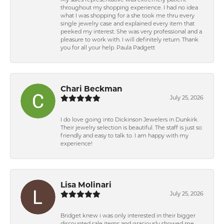
My sales representative was extremely patient
throughout my shopping experience. I had no idea
what I was shopping for a she took me thru every
single jewelry case and explained every item that
peeked my interest. She was very professional and a
pleasure to work with. I will definitely return. Thank
you for all your help. Paula Padgett
Chari Beckman
July 25, 2026
I do love going into Dickinson Jewelers in Dunkirk.
Their jewelry selection is beautiful. The staff is just so
friendly and easy to talk to. I am happy with my
experience!
Lisa Molinari
July 25, 2026
Bridget knew i was only interested in their bigger