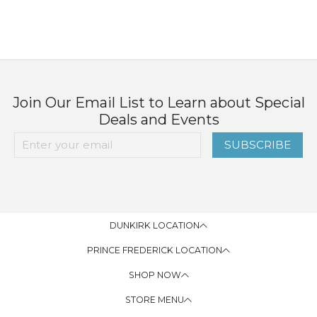
Join Our Email List to Learn about Special
Deals and Events
SUBSCRIBE
DUNKIRK LOCATION
PRINCE FREDERICK LOCATION
SHOP NOW
STORE MENU