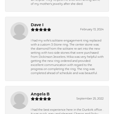
so helpful. They helped me a lot with selling some
of my mother's jewelry after she died.
Dave I
February 13, 2024
I had my wife's solitaire engagement ring replaced
with a custom 3-Stone ring. The center stone was
the diamond from the solitaire re-set into the new
setting with two side stones that were purchased
from Dickinson Jewelers. Mika was very helpful with
getting the new ring ordered and provided
excellent communication with regard to the
progress on completing the ring. The ring was
completed ahead of schedule and was beautiful.
Angela B
September 25, 2022
I had the best experience here in the Dunkirk office .