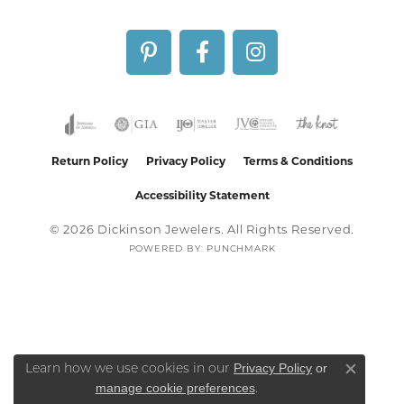
Return Policy
Privacy Policy
Terms & Conditions
Accessibility Statement
© 2026 Dickinson Jewelers. All Rights Reserved.
POWERED BY:
PUNCHMARK
Privacy Policy
or
Learn how we use cookies in our
Close co
manage cookie preferences
.