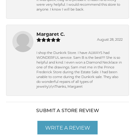
It was quick, easy and pleasant. Chason and Ricky
were very helpful. I would recommend this store to
anyone. I know I will be back.
Margaret C.
August 28, 2022
I shop the Dunkirk Store. I have ALWAYS had
WONDERFUL service. Sam B is the best!!!! She is so
helpful and kind. I even won a Diamond Necklace in
one of the drawings. Sam met me in the Prince
Frederick Store during the Estate Sale. I had been
unable to come during the Dunkirk sale. They also
do wonderful repairs of all types of
jewelry.\r\nThanks, Margaret
SUBMIT A STORE REVIEW
WRITE A REVIEW