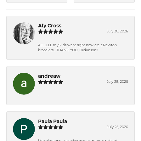
Aly Cross
July 30, 2026
ALLLLLL my kids want right now are eNewton
bracelets….THANK YOU, Dickinson!!
andreaw
July 28, 2026
-
Paula Paula
July 25, 2026