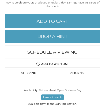
way to celebrate yours or a loved one's birthday. Earrings have .08 carats of
diamonds.
ADD TO CART
DROP A HINT
SCHEDULE A VIEWING
ADD TO WISH LIST
SHIPPING
RETURNS
Availability:
Ships on Next Open Business Day
Item is in stock
Available now in our Dunkirk location.