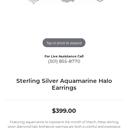
Tap or pinch to expand
For Live Assistance Call
(301) 855-8770
Sterling Silver Aquamarine Halo
Earrings
$399.00
Featuring aquamarine to represent the month of March, these sterling
silver diamond halo birthstone earrings are both a colorful and expressive