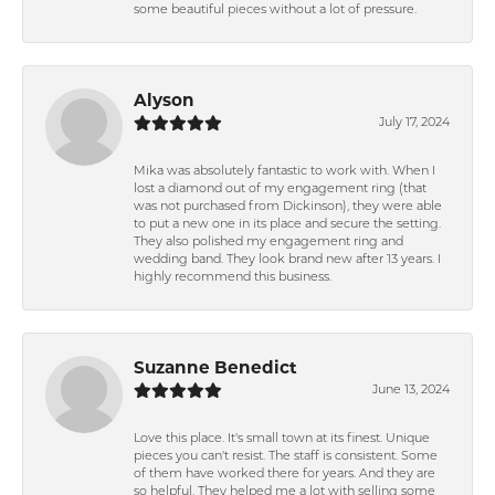
some beautiful pieces without a lot of pressure.
Alyson
July 17, 2024
Mika was absolutely fantastic to work with. When I
lost a diamond out of my engagement ring (that
was not purchased from Dickinson), they were able
to put a new one in its place and secure the setting.
They also polished my engagement ring and
wedding band. They look brand new after 13 years. I
highly recommend this business.
Suzanne Benedict
June 13, 2024
Love this place. It's small town at its finest. Unique
pieces you can't resist. The staff is consistent. Some
of them have worked there for years. And they are
so helpful. They helped me a lot with selling some