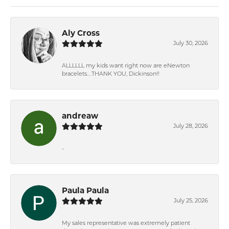
Aly Cross
July 30, 2026
ALLLLLL my kids want right now are eNewton
bracelets….THANK YOU, Dickinson!!
andreaw
July 28, 2026
-
Paula Paula
July 25, 2026
My sales representative was extremely patient