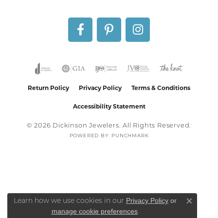
Return Policy
Privacy Policy
Terms & Conditions
Accessibility Statement
© 2026 Dickinson Jewelers. All Rights Reserved.
POWERED BY:
PUNCHMARK
Privacy Policy
or
Learn how we use cookies in our
Close co
manage cookie preferences
.