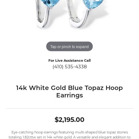
Tap or pinch to expand
For Live Assistance Call
(410) 535-4338
14k White Gold Blue Topaz Hoop
Earrings
$2,195.00
Eye-catching hoop earrings featuring multi-shaped blue topaz stones
totaling 1.82cttw set in 14k white gold. A versatile and elegant addition to