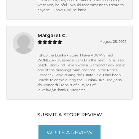
It was quick, easy and pleasant. Chason and Ricky
were very helpful. I would recommend this store to
anyone. I know I will be back.
Margaret C.
August 28, 2022
I shop the Dunkirk Store. I have ALWAYS had
WONDERFUL service. Sam B is the best!!!! She is so
helpful and kind. I even won a Diamond Necklace in
one of the drawings. Sam met me in the Prince
Frederick Store during the Estate Sale. I had been
unable to come during the Dunkirk sale. They also
do wonderful repairs of all types of
jewelry.\r\nThanks, Margaret
SUBMIT A STORE REVIEW
WRITE A REVIEW