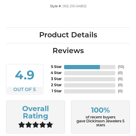
Style #:
002-210-04802
Product Details
Reviews
5 Star
(
10
)
4.9
4 Star
(
0
)
3 Star
(
0
)
2 Star
(
0
)
OUT OF 5
1 Star
(
0
)
Overall
100%
Rating
of recent buyers
gave Dickinson Jewelers 5
stars