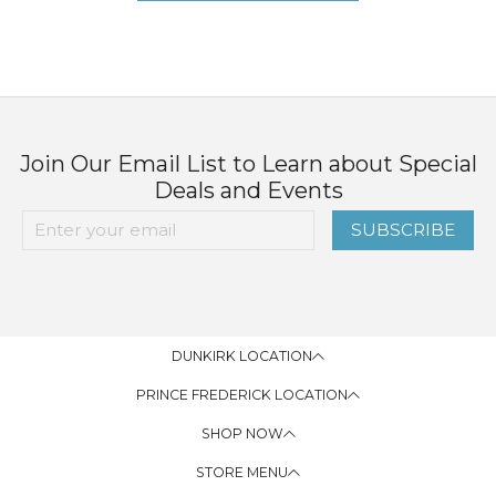
Join Our Email List to Learn about Special
Deals and Events
SUBSCRIBE
DUNKIRK LOCATION
PRINCE FREDERICK LOCATION
SHOP NOW
STORE MENU