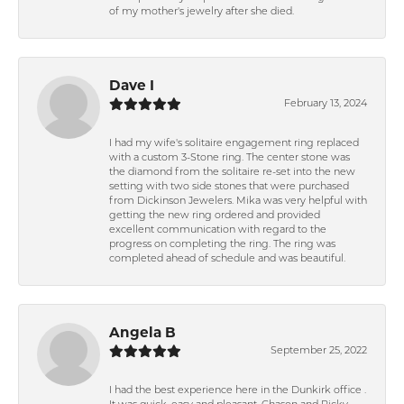
of my mother's jewelry after she died.
Dave I
February 13, 2024
I had my wife's solitaire engagement ring replaced
with a custom 3-Stone ring. The center stone was
the diamond from the solitaire re-set into the new
setting with two side stones that were purchased
from Dickinson Jewelers. Mika was very helpful with
getting the new ring ordered and provided
excellent communication with regard to the
progress on completing the ring. The ring was
completed ahead of schedule and was beautiful.
Angela B
September 25, 2022
I had the best experience here in the Dunkirk office .