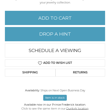
your jewelry collection.
ADD TO CART
DROP A HINT
SCHEDULE A VIEWING
ADD TO WISH LIST
SHIPPING
RETURNS
Availability:
Ships on Next Open Business Day
Item is in stock
Available now in our Prince Frederick location.
Click to see the same item in our
Dunkirk location
.