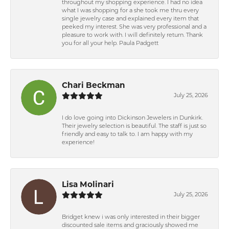
throughout my shopping experience. I had no idea
what I was shopping for a she took me thru every
single jewelry case and explained every item that
peeked my interest. She was very professional and a
pleasure to work with. I will definitely return. Thank
you for all your help. Paula Padgett
Chari Beckman
July 25, 2026
I do love going into Dickinson Jewelers in Dunkirk.
Their jewelry selection is beautiful. The staff is just so
friendly and easy to talk to. I am happy with my
experience!
Lisa Molinari
July 25, 2026
Bridget knew i was only interested in their bigger
discounted sale items and graciously showed me