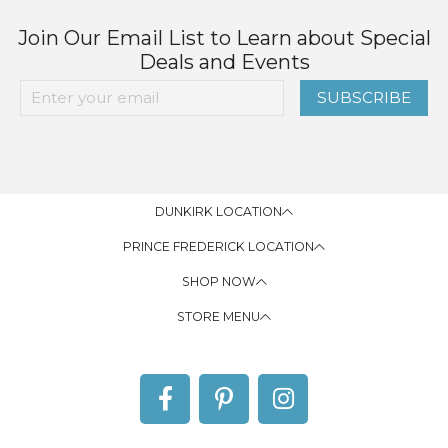
Join Our Email List to Learn about Special
Deals and Events
SUBSCRIBE
DUNKIRK LOCATION
PRINCE FREDERICK LOCATION
SHOP NOW
STORE MENU