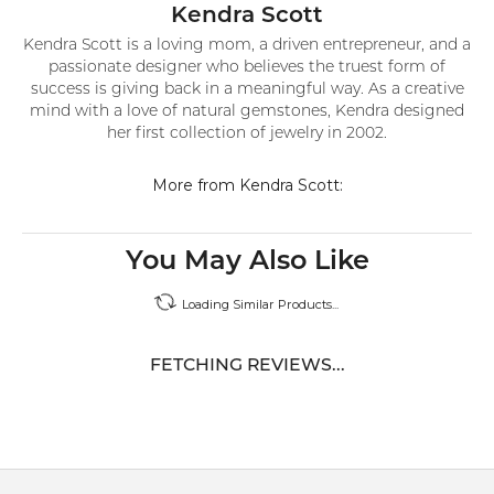
Kendra Scott
Kendra Scott is a loving mom, a driven entrepreneur, and a
passionate designer who believes the truest form of
success is giving back in a meaningful way. As a creative
mind with a love of natural gemstones, Kendra designed
her first collection of jewelry in 2002.
More from Kendra Scott:
You May Also Like
Loading Similar Products...
FETCHING REVIEWS...