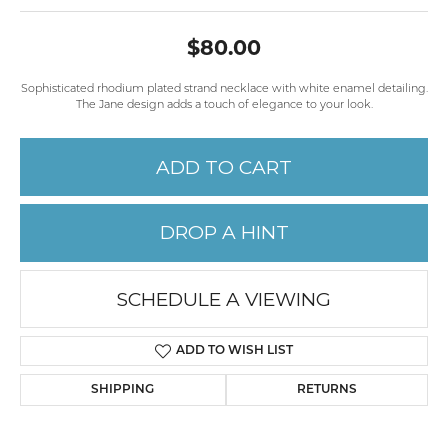
$80.00
Sophisticated rhodium plated strand necklace with white enamel detailing.
The Jane design adds a touch of elegance to your look.
ADD TO CART
DROP A HINT
SCHEDULE A VIEWING
ADD TO WISH LIST
SHIPPING
RETURNS