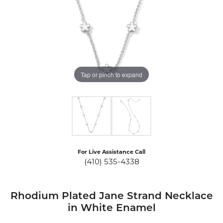
Tap or pinch to expand
For Live Assistance Call
(410) 535-4338
Rhodium Plated Jane Strand Necklace
in White Enamel