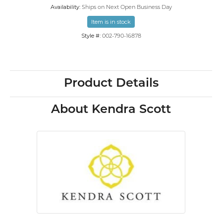
Availability:
Ships on Next Open Business Day
Item is in stock
Style #:
002-790-16878
Product Details
About Kendra Scott