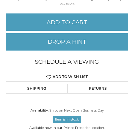
occasion.
ADD TO CART
DROP A HINT
SCHEDULE A VIEWING
ADD TO WISH LIST
SHIPPING
RETURNS
Availability:
Ships on Next Open Business Day
Item is in stock
Available now in our Prince Frederick location.