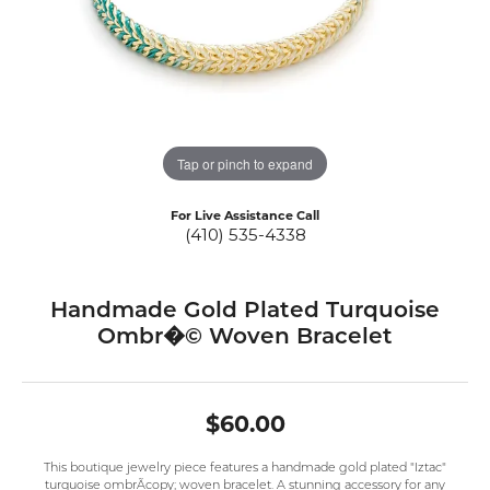
Tap or pinch to expand
For Live Assistance Call
(410) 535-4338
Handmade Gold Plated Turquoise
Ombr�© Woven Bracelet
$60.00
This boutique jewelry piece features a handmade gold plated "Iztac"
turquoise ombrÃcopy; woven bracelet. A stunning accessory for any