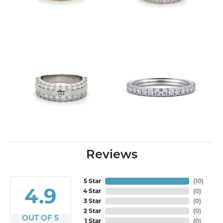
Reviews
5 Star
(
10
)
4.9
4 Star
(
0
)
3 Star
(
0
)
2 Star
(
0
)
OUT OF 5
1 Star
(
0
)