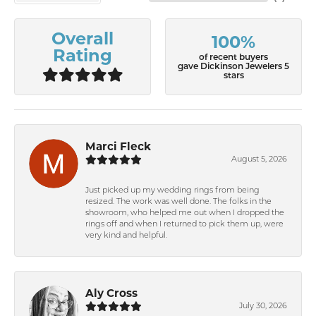
Overall
100%
Rating
of recent buyers
gave Dickinson Jewelers 5
stars
Marci Fleck
August 5, 2026
Just picked up my wedding rings from being
resized. The work was well done. The folks in the
showroom, who helped me out when I dropped the
rings off and when I returned to pick them up, were
very kind and helpful.
Aly Cross
July 30, 2026