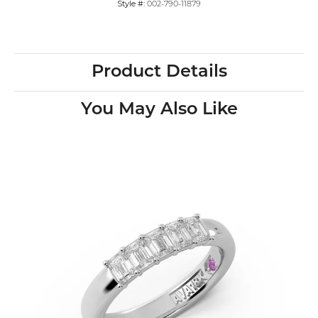
Style #:
002-790-11879
Product Details
You May Also Like